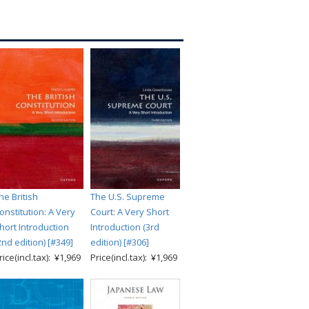
he British
The U.S. Supreme
onstitution: A Very
Court: A Very Short
hort Introduction
Introduction (3rd
2nd edition) [#349]
edition) [#306]
rice(incl.tax): ¥1,969
Price(incl.tax): ¥1,969