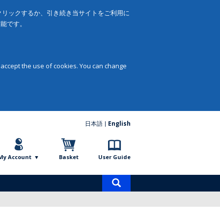
をクリックするか、引き続き当サイトをご利用に
可能です。
 accept the use of cookies. You can change
日本語
English
My Account
Basket
User Guide
Product
search