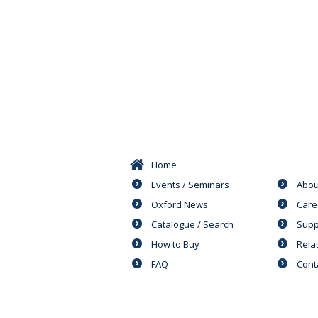
Home
Events / Seminars
Abou
Oxford News
Care
Catalogue / Search
Supp
How to Buy
Rela
FAQ
Cont