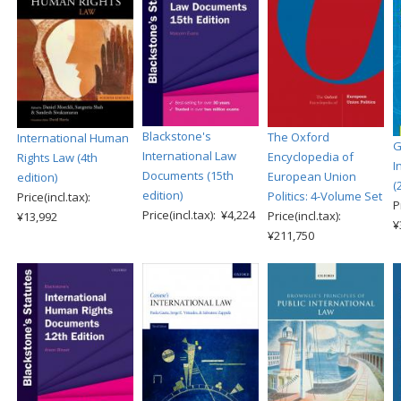
Blackstone's
The Oxford
International Human
G
International Law
Encyclopedia of
Rights Law (4th
I
Documents (15th
European Union
edition)
(
edition)
Politics: 4-Volume Set
Price(incl.tax):
P
Price(incl.tax): ¥4,224
Price(incl.tax):
¥13,992
¥
¥211,750