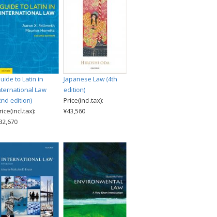
uide to Latin in
Japanese Law (4th
nternational Law
edition)
2nd edition)
Price(incl.tax):
rice(incl.tax):
¥43,560
32,670