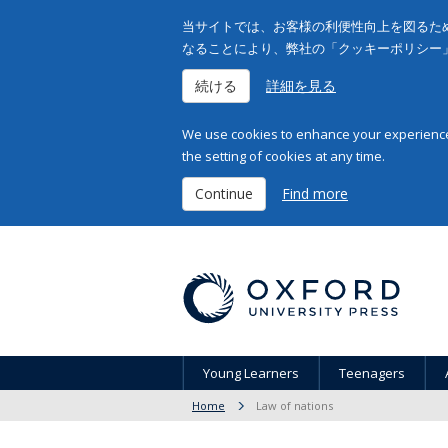
当サイトでは、お客様の利便性向上を図るため
なることにより、弊社の「クッキーポリシー
続ける
詳細を見る
We use cookies to enhance your experience 
the setting of cookies at any time.
Continue
Find more
Young Learners
Teenagers
Home
Law of nations