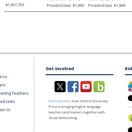
¥1,001,759
Price(incl.tax): ¥1,969
Price(incl.tax): ¥1,969
Get involved
Kid
t Us
ers
orting Teachers
ted Links
Find out more
how Oxford University
Press is bringing English language
act Us
teachers and trainers together with
Social Networking.