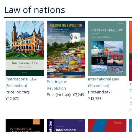
Law of nations
International Law
International Law
Policing the
T
(3rd edition)
(6th edition)
Revolution
C
Price(incl.tax):
Price(incl.tax):
Price(incl.tax): ¥7,249
S
¥12,672
¥13,728
(
P