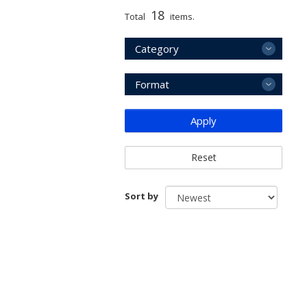
18
Total
items.
Category
Format
Apply
Reset
Sort by