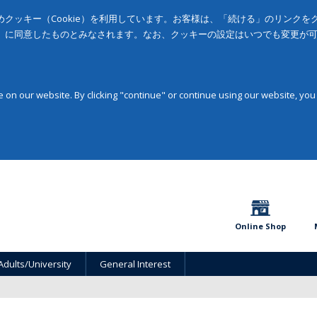
クッキー（Cookie）を利用しています。お客様は、「続ける」のリンク
」に同意したものとみなされます。なお、クッキーの設定はいつでも変更が
on our website. By clicking "continue" or continue using our website, you
Online Shop
Adults/University
General Interest