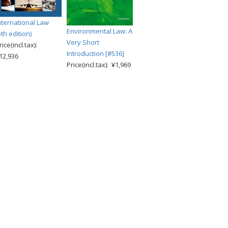
nternational Law
Environmental Law: A
5th edition)
Very Short
rice(incl.tax):
Introduction [#536]
12,936
Price(incl.tax): ¥1,969