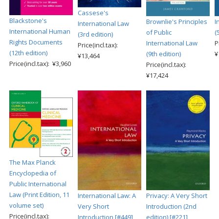
Cassese's
Blackstone's
Brownlie's Principles
I
International Law
International Human
of Public
(
(3rd edition)
Rights Documents
International Law
P
Price(incl.tax):
(12th edition)
(9th edition)
¥
¥13,464
Price(incl.tax): ¥3,960
Price(incl.tax):
¥17,424
The Max Planck
Encyclopedia of
Public International
Law (Print Edition, 11
International Law: A
Privacy: A Very Short
volume set)
Very Short
Introduction (2nd
Price(incl.tax):
Introduction [#449]
edition) [#221]