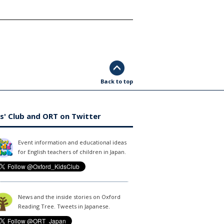
Back to top
s' Club and ORT on Twitter
Event information and educational ideas
for English teachers of children in Japan.
News and the inside stories on Oxford
Reading Tree. Tweets in Japanese.