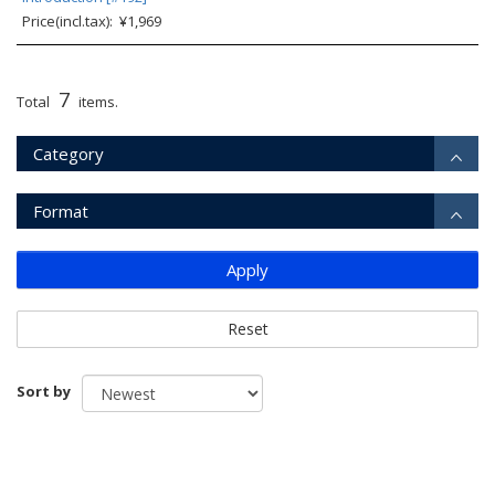
Price(incl.tax): ¥1,969
7
Total
items.
Category
Format
Apply
Reset
Sort by