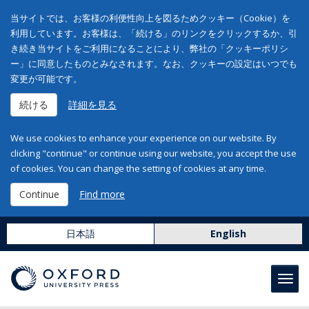
当サイトでは、お客様の利便性向上を図るためクッキー（Cookie）を
利用しています。お客様は、「続ける」のリンクをクリックするか、引
き続き当サイトをご利用になることにより、弊社の「クッキーポリシ
ー」に同意したものとみなされます。なお、クッキーの設定はいつでも
変更が可能です。
続ける
詳細を見る
We use cookies to enhance your experience on our website. By
clicking "continue" or continue using our website, you accept the use
of cookies. You can change the setting of cookies at any time.
Continue
Find more
日本語
English
Toggl
navig