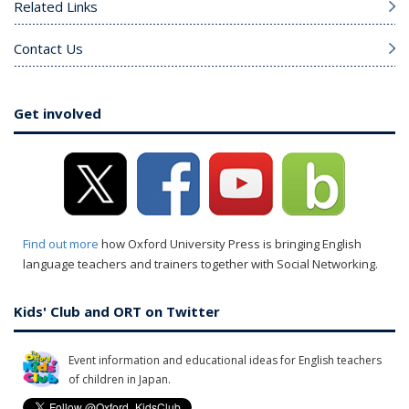
Related Links
Contact Us
Get involved
Find out more
how Oxford University Press is bringing English
language teachers and trainers together with Social Networking.
Kids' Club and ORT on Twitter
Event information and educational ideas for English teachers
of children in Japan.