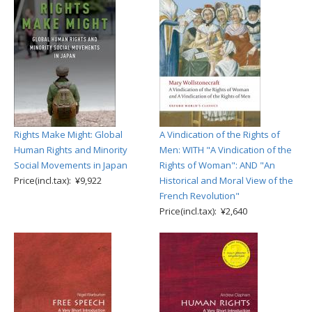
Rights Make Might: Global
A Vindication of the Rights of
Human Rights and Minority
Men: WITH "A Vindication of the
Social Movements in Japan
Rights of Woman": AND "An
Price(incl.tax): ¥9,922
Historical and Moral View of the
French Revolution"
Price(incl.tax): ¥2,640