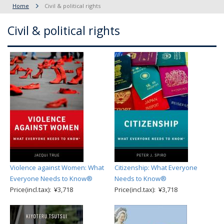
Home
Civil & political rights
Civil & political rights
Violence against Women: What
Citizenship: What Everyone
Everyone Needs to Know®
Needs to Know®
Price(incl.tax): ¥3,718
Price(incl.tax): ¥3,718