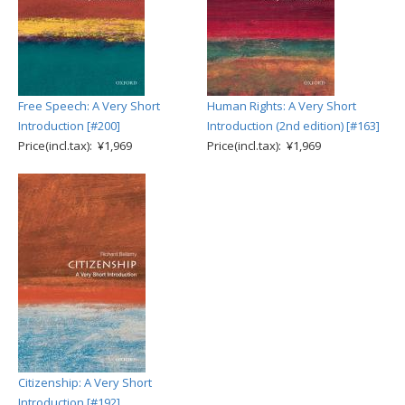
Free Speech: A Very Short
Human Rights: A Very Short
Introduction [#200]
Introduction (2nd edition) [#163]
Price(incl.tax): ¥1,969
Price(incl.tax): ¥1,969
Citizenship: A Very Short
Introduction [#192]