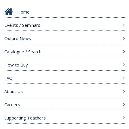
Home
Events / Seminars
Oxford News
Catalogue / Search
How to Buy
FAQ
About Us
Careers
Supporting Teachers