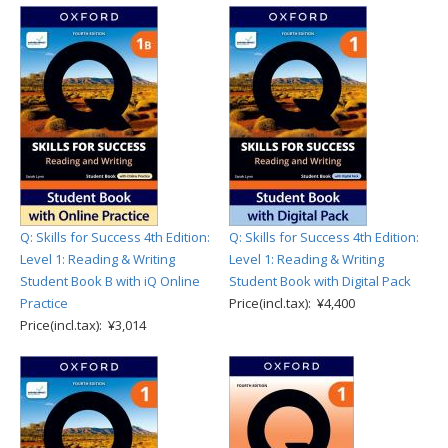
Q: Skills for Success 4th Edition:
Q: Skills for Success 4th Edition:
Level 1: Reading & Writing
Level 1: Reading & Writing
Student Book B with iQ Online
Student Book with Digital Pack
Practice
Price(incl.tax): ¥4,400
Price(incl.tax): ¥3,014