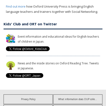
Find out more
how Oxford University Press is bringing English
language teachers and trainers together with Social Networking.
Kids' Club and ORT on Twitter
Event information and educational ideas for English teachers
of children in Japan.
News and the inside stories on Oxford Reading Tree. Tweets
in Japanese.
Privacy Policy
What information does OUP collect?