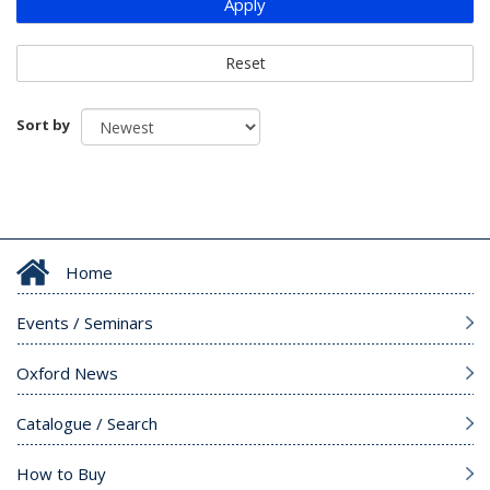
Apply
Reset
Sort by
Home
Events / Seminars
Oxford News
Catalogue / Search
How to Buy