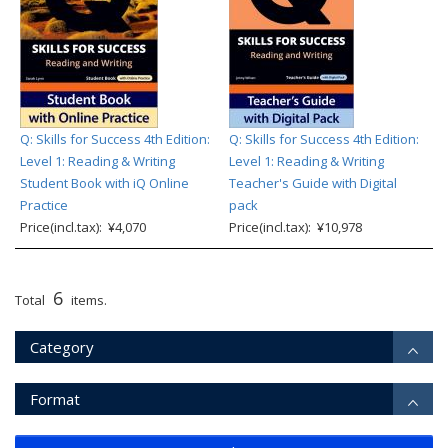
Q: Skills for Success 4th Edition:
Q: Skills for Success 4th Edition:
Level 1: Reading & Writing
Level 1: Reading & Writing
Student Book with iQ Online
Teacher's Guide with Digital
Practice
pack
Price(incl.tax): ¥4,070
Price(incl.tax): ¥10,978
6
Total
items.
Category
Format