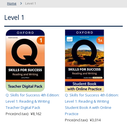
Home
Level 1
Level 1
Q: Skills for Success 4th Edition:
Q: Skills for Success 4th Edition:
Level 1: Reading & Writing
Level 1: Reading & Writing
Teacher Digital Pack
Student Book A with Online
Price(incl.tax): ¥8,162
Practice
Price(incl.tax): ¥3,014