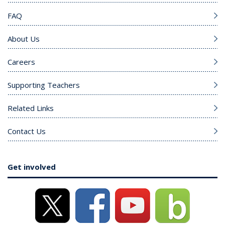
FAQ
About Us
Careers
Supporting Teachers
Related Links
Contact Us
Get involved