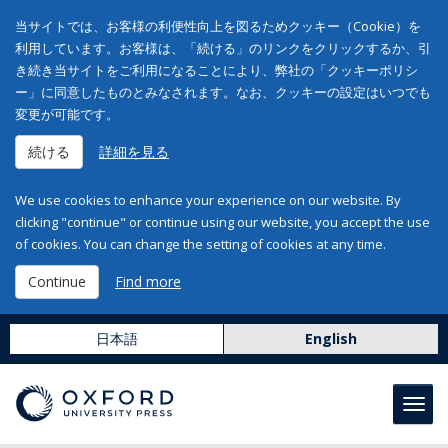
当サイトでは、お客様の利便性向上を図るためクッキー（Cookie）を
利用しています。お客様は、「続ける」のリンクをクリックするか、引
き続き当サイトをご利用になることにより、弊社の「クッキーポリシ
ー」に同意したものとみなされます。なお、クッキーの設定はいつでも
変更が可能です。
続ける
詳細を見る
We use cookies to enhance your experience on our website. By
clicking "continue" or continue using our website, you accept the use
of cookies. You can change the setting of cookies at any time.
Continue
Find more
日本語
English
Toggl
navig