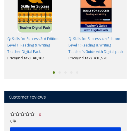
Q: Skills for Success 3rd Edition:
Q: Skills for Success 4th Edition:
Level 1: Reading & Writing
Level 1: Reading & Writing
Teacher Digital Pack
Teacher's Guide with Digital pack
Price(incl.tax): ¥8,162
Price(incl.tax): ¥10,978
Customer reviews
0
0件