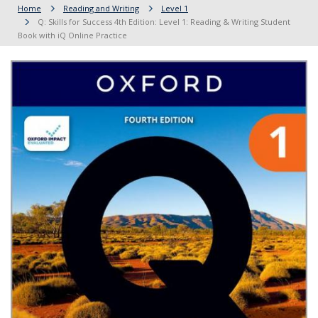
Home
Reading and Writing
Level 1
Q: Skills for Success 4th Edition: Level 1: Reading & Writing Student
Book with iQ Online Practice