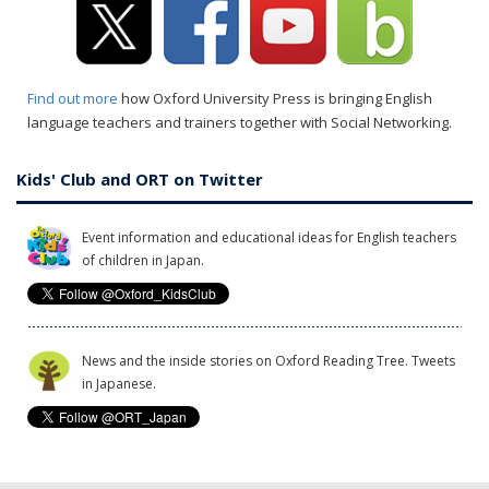
Find out more
how Oxford University Press is bringing English
language teachers and trainers together with Social Networking.
Kids' Club and ORT on Twitter
Event information and educational ideas for English teachers
of children in Japan.
News and the inside stories on Oxford Reading Tree. Tweets
in Japanese.