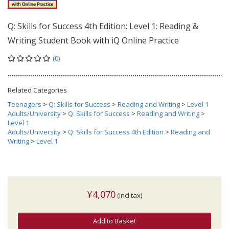
Q: Skills for Success 4th Edition: Level 1: Reading &
Writing Student Book with iQ Online Practice
(0)
Related Categories
Teenagers
>
Q: Skills for Success
>
Reading and Writing
>
Level 1
Adults/University
>
Q: Skills for Success
>
Reading and Writing
>
Level 1
Adults/University
>
Q: Skills for Success 4th Edition
>
Reading and
Writing
>
Level 1
¥4,070
(incl.tax)
Add to Basket