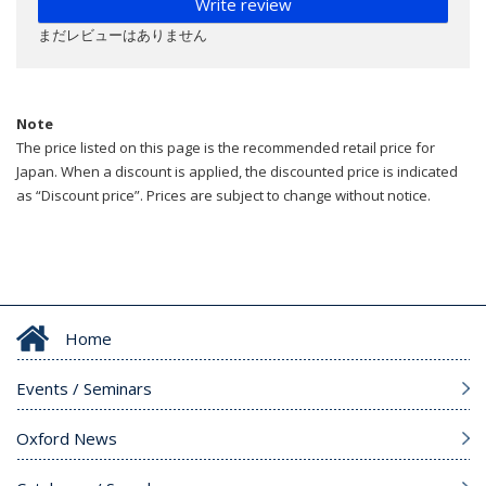
Write review
まだレビューはありません
Note
The price listed on this page is the recommended retail price for
Japan. When a discount is applied, the discounted price is indicated
as “Discount price”. Prices are subject to change without notice.
Home
Events / Seminars
Oxford News