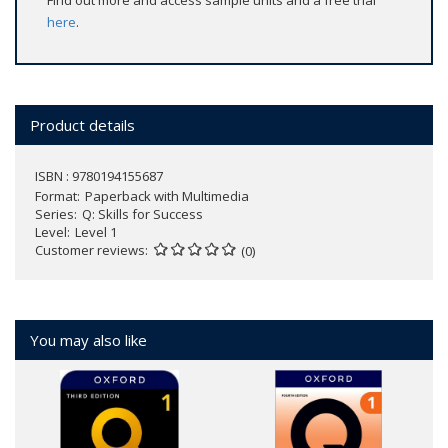
Find out more and access sample units and a free trial
here
.
Product details
ISBN : 9780194155687
Format
Paperback with Multimedia
Series
Q: Skills for Success
Level
Level 1
Customer reviews
(0)
You may also like