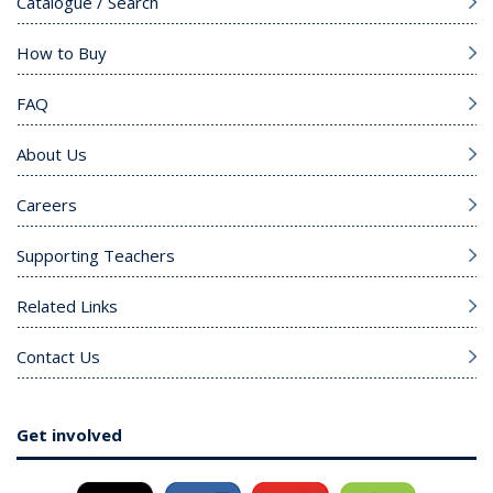
Catalogue / Search
How to Buy
FAQ
About Us
Careers
Supporting Teachers
Related Links
Contact Us
Get involved