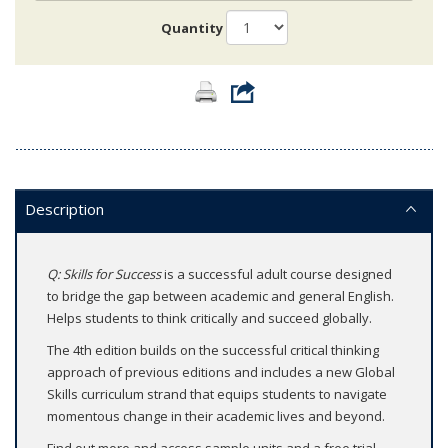
Quantity
Description
Q: Skills for Success
is a successful adult course designed
to bridge the gap between academic and general English.
Helps students to think critically and succeed globally.
The 4th edition builds on the successful critical thinking
approach of previous editions and includes a new Global
Skills curriculum strand that equips students to navigate
momentous change in their academic lives and beyond.