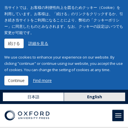
当サイトでは、お客様の利便性向上を図るためクッキー（Cookie）を
利用しています。お客様は、「続ける」のリンクをクリックするか、引
き続き当サイトをご利用になることにより、弊社の「クッキーポリシ
ー」に同意したものとみなされます。なお、クッキーの設定はいつでも
変更が可能です。
続ける
詳細を見る
We use cookies to enhance your experience on our website. By
clicking "continue" or continue using our website, you accept the use
of cookies. You can change the setting of cookies at any time.
Continue
Find more
日本語
English
Toggl
navig