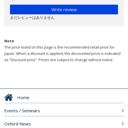
Write review
まだレビューはありません
Note
The price listed on this page is the recommended retail price for
Japan. When a discount is applied, the discounted price is indicated
as “Discount price”. Prices are subject to change without notice.
Home
Events / Seminars
Oxford News