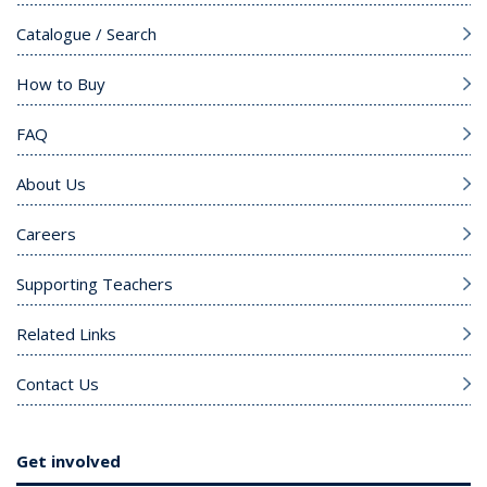
Catalogue / Search
How to Buy
FAQ
About Us
Careers
Supporting Teachers
Related Links
Contact Us
Get involved