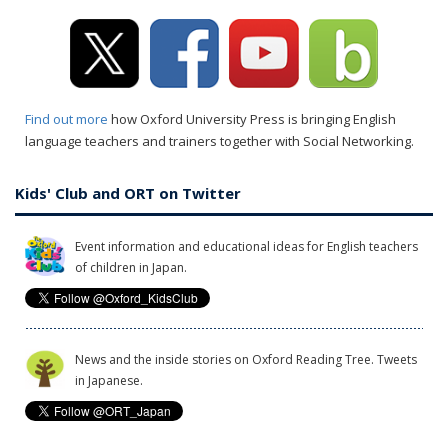
Find out more
how Oxford University Press is bringing English
language teachers and trainers together with Social Networking.
Kids' Club and ORT on Twitter
Event information and educational ideas for English teachers
of children in Japan.
News and the inside stories on Oxford Reading Tree. Tweets
in Japanese.