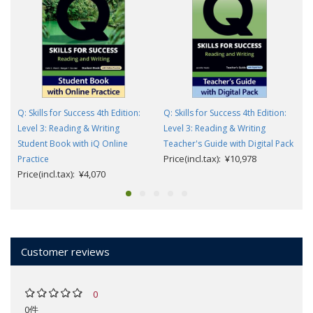
Q: Skills for Success 4th Edition:
Q: Skills for Success 4th Edition:
Level 3: Reading & Writing
Level 3: Reading & Writing
Student Book with iQ Online
Teacher's Guide with Digital Pack
Price(incl.tax): ¥10,978
Practice
Price(incl.tax): ¥4,070
Customer reviews
0
0件