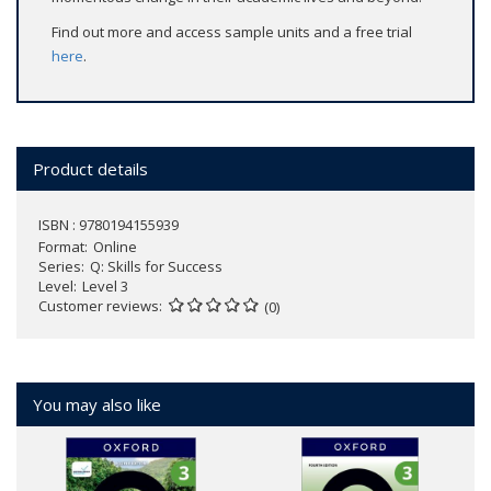
Find out more and access sample units and a free trial
here
.
Product details
ISBN : 9780194155939
Format
Online
Series
Q: Skills for Success
Level
Level 3
Customer reviews
(0)
You may also like