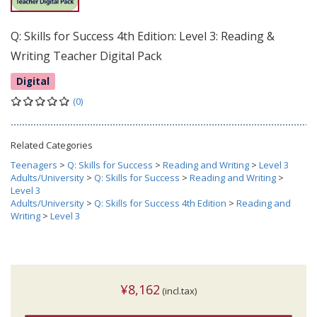
Q: Skills for Success 4th Edition: Level 3: Reading &
Writing Teacher Digital Pack
Digital
(0)
Related Categories
Teenagers
>
Q: Skills for Success
>
Reading and Writing
>
Level 3
Adults/University
>
Q: Skills for Success
>
Reading and Writing
>
Level 3
Adults/University
>
Q: Skills for Success 4th Edition
>
Reading and
Writing
>
Level 3
¥8,162
(incl.tax)