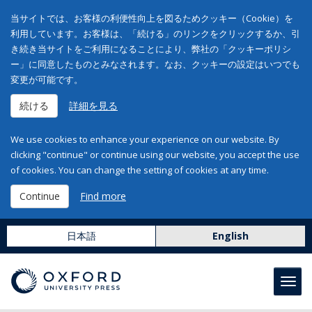
当サイトでは、お客様の利便性向上を図るためクッキー（Cookie）を
利用しています。お客様は、「続ける」のリンクをクリックするか、引
き続き当サイトをご利用になることにより、弊社の「クッキーポリシ
ー」に同意したものとみなされます。なお、クッキーの設定はいつでも
変更が可能です。
続ける
詳細を見る
We use cookies to enhance your experience on our website. By
clicking "continue" or continue using our website, you accept the use
of cookies. You can change the setting of cookies at any time.
Continue
Find more
日本語
English
Toggl
navig