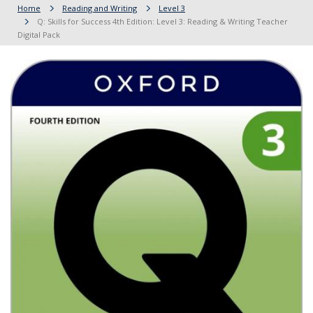
Home
Reading and Writing
Level 3
Q: Skills for Success 4th Edition: Level 3: Reading & Writing Teacher
Digital Pack