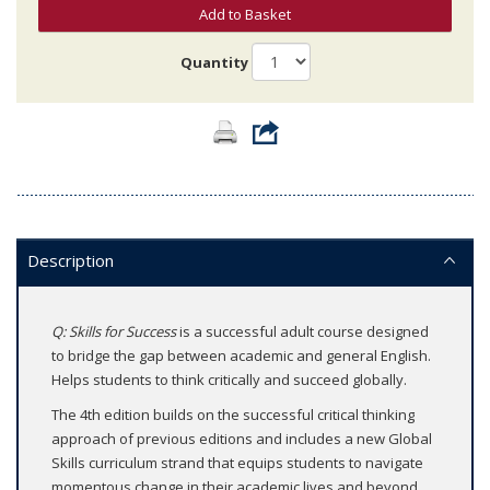
Add to Basket
Quantity
Description
Q: Skills for Success
is a successful adult course designed
to bridge the gap between academic and general English.
Helps students to think critically and succeed globally.
The 4th edition builds on the successful critical thinking
approach of previous editions and includes a new Global
Skills curriculum strand that equips students to navigate
momentous change in their academic lives and beyond.