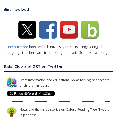
Get involved
Find out more
how Oxford University Press is bringing English
language teachers and trainers together with Social Networking.
Kids' Club and ORT on Twitter
Event information and educational ideas for English teachers
of children in Japan.
News and the inside stories on Oxford Reading Tree. Tweets
in Japanese.