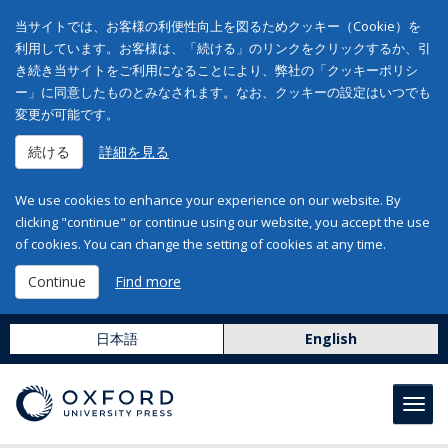
当サイトでは、お客様の利便性向上を図るためクッキー（Cookie）を
利用しています。お客様は、「続ける」のリンクをクリックするか、引
き続き当サイトをご利用になることにより、弊社の「クッキーポリシ
ー」に同意したものとみなされます。なお、クッキーの設定はいつでも
変更が可能です。
続ける
詳細を見る
We use cookies to enhance your experience on our website. By
clicking "continue" or continue using our website, you accept the use
of cookies. You can change the setting of cookies at any time.
Continue
Find more
日本語
English
Toggl
navig