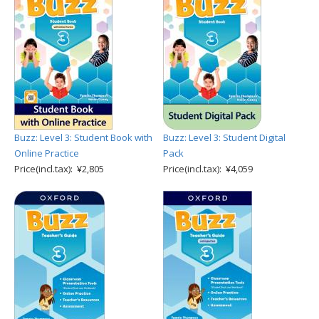
Buzz: Level 3: Student Book with
Buzz: Level 3: Student Digital
Online Practice
Pack
Price(incl.tax): ¥2,805
Price(incl.tax): ¥4,059