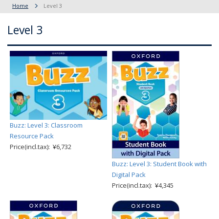
Home
Level 3
Level 3
Buzz: Level 3: Classroom
Resource Pack
Price(incl.tax): ¥6,732
Buzz: Level 3: Student Book with
Digital Pack
Price(incl.tax): ¥4,345