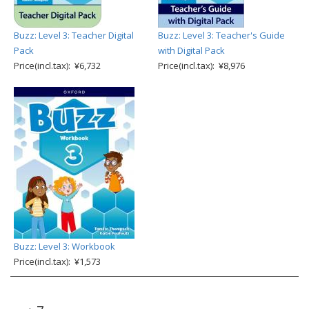
Buzz: Level 3: Teacher Digital
Buzz: Level 3: Teacher's Guide
Pack
with Digital Pack
Price(incl.tax): ¥6,732
Price(incl.tax): ¥8,976
Buzz: Level 3: Workbook
Price(incl.tax): ¥1,573