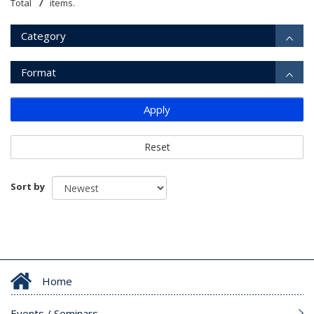
7
Total
items.
Category
Format
Apply
Reset
Sort by
Home
Events / Seminars