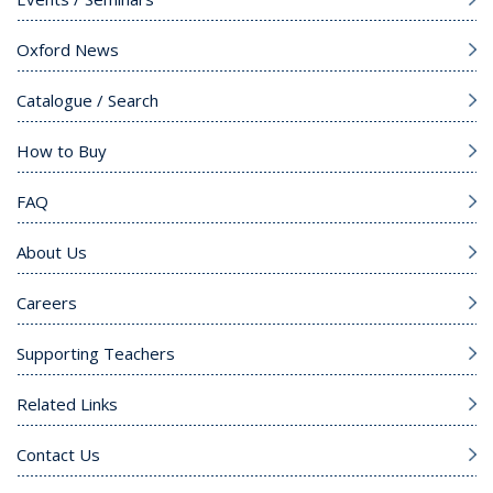
Oxford News
Catalogue / Search
How to Buy
FAQ
About Us
Careers
Supporting Teachers
Related Links
Contact Us