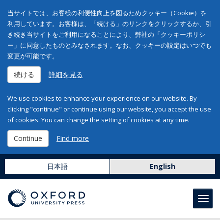
当サイトでは、お客様の利便性向上を図るためクッキー（Cookie）を
利用しています。お客様は、「続ける」のリンクをクリックするか、引
き続き当サイトをご利用になることにより、弊社の「クッキーポリシ
ー」に同意したものとみなされます。なお、クッキーの設定はいつでも
変更が可能です。
続ける
詳細を見る
We use cookies to enhance your experience on our website. By
clicking "continue" or continue using our website, you accept the use
of cookies. You can change the setting of cookies at any time.
Continue
Find more
日本語
English
Toggl
navig