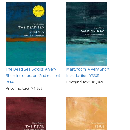
The Dead Sea Scrolls: A Very
Martyrdom: A Very Short
Short Introduction (2nd edition)
Introduction [#338]
[#143]
Price(incl.tax): ¥1,969
Price(incl.tax): ¥1,969