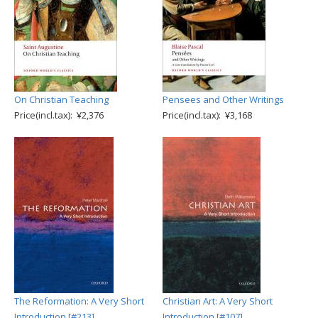
On Christian Teaching
Pensees and Other Writings
Price(incl.tax): ¥2,376
Price(incl.tax): ¥3,168
The Reformation: A Very Short
Christian Art: A Very Short
Introduction [#213]
Introduction [#107]