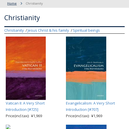
Home
Christianity
Christianity
Christianity
Jesus Christ & his family
Spiritual beings
Vatican II: A Very Short
Evangelicalism: A Very Short
Introduction [#725]
Introduction [#707]
Price(incl.tax): ¥1,969
Price(incl.tax): ¥1,969