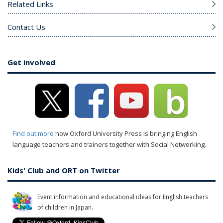
Related Links
Contact Us
Get involved
Find out more
how Oxford University Press is bringing English
language teachers and trainers together with Social Networking.
Kids' Club and ORT on Twitter
Event information and educational ideas for English teachers
of children in Japan.