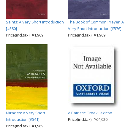
Saints: A Very Short Introduction
The Book of Common Prayer: A
[#580]
Very Short Introduction [#576]
Price(incl.tax): ¥1,969
Price(incl.tax): ¥1,969
Miracles: A Very Short
A Patristic Greek Lexicon
Introduction [#541]
Price(incl.tax): ¥64,020
Price(incl.tax): ¥1,969