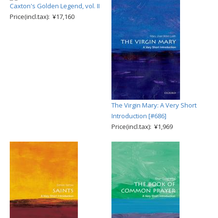
Caxton's Golden Legend, vol. II
Price(incl.tax): ¥17,160
The Virgin Mary: A Very Short
Introduction [#686]
Price(incl.tax): ¥1,969