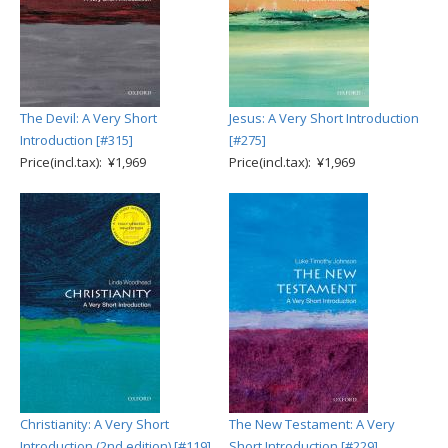
The Devil: A Very Short
Jesus: A Very Short Introduction
Introduction [#315]
[#275]
Price(incl.tax): ¥1,969
Price(incl.tax): ¥1,969
Christianity: A Very Short
The New Testament: A Very
Introduction (2nd edition) [#119]
Short Introduction [#229]