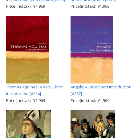
Price(incl.tax): ¥1,969
Price(incl.tax): ¥1,969
Thomas Aquinas: A Very Short
Angels: A Very Short Introduction
Introduction [#214]
[#287]
Price(incl.tax): ¥1,969
Price(incl.tax): ¥1,969