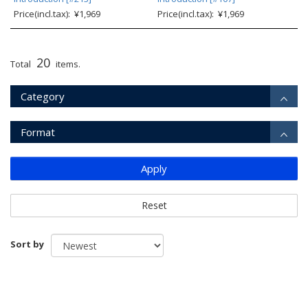
Price(incl.tax): ¥1,969
Price(incl.tax): ¥1,969
20
Total
items.
Category
Format
Apply
Reset
Sort by