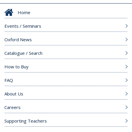
Home
Events / Seminars
Oxford News
Catalogue / Search
How to Buy
FAQ
About Us
Careers
Supporting Teachers