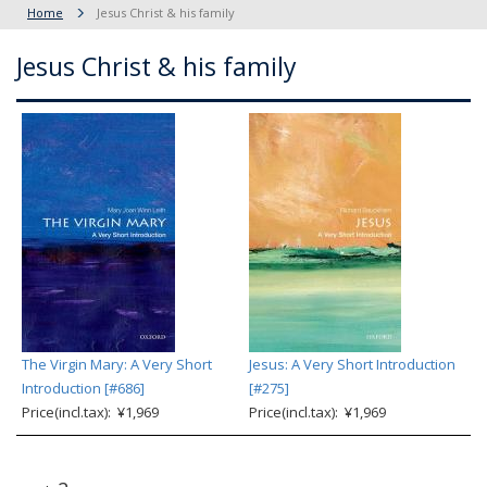
Home
Jesus Christ & his family
Jesus Christ & his family
The Virgin Mary: A Very Short
Jesus: A Very Short Introduction
Introduction [#686]
[#275]
Price(incl.tax): ¥1,969
Price(incl.tax): ¥1,969