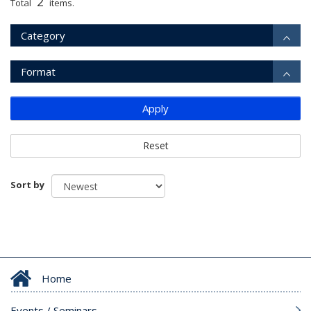
2
Total
items.
Category
Format
Apply
Reset
Sort by
Home
Events / Seminars