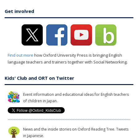
Get involved
Find out more
how Oxford University Press is bringing English
language teachers and trainers together with Social Networking.
Kids' Club and ORT on Twitter
Event information and educational ideas for English teachers
of children in Japan.
News and the inside stories on Oxford Reading Tree. Tweets
in Japanese.