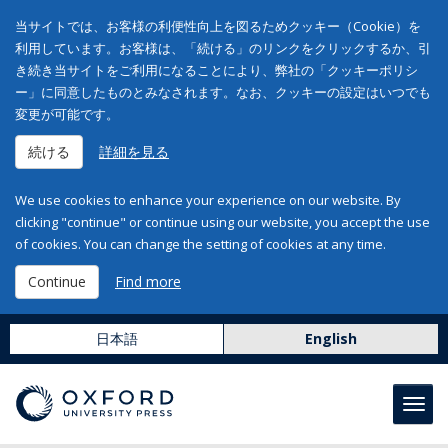
当サイトでは、お客様の利便性向上を図るためクッキー（Cookie）を
利用しています。お客様は、「続ける」のリンクをクリックするか、引
き続き当サイトをご利用になることにより、弊社の「クッキーポリシ
ー」に同意したものとみなされます。なお、クッキーの設定はいつでも
変更が可能です。
続ける
詳細を見る
We use cookies to enhance your experience on our website. By
clicking "continue" or continue using our website, you accept the use
of cookies. You can change the setting of cookies at any time.
Continue
Find more
日本語
English
Toggl
navig