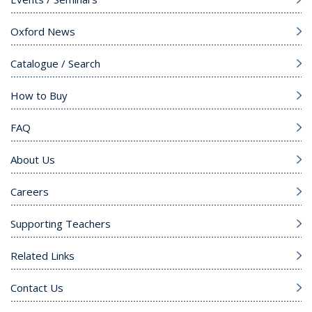
Oxford News
Catalogue / Search
How to Buy
FAQ
About Us
Careers
Supporting Teachers
Related Links
Contact Us