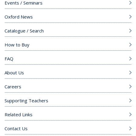
Events / Seminars
Oxford News
Catalogue / Search
How to Buy
FAQ
About Us
Careers
Supporting Teachers
Related Links
Contact Us