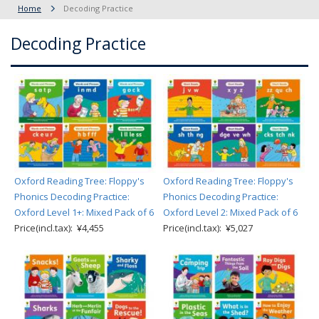
Home
Decoding Practice
Decoding Practice
Oxford Reading Tree: Floppy's
Oxford Reading Tree: Floppy's
Phonics Decoding Practice:
Phonics Decoding Practice:
Oxford Level 1+: Mixed Pack of 6
Oxford Level 2: Mixed Pack of 6
Price(incl.tax): ¥4,455
Price(incl.tax): ¥5,027