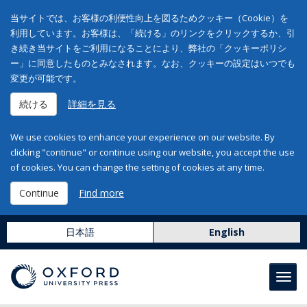
当サイトでは、お客様の利便性向上を図るためクッキー（Cookie）を
利用しています。お客様は、「続ける」のリンクをクリックするか、引
き続き当サイトをご利用になることにより、弊社の「クッキーポリシ
ー」に同意したものとみなされます。なお、クッキーの設定はいつでも
変更が可能です。
続ける
詳細を見る
We use cookies to enhance your experience on our website. By
clicking "continue" or continue using our website, you accept the use
of cookies. You can change the setting of cookies at any time.
Continue
Find more
日本語
English
Toggl
navig