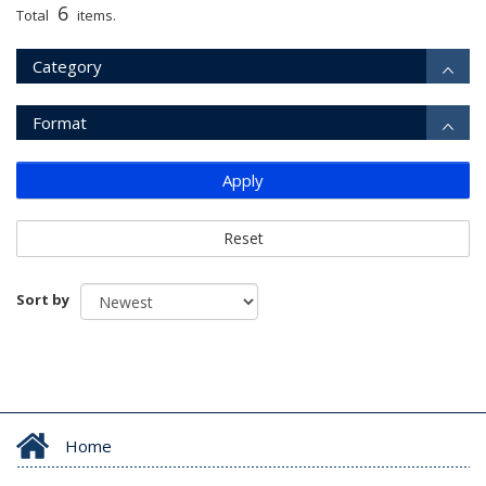
6
Total
items.
Category
Format
Apply
Reset
Sort by
Home