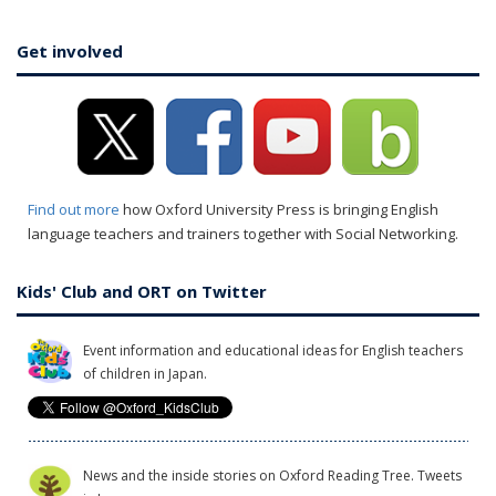
Get involved
Find out more
how Oxford University Press is bringing English
language teachers and trainers together with Social Networking.
Kids' Club and ORT on Twitter
Event information and educational ideas for English teachers
of children in Japan.
News and the inside stories on Oxford Reading Tree. Tweets