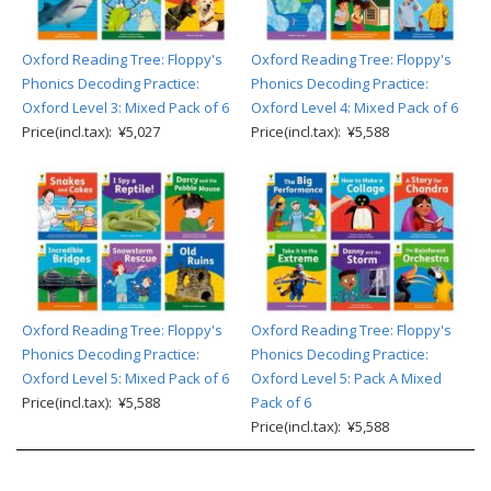
Oxford Reading Tree: Floppy's
Oxford Reading Tree: Floppy's
Phonics Decoding Practice:
Phonics Decoding Practice:
Oxford Level 3: Mixed Pack of 6
Oxford Level 4: Mixed Pack of 6
Price(incl.tax): ¥5,027
Price(incl.tax): ¥5,588
Oxford Reading Tree: Floppy's
Oxford Reading Tree: Floppy's
Phonics Decoding Practice:
Phonics Decoding Practice:
Oxford Level 5: Mixed Pack of 6
Oxford Level 5: Pack A Mixed
Price(incl.tax): ¥5,588
Pack of 6
Price(incl.tax): ¥5,588