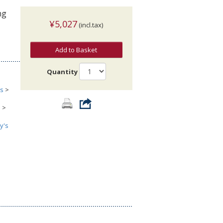
ng
¥5,027
(incl.tax)
Add to Basket
Quantity
cs
>
s
>
y's