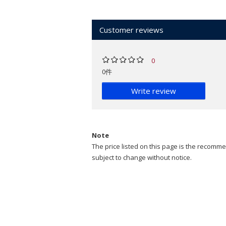
Customer reviews
0
0件
Write review
Note
The price listed on this page is the recommen
subject to change without notice.