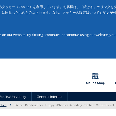
クッキー（Cookie）を利用しています。お客様は、「続ける」のリンク
」に同意したものとみなされます。なお、クッキーの設定はいつでも変更が
on our website. By clicking "continue" or continue using our website, you
Online Shop
Adults/University
General Interest
ctice
Oxford Reading Tree: Floppy's Phonics Decoding Practice: Oxford Level 3