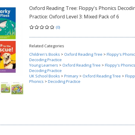
Oxford Reading Tree: Floppy's Phonics Decodi
Practice: Oxford Level 3: Mixed Pack of 6
(0)
Related Categories
Children's Books
>
Oxford Reading Tree
>
Floppy's Phoni
Decoding Practice
Young Learners
>
Oxford Reading Tree
>
Floppy's Phonic
Decoding Practice
UK School Books
>
Primary
>
Oxford Reading Tree
>
Flopp
Phonics
>
Decoding Practice