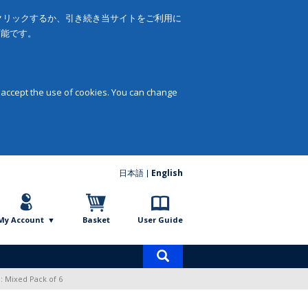
をクリックするか、引き続き当サイトをご利用に
可能です。
 accept the use of cookies. You can change
日本語
English
My Account
Basket
User Guide
Product
search
: Mixed Pack of 6