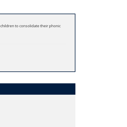
children to consolidate their phonic