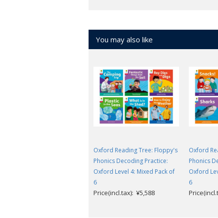
You may also like
Oxford Reading Tree: Floppy's
Oxford Rea
Phonics Decoding Practice:
Phonics De
Oxford Level 4: Mixed Pack of
Oxford Lev
6
6
Price(incl.tax): ¥5,588
Price(incl