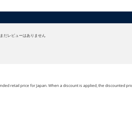
まだレビューはありません
ded retail price for Japan. When a discount is applied, the discounted pric