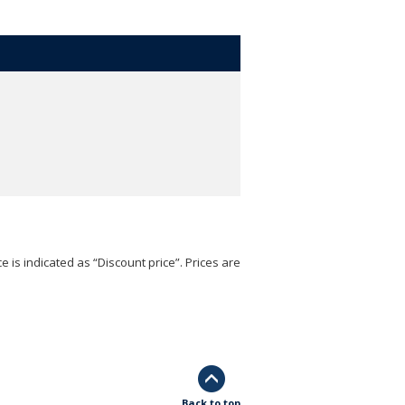
e is indicated as “Discount price”. Prices are
Back to top