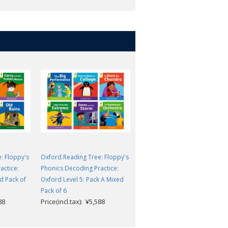
: Floppy's
Oxford Reading Tree: Floppy's
Oxford Reading Tree: Floppy'
actice:
Phonics Decoding Practice:
Phonics Decoding Practice:
d Pack of
Oxford Level 5: Pack A Mixed
Oxford Level 1+: Mixed Pack o
Pack of 6
6
88
Price(incl.tax): ¥5,588
Price(incl.tax): ¥4,455