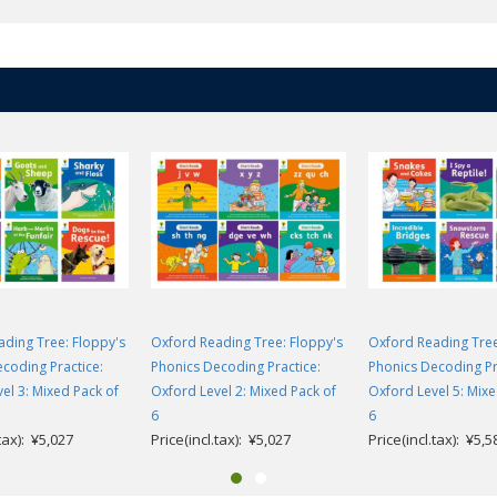
ding Tree: Floppy's
Oxford Reading Tree: Floppy's
Oxford Reading Tree
coding Practice:
Phonics Decoding Practice:
Phonics Decoding Pr
el 3: Mixed Pack of
Oxford Level 2: Mixed Pack of
Oxford Level 5: Mixe
6
6
.tax): ¥5,027
Price(incl.tax): ¥5,027
Price(incl.tax): ¥5,5