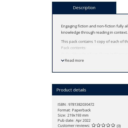
Description
Engaging fiction and non-fiction fully 
knowledge through reading in context.
This pack contains 1 copy of each of the
Pack contents:
Oxford Reading Tree: Floppy's Phonics 
Oxford Reading Tree: Floppy's Phonics
Read more
Oxford Reading Tree: Floppy's Phonics
Oxford Reading Tree: Floppy's Phonics
Oxford Reading Tree: Floppy's Phonics 
Oxford Reading Tree: Floppy's Phonics 
Product details
My Account holders can listen to the a
To access the audio, log in or
create a
ISBN : 9781382030472
Format
Paperback
Size
219x193 mm
Pub date
Apr 2022
Customer reviews
(0)