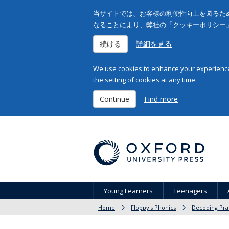
当サイトでは、お客様の利便性向上を図るため
なることにより、弊社の「クッキーポリシー
続ける
詳細を見る
We use cookies to enhance your experience 
the setting of cookies at any time.
Continue
Find more
Young Learners
Teenagers
Home
Floppy's Phonics
Decoding Pra