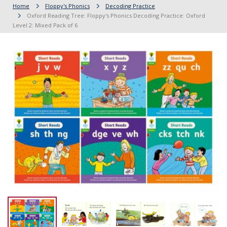
Home
Floppy's Phonics
Decoding Practice
Oxford Reading Tree: Floppy's Phonics Decoding Practice: Oxford
Level 2: Mixed Pack of 6