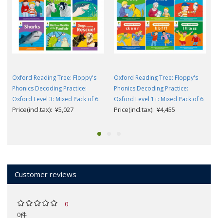
Oxford Reading Tree: Floppy's
Oxford Reading Tree: Floppy's
Phonics Decoding Practice:
Phonics Decoding Practice:
Oxford Level 3: Mixed Pack of 6
Oxford Level 1+: Mixed Pack of 6
Price(incl.tax): ¥5,027
Price(incl.tax): ¥4,455
Customer reviews
0
0件