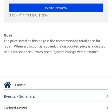
Write review
まだレビューはありません
Note
The price listed on this page is the recommended retail price for
Japan. When a discount is applied, the discounted price is indicated
as “Discount price”. Prices are subject to change without notice.
Home
Events / Seminars
Oxford News