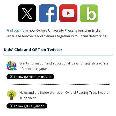
Find out more
how Oxford University Press is bringing English
language teachers and trainers together with Social Networking.
Kids' Club and ORT on Twitter
Event information and educational ideas for English teachers
of children in Japan.
News and the inside stories on Oxford Reading Tree. Tweets
in Japanese.