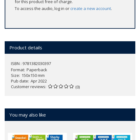
for this product free of charge.
To access the audio, log in or
create a new account
.
Product details
ISBN : 9781382030397
Format
Paperback
Size
150x150 mm
Pub date
Apr 2022
Customer reviews
(0)
You may also like