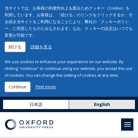
当サイトでは、お客様の利便性向上を図るためクッキー（Cookie）を
利用しています。お客様は、「続ける」のリンクをクリックするか、引
き続き当サイトをご利用になることにより、弊社の「クッキーポリシ
ー」に同意したものとみなされます。なお、クッキーの設定はいつでも
変更が可能です。
続ける
詳細を見る
We use cookies to enhance your experience on our website. By
clicking "continue" or continue using our website, you accept the use
of cookies. You can change the setting of cookies at any time.
Continue
Find more
日本語
English
Toggl
navig