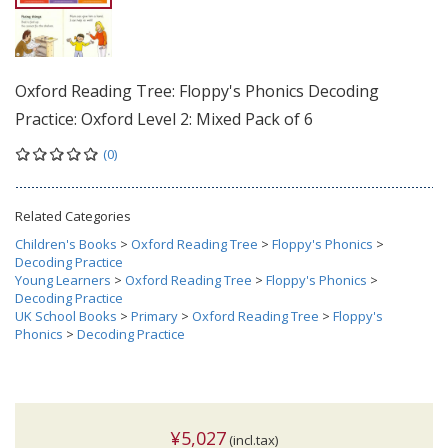
Oxford Reading Tree: Floppy's Phonics Decoding
Practice: Oxford Level 2: Mixed Pack of 6
(0)
Related Categories
Children's Books
>
Oxford Reading Tree
>
Floppy's Phonics
>
Decoding Practice
Young Learners
>
Oxford Reading Tree
>
Floppy's Phonics
>
Decoding Practice
UK School Books
>
Primary
>
Oxford Reading Tree
>
Floppy's
Phonics
>
Decoding Practice
¥5,027
(incl.tax)