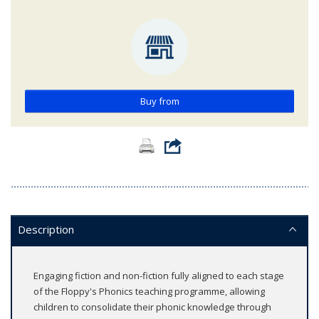
Buy from
Description
Engaging fiction and non-fiction fully aligned to each stage
of the Floppy's Phonics teaching programme, allowing
children to consolidate their phonic knowledge through