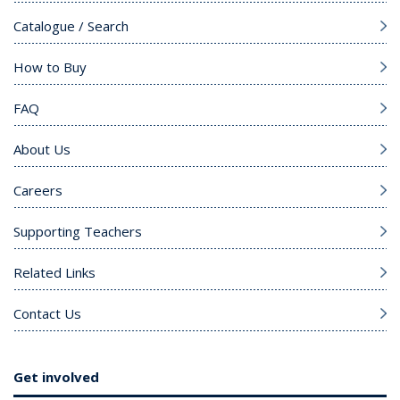
Catalogue / Search
How to Buy
FAQ
About Us
Careers
Supporting Teachers
Related Links
Contact Us
Get involved