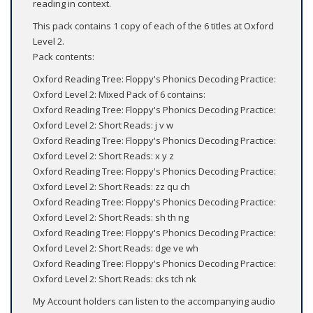
reading in context.
This pack contains 1 copy of each of the 6 titles at Oxford
Level 2.
Pack contents:
Oxford Reading Tree: Floppy's Phonics Decoding Practice:
Oxford Level 2: Mixed Pack of 6 contains:
Oxford Reading Tree: Floppy's Phonics Decoding Practice:
Oxford Level 2: Short Reads: j v w
Oxford Reading Tree: Floppy's Phonics Decoding Practice:
Oxford Level 2: Short Reads: x y z
Oxford Reading Tree: Floppy's Phonics Decoding Practice:
Oxford Level 2: Short Reads: zz qu ch
Oxford Reading Tree: Floppy's Phonics Decoding Practice:
Oxford Level 2: Short Reads: sh th ng
Oxford Reading Tree: Floppy's Phonics Decoding Practice:
Oxford Level 2: Short Reads: dge ve wh
Oxford Reading Tree: Floppy's Phonics Decoding Practice:
Oxford Level 2: Short Reads: cks tch nk
My Account holders can listen to the accompanying audio