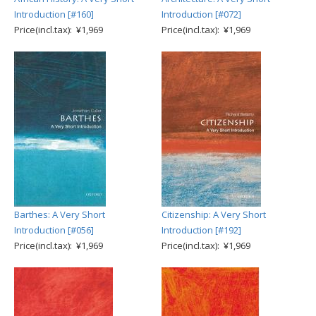
Introduction [#160]
Introduction [#072]
Price(incl.tax): ¥1,969
Price(incl.tax): ¥1,969
Barthes: A Very Short
Citizenship: A Very Short
Introduction [#056]
Introduction [#192]
Price(incl.tax): ¥1,969
Price(incl.tax): ¥1,969