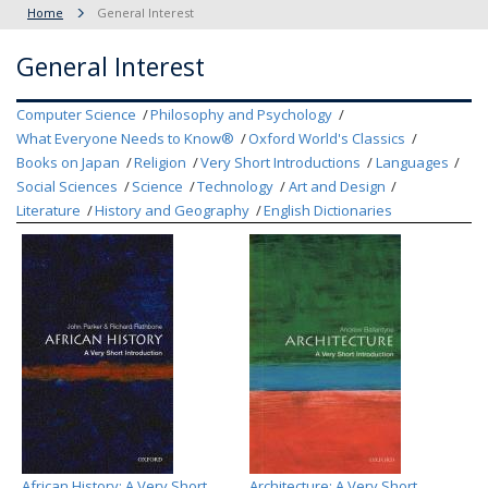
Home
General Interest
General Interest
Computer Science
Philosophy and Psychology
What Everyone Needs to Know®
Oxford World's Classics
Books on Japan
Religion
Very Short Introductions
Languages
Social Sciences
Science
Technology
Art and Design
Literature
History and Geography
English Dictionaries
African History: A Very Short
Architecture: A Very Short