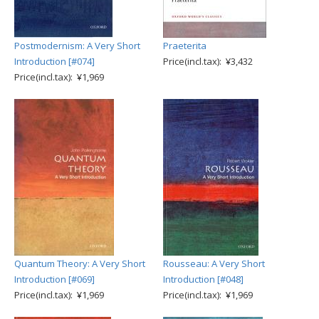
Postmodernism: A Very Short
Praeterita
Introduction [#074]
Price(incl.tax): ¥3,432
Price(incl.tax): ¥1,969
Quantum Theory: A Very Short
Rousseau: A Very Short
Introduction [#069]
Introduction [#048]
Price(incl.tax): ¥1,969
Price(incl.tax): ¥1,969