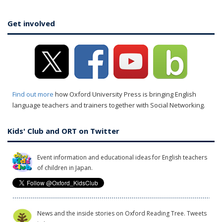
Get involved
Find out more
how Oxford University Press is bringing English
language teachers and trainers together with Social Networking.
Kids' Club and ORT on Twitter
Event information and educational ideas for English teachers
of children in Japan.
News and the inside stories on Oxford Reading Tree. Tweets