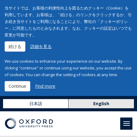
当サイトでは、お客様の利便性向上を図るためクッキー（Cookie）を
利用しています。お客様は、「続ける」のリンクをクリックするか、引
き続き当サイトをご利用になることにより、弊社の「クッキーポリシ
ー」に同意したものとみなされます。なお、クッキーの設定はいつでも
変更が可能です。
続ける
詳細を見る
We use cookies to enhance your experience on our website. By
clicking "continue" or continue using our website, you accept the use
of cookies. You can change the setting of cookies at any time.
Continue
Find more
日本語
English
Toggl
navig