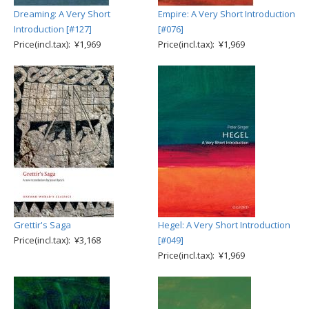
Dreaming: A Very Short
Empire: A Very Short Introduction
Introduction [#127]
[#076]
Price(incl.tax): ¥1,969
Price(incl.tax): ¥1,969
Grettir's Saga
Hegel: A Very Short Introduction
Price(incl.tax): ¥3,168
[#049]
Price(incl.tax): ¥1,969