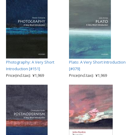
Photography: A Very Short
Plato: A Very Short Introduction
Introduction [#151]
[#079]
Price(incl.tax): ¥1,969
Price(incl.tax): ¥1,969