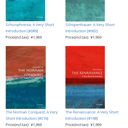
Schizophrenia: A Very Short
Schopenhauer: A Very Short
Introduction [#089]
Introduction [#062]
Price(incl.tax): ¥1,969
Price(incl.tax): ¥1,969
The Norman Conquest: A Very
The Renaissance: A Very Short
Short Introduction [#216]
Introduction [#148]
Price(incl.tax): ¥1,969
Price(incl.tax): ¥1,969