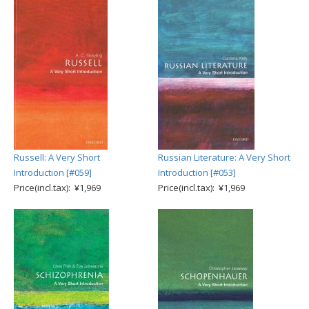
Russell: A Very Short
Russian Literature: A Very Short
Introduction [#059]
Introduction [#053]
Price(incl.tax): ¥1,969
Price(incl.tax): ¥1,969