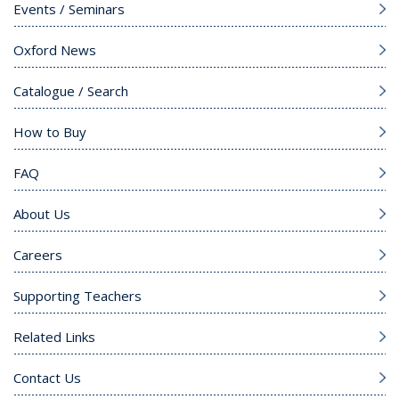
Events / Seminars
Oxford News
Catalogue / Search
How to Buy
FAQ
About Us
Careers
Supporting Teachers
Related Links
Contact Us