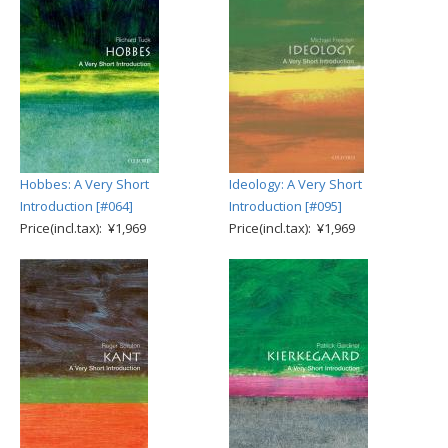
Hobbes: A Very Short
Ideology: A Very Short
Introduction [#064]
Introduction [#095]
Price(incl.tax): ¥1,969
Price(incl.tax): ¥1,969