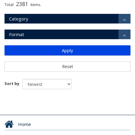
2381
Total
items.
Category
Format
Apply
Reset
Sort by
Home