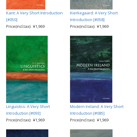
Kant: A Very Short Introduction
Kierkegaard: A Very Short
[#050]
Introduction [#058]
Price(incl.tax): ¥1,969
Price(incl.tax): ¥1,969
Linguistics: A Very Short
Modern Ireland: A Very Short
Introduction [#093]
Introduction [#085]
Price(incl.tax): ¥1,969
Price(incl.tax): ¥1,969