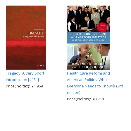
Tragedy: A Very Short
Health Care Reform and
Introduction [#131]
American Politics: What
Price(incl.tax): ¥1,969
Everyone Needs to Know® (3rd
edition)
Price(incl.tax): ¥3,718