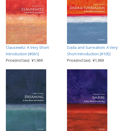
Clausewitz: A Very Short
Dada and Surrealism: A Very
Introduction [#061]
Short Introduction [#105]
Price(incl.tax): ¥1,969
Price(incl.tax): ¥1,969