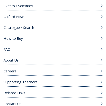
Events / Seminars
Oxford News
Catalogue / Search
How to Buy
FAQ
About Us
Careers
Supporting Teachers
Related Links
Contact Us