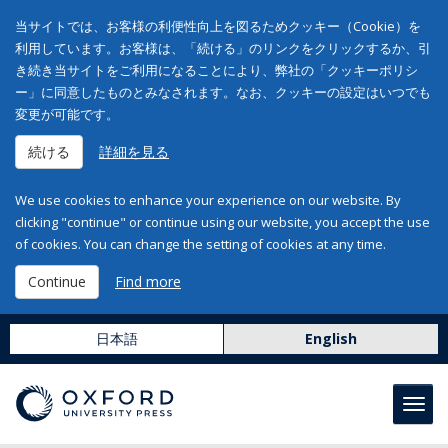
当サイトでは、お客様の利便性向上を図るためクッキー（Cookie）を
利用しています。お客様は、「続ける」のリンクをクリックするか、引
き続き当サイトをご利用になることにより、弊社の「クッキーポリシ
ー」に同意したものとみなされます。なお、クッキーの設定はいつでも
変更が可能です。
続ける
詳細を見る
We use cookies to enhance your experience on our website. By
clicking "continue" or continue using our website, you accept the use
of cookies. You can change the setting of cookies at any time.
Continue
Find more
日本語
English
Toggl
navig