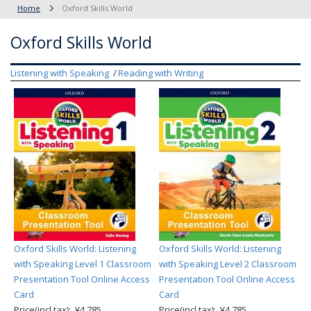
Home
Oxford Skills World
Oxford Skills World
Listening with Speaking
Reading with Writing
Oxford Skills World: Listening
Oxford Skills World: Listening
with Speaking Level 1 Classroom
with Speaking Level 2 Classroom
Presentation Tool Online Access
Presentation Tool Online Access
Card
Card
Price(incl.tax): ¥4,785
Price(incl.tax): ¥4,785