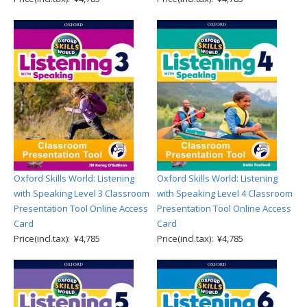
Oxford Skills World: Listening
Oxford Skills World: Listening
with Speaking Level 3 Classroom
with Speaking Level 4 Classroom
Presentation Tool Online Access
Presentation Tool Online Access
Card
Card
Price(incl.tax): ¥4,785
Price(incl.tax): ¥4,785