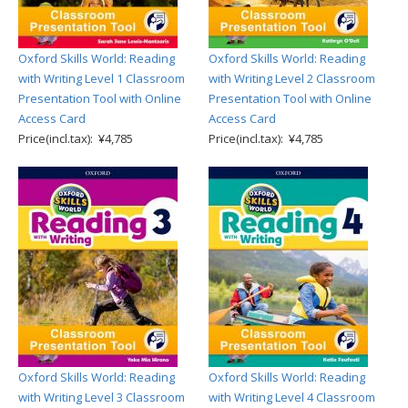
Oxford Skills World: Reading
Oxford Skills World: Reading
with Writing Level 1 Classroom
with Writing Level 2 Classroom
Presentation Tool with Online
Presentation Tool with Online
Access Card
Access Card
Price(incl.tax): ¥4,785
Price(incl.tax): ¥4,785
Oxford Skills World: Reading
Oxford Skills World: Reading
with Writing Level 3 Classroom
with Writing Level 4 Classroom