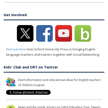
Get involved
Find out more
how Oxford University Press is bringing English
language teachers and trainers together with Social Networking.
Kids' Club and ORT on Twitter
Event information and educational ideas for English teachers
of children in Japan.
News and the inside stories on Oxford Reading Tree. Tweets