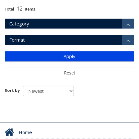
12
Total
items.
Category
Format
Apply
Reset
Sort by
Home