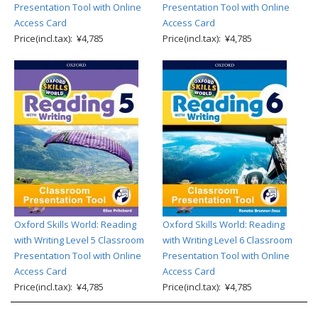
Presentation Tool with Online
Presentation Tool with Online
Access Card
Access Card
Price(incl.tax): ¥4,785
Price(incl.tax): ¥4,785
Oxford Skills World: Reading
Oxford Skills World: Reading
with Writing Level 5 Classroom
with Writing Level 6 Classroom
Presentation Tool with Online
Presentation Tool with Online
Access Card
Access Card
Price(incl.tax): ¥4,785
Price(incl.tax): ¥4,785