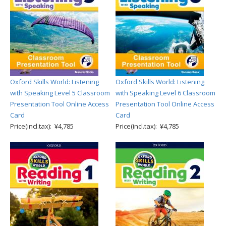
Oxford Skills World: Listening
Oxford Skills World: Listening
with Speaking Level 5 Classroom
with Speaking Level 6 Classroom
Presentation Tool Online Access
Presentation Tool Online Access
Card
Card
Price(incl.tax): ¥4,785
Price(incl.tax): ¥4,785