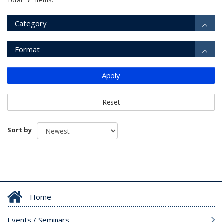
Total
items.
Category
Format
Apply
Reset
Sort by
Home
Events / Seminars