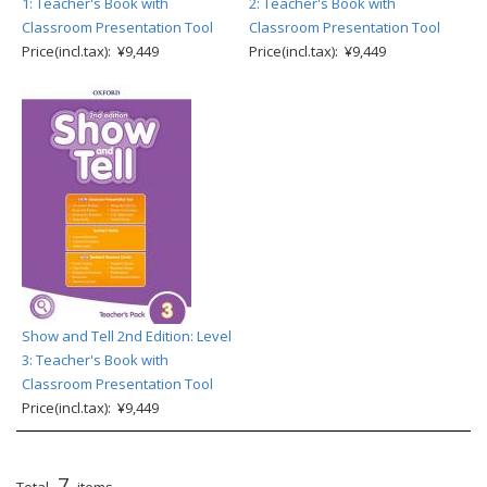
1: Teacher's Book with
2: Teacher's Book with
Classroom Presentation Tool
Classroom Presentation Tool
Price(incl.tax): ¥9,449
Price(incl.tax): ¥9,449
Show and Tell 2nd Edition: Level
3: Teacher's Book with
Classroom Presentation Tool
Price(incl.tax): ¥9,449
7