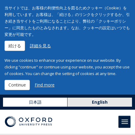
当サイトでは、お客様の利便性向上を図るためクッキー（Cookie）を
利用しています。お客様は、「続ける」のリンクをクリックするか、引
き続き当サイトをご利用になることにより、弊社の「クッキーポリシ
ー」に同意したものとみなされます。なお、クッキーの設定はいつでも
変更が可能です。
続ける
詳細を見る
We use cookies to enhance your experience on our website. By
clicking "continue" or continue using our website, you accept the use
of cookies. You can change the setting of cookies at any time.
Continue
Find more
日本語
English
Toggl
navig