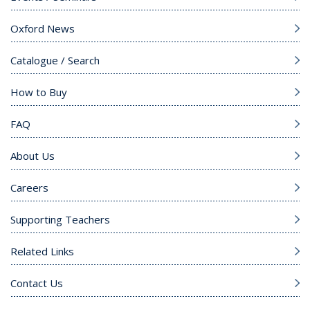
Oxford News
Catalogue / Search
How to Buy
FAQ
About Us
Careers
Supporting Teachers
Related Links
Contact Us