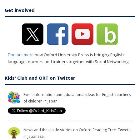
Get involved
Find out more
how Oxford University Press is bringing English
language teachers and trainers together with Social Networking.
Kids' Club and ORT on Twitter
Event information and educational ideas for English teachers
of children in Japan.
News and the inside stories on Oxford Reading Tree. Tweets
in Japanese.