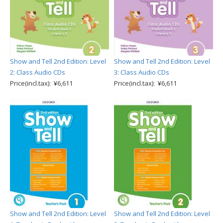
Show and Tell 2nd Edition: Level
Show and Tell 2nd Edition: Level
2: Class Audio CDs
3: Class Audio CDs
Price(incl.tax): ¥6,611
Price(incl.tax): ¥6,611
Show and Tell 2nd Edition: Level
Show and Tell 2nd Edition: Level