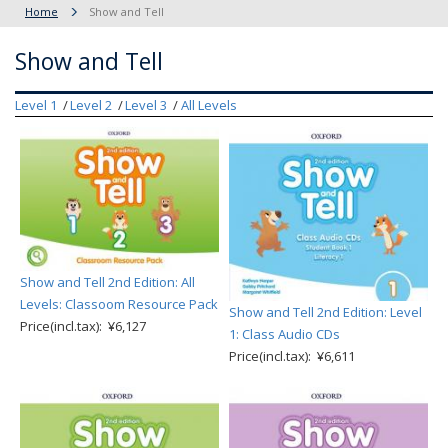
Home
Show and Tell
Show and Tell
Level 1
Level 2
Level 3
All Levels
Show and Tell 2nd Edition: All
Levels: Classoom Resource Pack
Show and Tell 2nd Edition: Level
Price(incl.tax): ¥6,127
1: Class Audio CDs
Price(incl.tax): ¥6,611