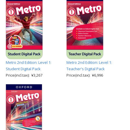
Metro 2nd Edition: Level 1:
Metro 2nd Edition: Level 1:
Student Digital Pack
Teacher's Digital Pack
Price(incl.tax): ¥3,267
Price(incl.tax): ¥6,996