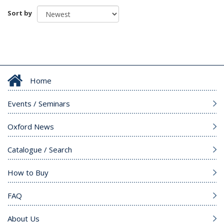
Sort by
Home
Events / Seminars
Oxford News
Catalogue / Search
How to Buy
FAQ
About Us