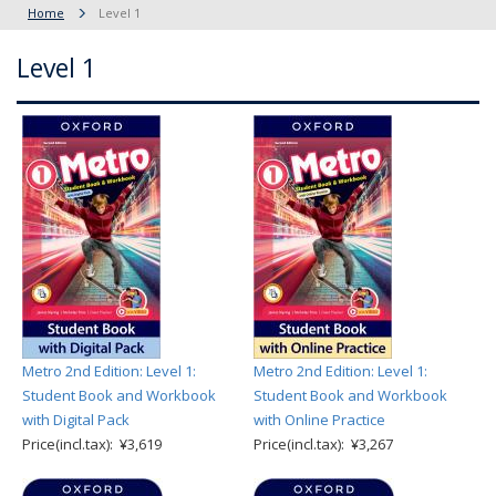
Home
Level 1
Level 1
Metro 2nd Edition: Level 1:
Metro 2nd Edition: Level 1:
Student Book and Workbook
Student Book and Workbook
with Digital Pack
with Online Practice
Price(incl.tax): ¥3,619
Price(incl.tax): ¥3,267