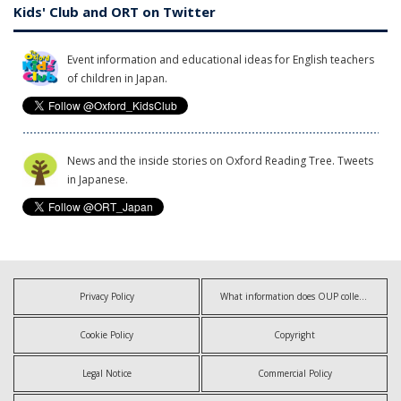
Kids' Club and ORT on Twitter
Event information and educational ideas for English teachers
of children in Japan.
News and the inside stories on Oxford Reading Tree. Tweets
in Japanese.
Privacy Policy
What information does OUP collect?
Cookie Policy
Copyright
Legal Notice
Commercial Policy