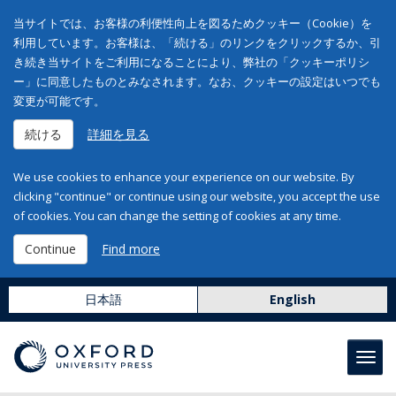
当サイトでは、お客様の利便性向上を図るためクッキー（Cookie）を
利用しています。お客様は、「続ける」のリンクをクリックするか、引
き続き当サイトをご利用になることにより、弊社の「クッキーポリシ
ー」に同意したものとみなされます。なお、クッキーの設定はいつでも
変更が可能です。
続ける
詳細を見る
We use cookies to enhance your experience on our website. By
clicking "continue" or continue using our website, you accept the use
of cookies. You can change the setting of cookies at any time.
Continue
Find more
日本語
English
Toggl
navig