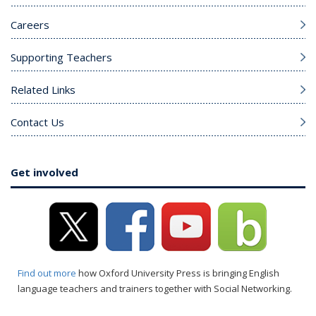
Careers
Supporting Teachers
Related Links
Contact Us
Get involved
Find out more
how Oxford University Press is bringing English
language teachers and trainers together with Social Networking.