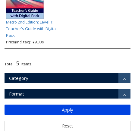
Metro 2nd Edition: Level 1:
Teacher's Guide with Digital
Pack
Price(incl.tax): ¥9,339
5
Total
items.
Category
Format
Apply
Reset