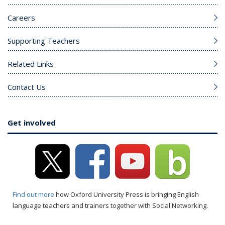
Careers
Supporting Teachers
Related Links
Contact Us
Get involved
Find out more
how Oxford University Press is bringing English
language teachers and trainers together with Social Networking.