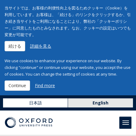
当サイトでは、お客様の利便性向上を図るためクッキー（Cookie）を
利用しています。お客様は、「続ける」のリンクをクリックするか、引
き続き当サイトをご利用になることにより、弊社の「クッキーポリシ
ー」に同意したものとみなされます。なお、クッキーの設定はいつでも
変更が可能です。
続ける
詳細を見る
We use cookies to enhance your experience on our website. By
clicking "continue" or continue using our website, you accept the use
of cookies. You can change the setting of cookies at any time.
Continue
Find more
日本語
English
Toggl
navig