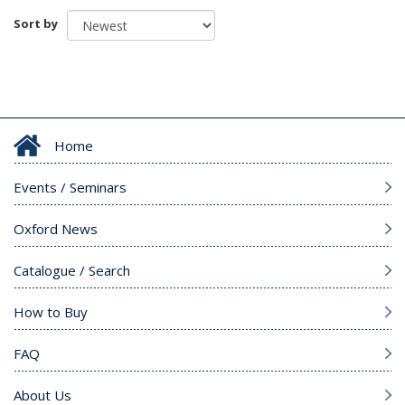
Sort by
Home
Events / Seminars
Oxford News
Catalogue / Search
How to Buy
FAQ
About Us