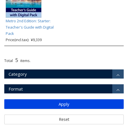
Metro 2nd Edition: Starter:
Teacher's Guide with Digital
Pack
Price(incl.tax): ¥9,339
5
Total
items.
Category
Format
Apply
Reset