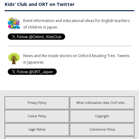
Kids' Club and ORT on Twitter
Event information and educational ideas for English teachers
of children in Japan.
News and the inside stories on Oxford Reading Tree. Tweets
in Japanese.
Privacy Policy
What information does OUP collect?
Cookie Policy
Copyright
Legal Notice
Commercial Policy