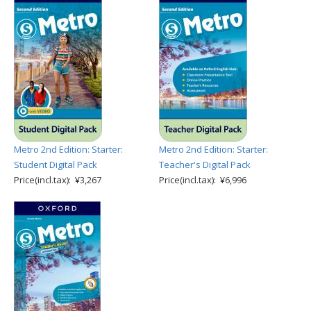
Metro 2nd Edition: Starter:
Metro 2nd Edition: Starter:
Student Digital Pack
Teacher's Digital Pack
Price(incl.tax): ¥3,267
Price(incl.tax): ¥6,996