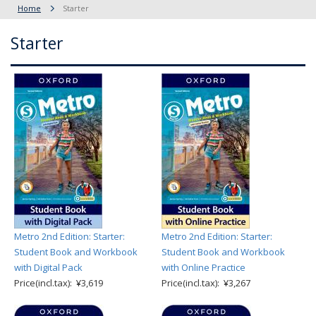
Home
Starter
Starter
Metro 2nd Edition: Starter:
Metro 2nd Edition: Starter:
Student Book and Workbook
Student Book and Workbook
with Digital Pack
with Online Practice
Price(incl.tax): ¥3,619
Price(incl.tax): ¥3,267