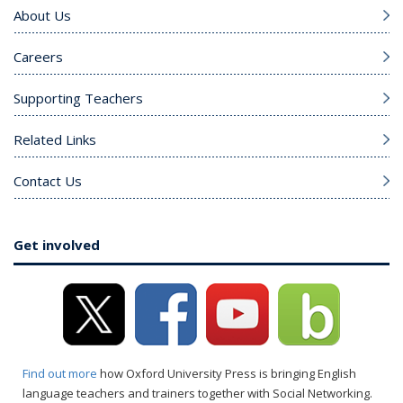
About Us
Careers
Supporting Teachers
Related Links
Contact Us
Get involved
Find out more
how Oxford University Press is bringing English
language teachers and trainers together with Social Networking.