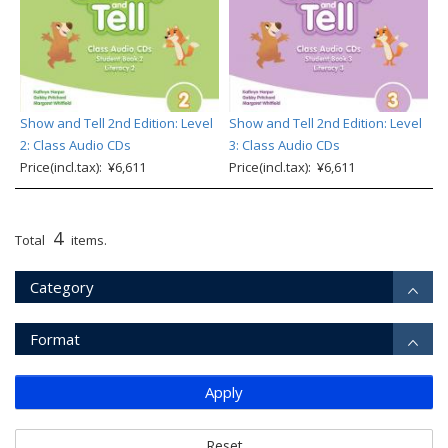
Show and Tell 2nd Edition: Level
Show and Tell 2nd Edition: Level
2: Class Audio CDs
3: Class Audio CDs
Price(incl.tax): ¥6,611
Price(incl.tax): ¥6,611
4
Total
items.
Category
Format
Apply
Reset