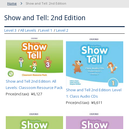
Home
Show and Tell: 2nd Edition
Show and Tell: 2nd Edition
Level 3
All Levels
Level 1
Level 2
Show and Tell 2nd Edition: All
Levels: Classoom Resource Pack
Show and Tell 2nd Edition: Level
Price(incl.tax): ¥6,127
1: Class Audio CDs
Price(incl.tax): ¥6,611