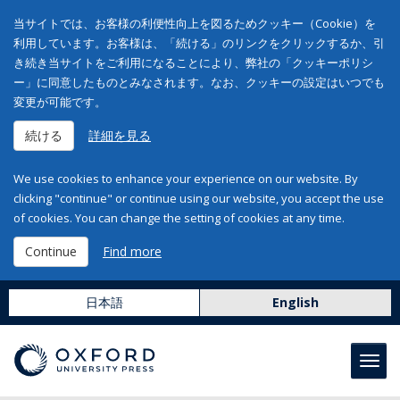
当サイトでは、お客様の利便性向上を図るためクッキー（Cookie）を
利用しています。お客様は、「続ける」のリンクをクリックするか、引
き続き当サイトをご利用になることにより、弊社の「クッキーポリシ
ー」に同意したものとみなされます。なお、クッキーの設定はいつでも
変更が可能です。
続ける
詳細を見る
We use cookies to enhance your experience on our website. By
clicking "continue" or continue using our website, you accept the use
of cookies. You can change the setting of cookies at any time.
Continue
Find more
日本語
English
Toggl
navig