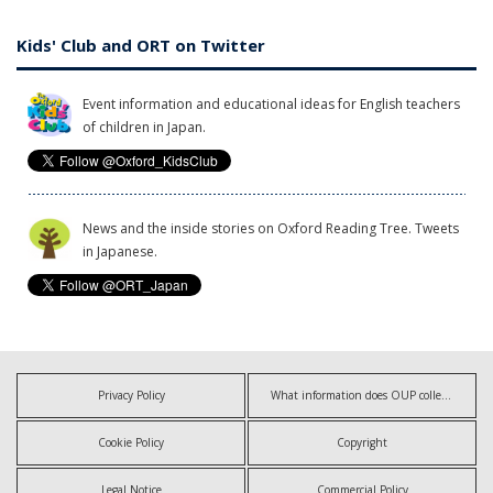
Kids' Club and ORT on Twitter
Event information and educational ideas for English teachers
of children in Japan.
News and the inside stories on Oxford Reading Tree. Tweets
in Japanese.
Privacy Policy
What information does OUP collect?
Cookie Policy
Copyright
Legal Notice
Commercial Policy