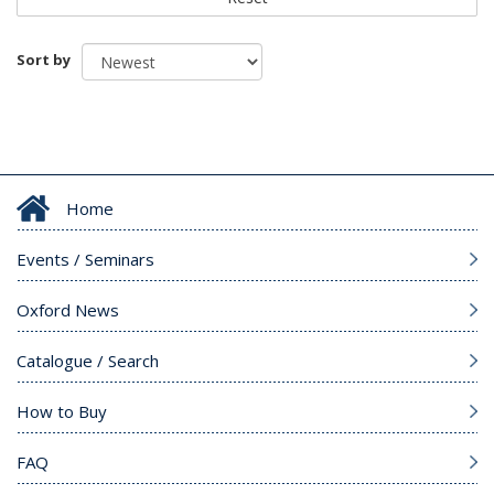
Sort by
Home
Events / Seminars
Oxford News
Catalogue / Search
How to Buy
FAQ