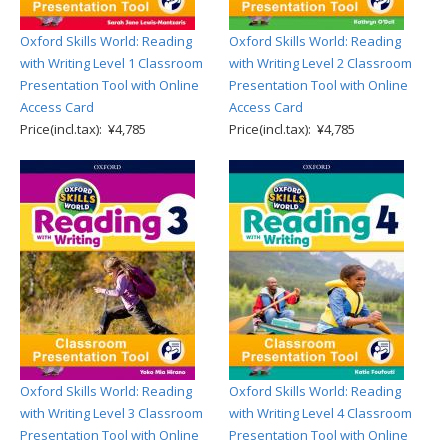
Oxford Skills World: Reading
Oxford Skills World: Reading
with Writing Level 1 Classroom
with Writing Level 2 Classroom
Presentation Tool with Online
Presentation Tool with Online
Access Card
Access Card
Price(incl.tax): ¥4,785
Price(incl.tax): ¥4,785
Oxford Skills World: Reading
Oxford Skills World: Reading
with Writing Level 3 Classroom
with Writing Level 4 Classroom
Presentation Tool with Online
Presentation Tool with Online