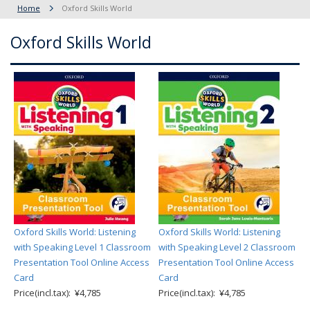
Home
Oxford Skills World
Oxford Skills World
Oxford Skills World: Listening
Oxford Skills World: Listening
with Speaking Level 1 Classroom
with Speaking Level 2 Classroom
Presentation Tool Online Access
Presentation Tool Online Access
Card
Card
Price(incl.tax): ¥4,785
Price(incl.tax): ¥4,785