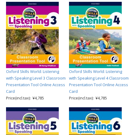
Oxford Skills World: Listening
Oxford Skills World: Listening
with Speaking Level 3 Classroom
with Speaking Level 4 Classroom
Presentation Tool Online Access
Presentation Tool Online Access
Card
Card
Price(incl.tax): ¥4,785
Price(incl.tax): ¥4,785