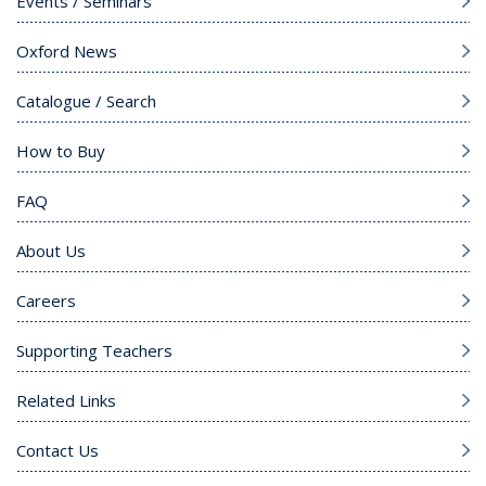
Events / Seminars
Oxford News
Catalogue / Search
How to Buy
FAQ
About Us
Careers
Supporting Teachers
Related Links
Contact Us