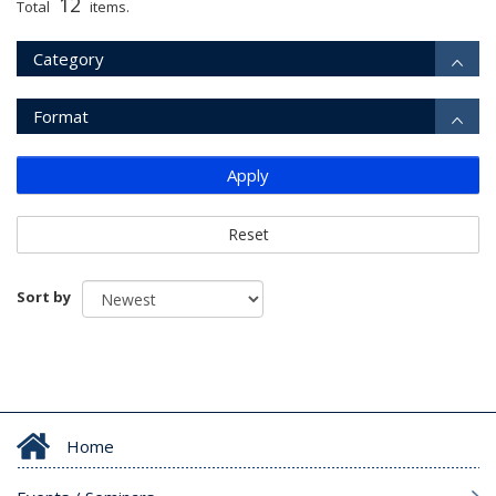
12
Total
items.
Category
Format
Apply
Reset
Sort by
Home