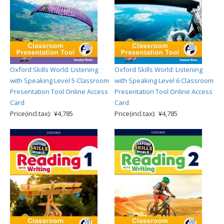
Oxford Skills World: Listening
Oxford Skills World: Listening
with Speaking Level 5 Classroom
with Speaking Level 6 Classroom
Presentation Tool Online Access
Presentation Tool Online Access
Card
Card
Price(incl.tax): ¥4,785
Price(incl.tax): ¥4,785