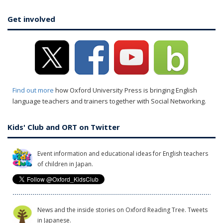
Get involved
Find out more
how Oxford University Press is bringing English
language teachers and trainers together with Social Networking.
Kids' Club and ORT on Twitter
Event information and educational ideas for English teachers
of children in Japan.
News and the inside stories on Oxford Reading Tree. Tweets
in Japanese.