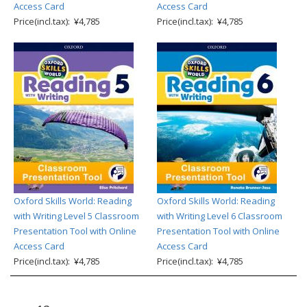
Access Card
Access Card
Price(incl.tax): ¥4,785
Price(incl.tax): ¥4,785
Oxford Skills World: Reading
Oxford Skills World: Reading
with Writing Level 5 Classroom
with Writing Level 6 Classroom
Presentation Tool with Online
Presentation Tool with Online
Access Card
Access Card
Price(incl.tax): ¥4,785
Price(incl.tax): ¥4,785