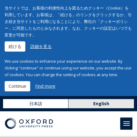
当サイトでは、お客様の利便性向上を図るためクッキー（Cookie）を
利用しています。お客様は、「続ける」のリンクをクリックするか、引
き続き当サイトをご利用になることにより、弊社の「クッキーポリシ
ー」に同意したものとみなされます。なお、クッキーの設定はいつでも
変更が可能です。
続ける
詳細を見る
We use cookies to enhance your experience on our website. By
clicking "continue" or continue using our website, you accept the use
of cookies. You can change the setting of cookies at any time.
Continue
Find more
日本語
English
Toggl
navig