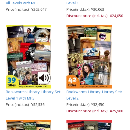
All Levels with MP3
Level 1
Price(incl.tax): ¥262,647
Price(incl.tax): ¥30,063
Discount price (incl. tax): ¥24,050
Bookworms Library: Library Set:
Bookworms Library: Library Set:
Level 1 with MP3
Level 2
Price(incl.tax): ¥52,536
Price(incl.tax): ¥32,450
Discount price (incl. tax): ¥25,960