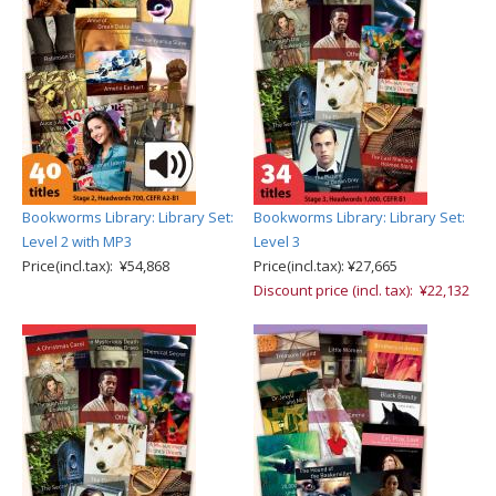
Bookworms Library: Library Set:
Bookworms Library: Library Set:
Level 2 with MP3
Level 3
Price(incl.tax): ¥54,868
Price(incl.tax): ¥27,665
Discount price (incl. tax): ¥22,132