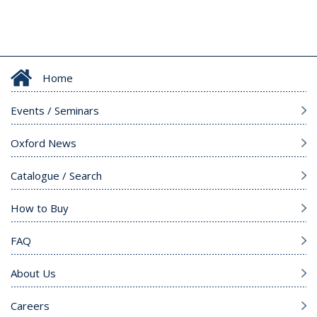
Home
Events / Seminars
Oxford News
Catalogue / Search
How to Buy
FAQ
About Us
Careers