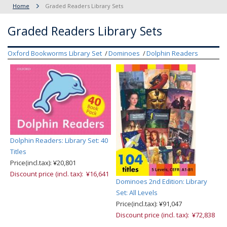
Home
Graded Readers Library Sets
Graded Readers Library Sets
Oxford Bookworms Library Set
Dominoes
Dolphin Readers
Dolphin Readers: Library Set: 40
Titles
Price(incl.tax): ¥20,801
Discount price (incl. tax): ¥16,641
Dominoes 2nd Edition: Library
Set: All Levels
Price(incl.tax): ¥91,047
Discount price (incl. tax): ¥72,838