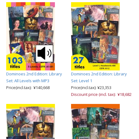
Dominoes 2nd Edition: Library
Dominoes 2nd Edition: Library
Set: All Levels with MP3
Set: Level 1
Price(incl.tax): ¥140,668
Price(incl.tax): ¥23,353
Discount price (incl. tax): ¥18,682