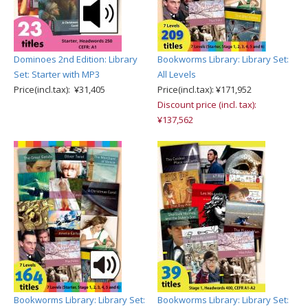
Dominoes 2nd Edition: Library
Bookworms Library: Library Set:
Set: Starter with MP3
All Levels
Price(incl.tax): ¥31,405
Price(incl.tax): ¥171,952
Discount price (incl. tax):
¥137,562
Bookworms Library: Library Set:
Bookworms Library: Library Set: