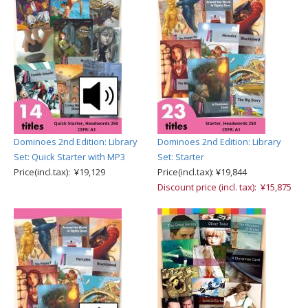
Dominoes 2nd Edition: Library
Dominoes 2nd Edition: Library
Set: Quick Starter with MP3
Set: Starter
Price(incl.tax): ¥19,129
Price(incl.tax): ¥19,844
Discount price (incl. tax): ¥15,875