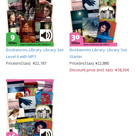
Bookworms Library: Library Set:
Bookworms Library: Library Set:
Level 6 with MP3
Starter
Price(incl.tax): ¥22,187
Price(incl.tax): ¥22,880
Discount price (incl. tax): ¥18,304