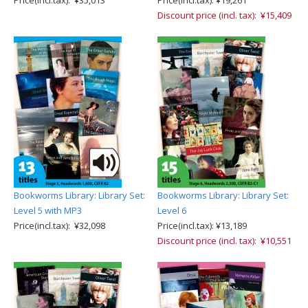
Price(incl.tax): ¥35,013
Price(incl.tax): ¥19,261
Discount price (incl. tax): ¥15,409
Bookworms Library: Library Set:
Bookworms Library: Library Set:
Level 5 with MP3
Level 6
Price(incl.tax): ¥32,098
Price(incl.tax): ¥13,189
Discount price (incl. tax): ¥10,551