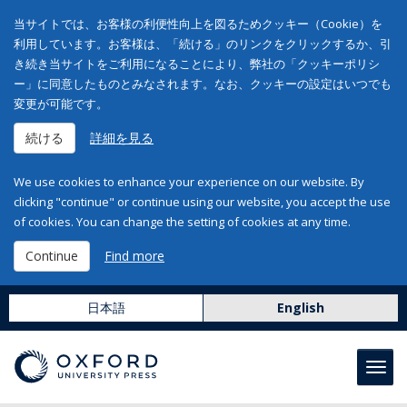
当サイトでは、お客様の利便性向上を図るためクッキー（Cookie）を
利用しています。お客様は、「続ける」のリンクをクリックするか、引
き続き当サイトをご利用になることにより、弊社の「クッキーポリシ
ー」に同意したものとみなされます。なお、クッキーの設定はいつでも
変更が可能です。
続ける
詳細を見る
We use cookies to enhance your experience on our website. By
clicking "continue" or continue using our website, you accept the use
of cookies. You can change the setting of cookies at any time.
Continue
Find more
日本語
English
Toggl
navig