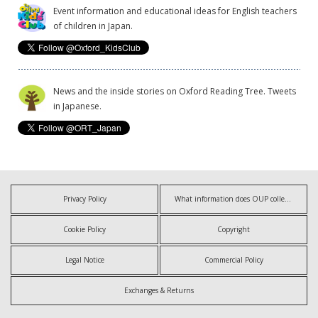
Event information and educational ideas for English teachers
of children in Japan.
News and the inside stories on Oxford Reading Tree. Tweets
in Japanese.
Privacy Policy
What information does OUP collect?
Cookie Policy
Copyright
Legal Notice
Commercial Policy
Exchanges & Returns