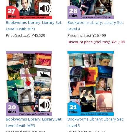
Bookworms Library: Library Set:
Bookworms Library: Library Set:
Level 3 with MP3
Level 4
Price(incl.tax): ¥45,529
Price(incl.tax): ¥26,499
Discount price (incl. tax): ¥21,199
Bookworms Library: Library Set:
Bookworms Library: Library Set:
Level 4 with MP3
Level 5