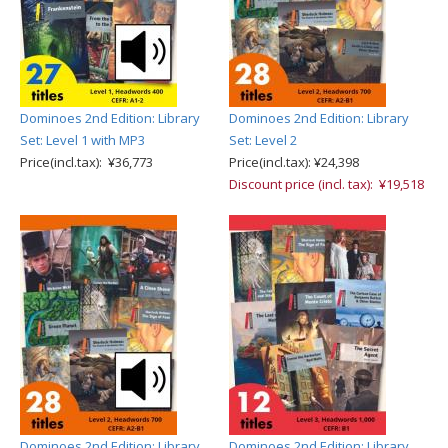
Dominoes 2nd Edition: Library
Dominoes 2nd Edition: Library
Set: Level 1 with MP3
Set: Level 2
Price(incl.tax): ¥36,773
Price(incl.tax): ¥24,398
Discount price (incl. tax): ¥19,518
Dominoes 2nd Edition: Library
Dominoes 2nd Edition: Library