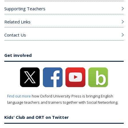
Supporting Teachers
Related Links
Contact Us
Get involved
Find out more
how Oxford University Press is bringing English
language teachers and trainers together with Social Networking.
Kids' Club and ORT on Twitter