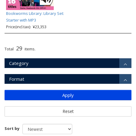
Bookworms Library: Library Set:
Starter with MP3
Price(incl.tax): ¥23,353
29
Total
items.
Category
Format
Apply
Reset
Sort by