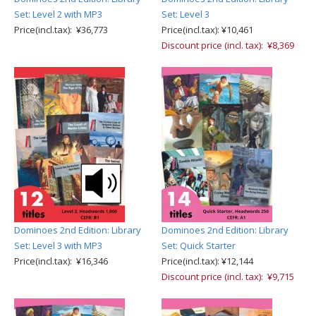
Set: Level 2 with MP3
Set: Level 3
Price(incl.tax): ¥36,773
Price(incl.tax): ¥10,461
Discount price (incl. tax): ¥8,369
Dominoes 2nd Edition: Library
Dominoes 2nd Edition: Library
Set: Level 3 with MP3
Set: Quick Starter
Price(incl.tax): ¥16,346
Price(incl.tax): ¥12,144
Discount price (incl. tax): ¥9,715