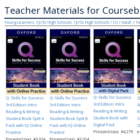
Teacher Materials for Course
Young Learners
Jr/Sr High Schools
Jr/Sr High Schools / CU / Adult
Te
Q: Skills for Success
Q: Skills for Success
Q: Skills for Success
Q
3rd Edition: Intro:
3rd Edition: Intro:
3rd Edition: Intro:
3
Reading & Writing
Reading & Writing
Reading & Writing
R
Student Book with
Student Book Split A
Student Book Split B
S
Digital Pack
Pack with IQ Online
Pack with IQ Online
O
Price(incl.tax): ¥4,279
Practice
Practice
P
Price(incl.tax): ¥3,014
Price(incl.tax): ¥3,014