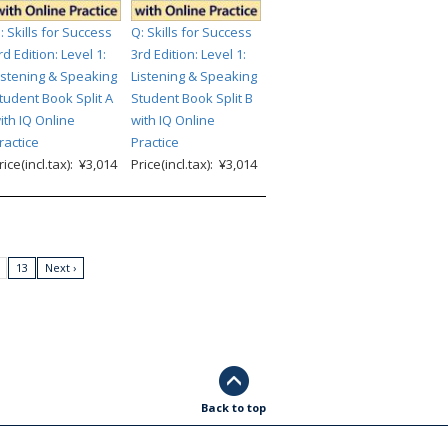
: Skills for Success
Q: Skills for Success
rd Edition: Level 1:
3rd Edition: Level 1:
istening & Speaking
Listening & Speaking
tudent Book Split A
Student Book Split B
ith IQ Online
with IQ Online
ractice
Practice
rice(incl.tax): ¥3,014
Price(incl.tax): ¥3,014
13
Next ›
Back to top