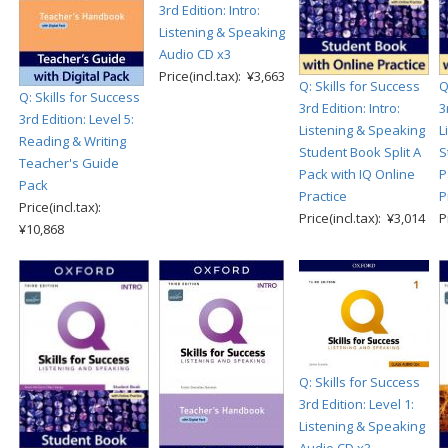
3rd Edition: Intro:
Listening & Speaking
Audio CD x3
Price(incl.tax): ¥3,663
Q: Skills for Success
Q
Q: Skills for Success
3rd Edition: Intro:
3
3rd Edition: Level 5:
Listening & Speaking
L
Reading & Writing
Student Book Split A
S
Teacher's Guide
Pack with IQ Online
P
Pack
Practice
P
Price(incl.tax):
Price(incl.tax): ¥3,014
P
¥10,868
Q: Skills for Success
3rd Edition: Level 1:
Listening & Speaking
Audio CD x3