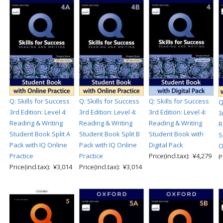
Q: Skills for Success
Q: Skills for Success
Q: Skills for Success
Q
3rd Edition: Level 4:
3rd Edition: Level 4:
3rd Edition: Level 4:
3
Reading & Writing
Reading & Writing
Reading & Writing
R
Student Book Split A
Student Book Split B
Student Book with
S
Pack with IQ Online
Pack with IQ Online
Digital Pack
O
Practice
Practice
Price(incl.tax): ¥4,279
P
Price(incl.tax): ¥3,014
Price(incl.tax): ¥3,014