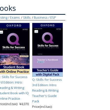
books
sting / Exams
Skills
Business / ESP
: Skills for Success
Q: Skills for Success
rd Edition: Intro:
3rd Edition: Intro:
eading & Writing
Reading & Writing
tudent Book with IQ
Teacher's Guide
nline Practice
Pack
rice(incl.tax): ¥4,070
Price(incl.tax):