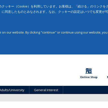
クッキー（Cookie）を利用しています。お客様は、「続ける」のリンク
」に同意したものとみなされます。なお、クッキーの設定はいつでも変更が
on our website. By clicking "continue" or continue using our website, you
Online Shop
Adults/University
General Interest