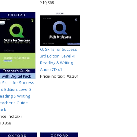
¥10,868
Q: Skills for Success
3rd Edition: Level 4:
Reading & Writing
Audio CD x1
Price(incl.tax): ¥3,201
: Skills for Success
rd Edition: Level 3:
eading & Writing
eacher's Guide
ack
rice(incl.tax):
10,868