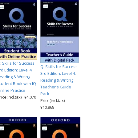
: Skills for Success
Q: Skills for Success
rd Edition: Level 4:
3rd Edition: Level 4:
eading & Writing
Reading & Writing
tudent Book with IQ
Teacher's Guide
nline Practice
Pack
rice(incl.tax): ¥4,070
Price(incl.tax):
¥10,868