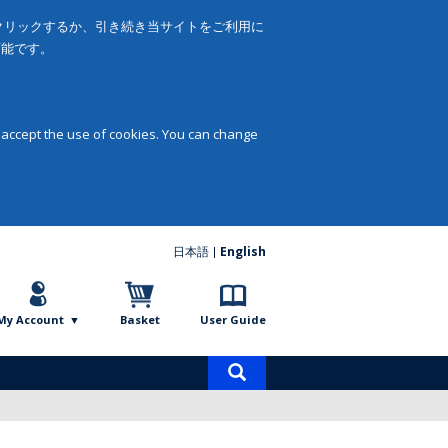
をクリックするか、引き続き当サイトをご利用に
可能です。
 accept the use of cookies. You can change
日本語
English
My Account
Basket
User Guide
Product
search