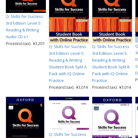
Q: Skills for Success
3rd Edition: Level 5:
Reading & Writing
Audio CD x1
Price(incl.tax): ¥3,201
Q
Q: Skills for Success
Q: Skills for Success
3
3rd Edition: Level 5:
3rd Edition: Level 5:
R
Reading & Writing
Reading & Writing
S
Student Book Split A
Student Book Split B
D
Pack with IQ Online
Pack with IQ Online
P
Practice
Practice
Price(incl.tax): ¥3,014
Price(incl.tax): ¥3,014
Q: Skills for Success