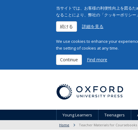
当サイトでは、お客様の利便性向上を図るため
なることにより、弊社の「クッキーポリシー
続ける
詳細を見る
We use cookies to enhance your experience 
the setting of cookies at any time.
Continue
Find more
Young Learners
Teenagers
Home
Teacher Materials for Coursebooks