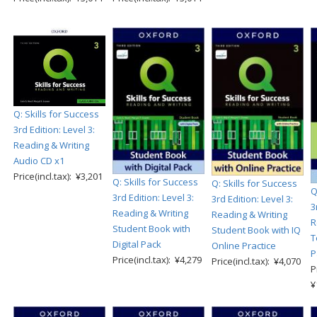
Q: Skills for Success
3rd Edition: Level 3:
Reading & Writing
Audio CD x1
Price(incl.tax): ¥3,201
Q: Skills for Success
Q: Skills for Success
Q
3rd Edition: Level 3:
3rd Edition: Level 3:
3
Reading & Writing
Reading & Writing
R
Student Book with
Student Book with IQ
T
Digital Pack
Online Practice
P
Price(incl.tax): ¥4,279
Price(incl.tax): ¥4,070
P
¥