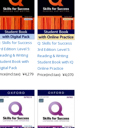
: Skills for Success
Q: Skills for Success
rd Edition: Level 5:
3rd Edition: Level 5:
eading & Writing
Reading & Writing
tudent Book with
Student Book with IQ
igital Pack
Online Practice
rice(incl.tax): ¥4,279
Price(incl.tax): ¥4,070