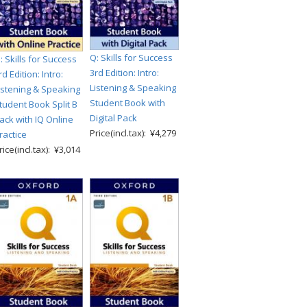
Q: Skills for Success
: Skills for Success
3rd Edition: Intro:
rd Edition: Intro:
Listening & Speaking
istening & Speaking
Student Book with
tudent Book Split B
Digital Pack
ack with IQ Online
Price(incl.tax): ¥4,279
ractice
rice(incl.tax): ¥3,014