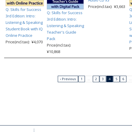
Price(incl.tax): ¥3,663
Q: Skills for Success
Q
Q: Skills for Success
3rd Edition: Intro:
3
3rd Edition: Intro:
Listening & Speaking
L
Listening & Speaking
Student Book with IQ
S
Teacher's Guide
Online Practice
w
Pack
Price(incl.tax): ¥4,070
P
Price(incl.tax):
P
¥10,868
‹ Previous
1
…
2
3
4
5
6
…