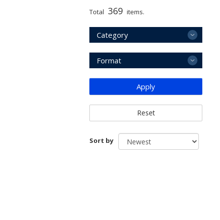
369
Total
items.
Category
Format
Apply
Reset
Sort by