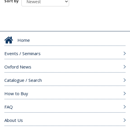
Sort by
Home
Events / Seminars
Oxford News
Catalogue / Search
How to Buy
FAQ
About Us