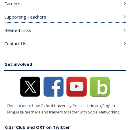
Careers
Supporting Teachers
Related Links
Contact Us
Get involved
Find out more
how Oxford University Press is bringing English
language teachers and trainers together with Social Networking.
Kids' Club and ORT on Twitter