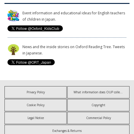
Event information and educational ideas for English teachers
of children in Japan.
News and the inside stories on Oxford Reading Tree. Tweets
in Japanese.
Privacy Policy
What information does OUP collect?
Cookie Policy
Copyright
Legal Notice
Commercial Policy
Exchanges & Returns