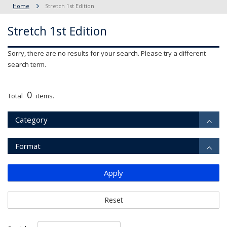
Home
Stretch 1st Edition
Stretch 1st Edition
Sorry, there are no results for your search. Please try a different
search term.
0
Total
items.
Category
Format
Apply
Reset