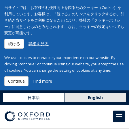
当サイトでは、お客様の利便性向上を図るためクッキー（Cookie）を
利用しています。お客様は、「続ける」のリンクをクリックするか、引
き続き当サイトをご利用になることにより、弊社の「クッキーポリシ
ー」に同意したものとみなされます。なお、クッキーの設定はいつでも
変更が可能です。
続ける
詳細を見る
We use cookies to enhance your experience on our website. By
clicking "continue" or continue using our website, you accept the use
of cookies. You can change the setting of cookies at any time.
Continue
Find more
日本語
English
Toggl
navig