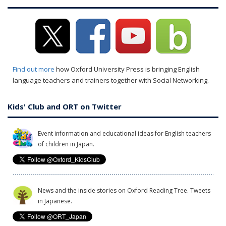
Find out more
how Oxford University Press is bringing English
language teachers and trainers together with Social Networking.
Kids' Club and ORT on Twitter
Event information and educational ideas for English teachers
of children in Japan.
News and the inside stories on Oxford Reading Tree. Tweets
in Japanese.