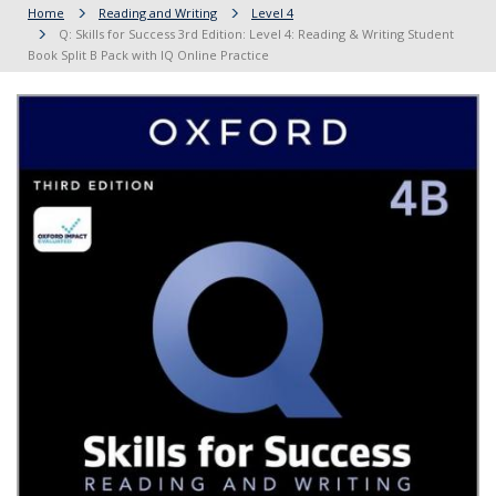
Home
Reading and Writing
Level 4
Q: Skills for Success 3rd Edition: Level 4: Reading & Writing Student
Book Split B Pack with IQ Online Practice