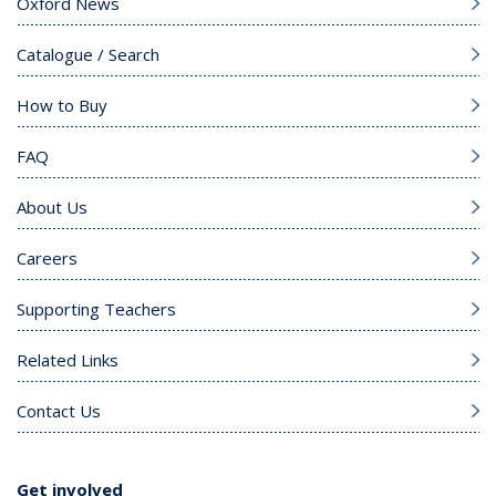
Oxford News
Catalogue / Search
How to Buy
FAQ
About Us
Careers
Supporting Teachers
Related Links
Contact Us
Get involved