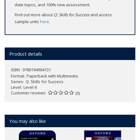
date topics, and 100% new assessment.
Find out more about
Q: Skills for Success
and access
sample units
here
.
Product details
ISBN : 9780194904131
Format
Paperback with Multimedia
Series
Q: Skills for Success
Level
Level 4
Customer reviews
(0)
You may also like