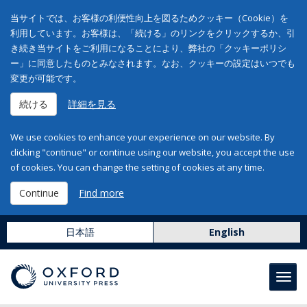
当サイトでは、お客様の利便性向上を図るためクッキー（Cookie）を
利用しています。お客様は、「続ける」のリンクをクリックするか、引
き続き当サイトをご利用になることにより、弊社の「クッキーポリシ
ー」に同意したものとみなされます。なお、クッキーの設定はいつでも
変更が可能です。
続ける
詳細を見る
We use cookies to enhance your experience on our website. By
clicking "continue" or continue using our website, you accept the use
of cookies. You can change the setting of cookies at any time.
Continue
Find more
日本語
English
Toggl
navig