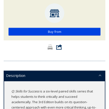
Buy from
Description
Q: Skills for Success
is a six-level paired skills series that
helps students to think critically and succeed
academically. The 3rd Edition builds on its question-
centered approach with even more critical thinking, up-to-