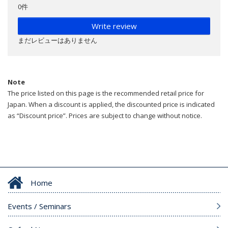
0件
Write review
まだレビューはありません
Note
The price listed on this page is the recommended retail price for
Japan. When a discount is applied, the discounted price is indicated
as “Discount price”. Prices are subject to change without notice.
Home
Events / Seminars