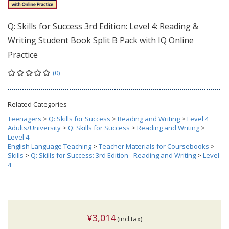
Q: Skills for Success 3rd Edition: Level 4: Reading &
Writing Student Book Split B Pack with IQ Online
Practice
(0)
Related Categories
Teenagers
>
Q: Skills for Success
>
Reading and Writing
>
Level 4
Adults/University
>
Q: Skills for Success
>
Reading and Writing
>
Level 4
English Language Teaching
>
Teacher Materials for Coursebooks
>
Skills
>
Q: Skills for Success: 3rd Edition - Reading and Writing
>
Level
4
¥3,014
(incl.tax)