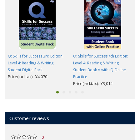
Q: Skills for Success 3rd Edition:
Q: Skills for Success 4th Edition:
Level 4: Reading & Writing
Level 4: Reading & Writing
Student Digital Pack
Student Book A with iQ Online
Price(incl.tax): ¥4,070
Practice
Price(incl.tax): ¥3,014
Customer reviews
0