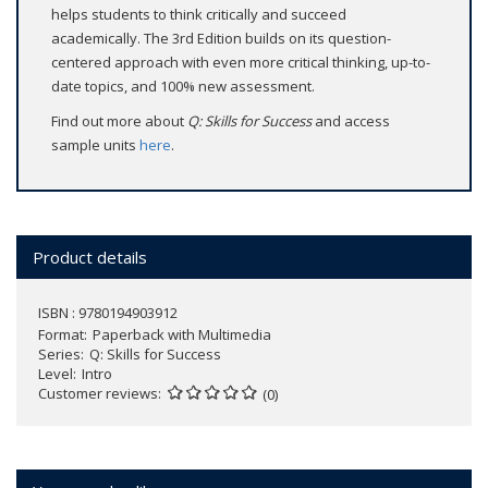
helps students to think critically and succeed
academically. The 3rd Edition builds on its question-
centered approach with even more critical thinking, up-to-
date topics, and 100% new assessment.
Find out more about
Q: Skills for Success
and access
sample units
here
.
Product details
ISBN : 9780194903912
Format
Paperback with Multimedia
Series
Q: Skills for Success
Level
Intro
Customer reviews
(0)