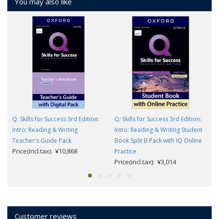
You may also like
Q: Skills for Success 3rd Edition:
Q: Skills for Success 3rd Edition:
Intro: Reading & Writing
Intro: Reading & Writing Student
Teacher's Guide Pack
Book Split B Pack with IQ Online
Price(incl.tax): ¥10,868
Practice
Price(incl.tax): ¥3,014
Customer reviews