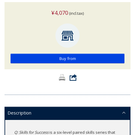
¥4,070
(incl.tax)
Buy from
Description
Q: Skills for Success
is a six-level paired skills series that