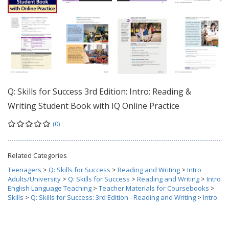
Q: Skills for Success 3rd Edition: Intro: Reading &
Writing Student Book with IQ Online Practice
(0)
Related Categories
Teenagers
>
Q: Skills for Success
>
Reading and Writing
>
Intro
Adults/University
>
Q: Skills for Success
>
Reading and Writing
>
Intro
English Language Teaching
>
Teacher Materials for Coursebooks
>
Skills
>
Q: Skills for Success: 3rd Edition - Reading and Writing
>
Intro