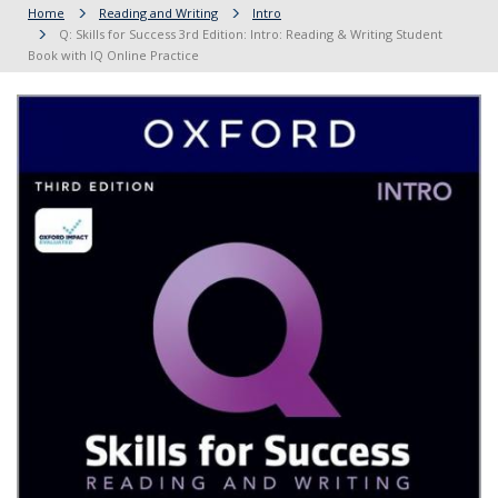
Home
Reading and Writing
Intro
Q: Skills for Success 3rd Edition: Intro: Reading & Writing Student
Book with IQ Online Practice