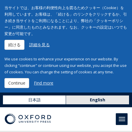
当サイトでは、お客様の利便性向上を図るためクッキー（Cookie）を
利用しています。お客様は、「続ける」のリンクをクリックするか、引
き続き当サイトをご利用になることにより、弊社の「クッキーポリシ
ー」に同意したものとみなされます。なお、クッキーの設定はいつでも
変更が可能です。
続ける
詳細を見る
We use cookies to enhance your experience on our website. By
clicking "continue" or continue using our website, you accept the use
of cookies. You can change the setting of cookies at any time.
Continue
Find more
日本語
English
Toggl
navig