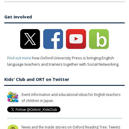
Get involved
Find out more
how Oxford University Press is bringing English
language teachers and trainers together with Social Networking.
Kids' Club and ORT on Twitter
Event information and educational ideas for English teachers
of children in Japan.
News and the inside stories on Oxford Reading Tree. Tweets