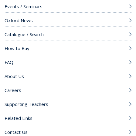
Events / Seminars
Oxford News
Catalogue / Search
How to Buy
FAQ
About Us
Careers
Supporting Teachers
Related Links
Contact Us