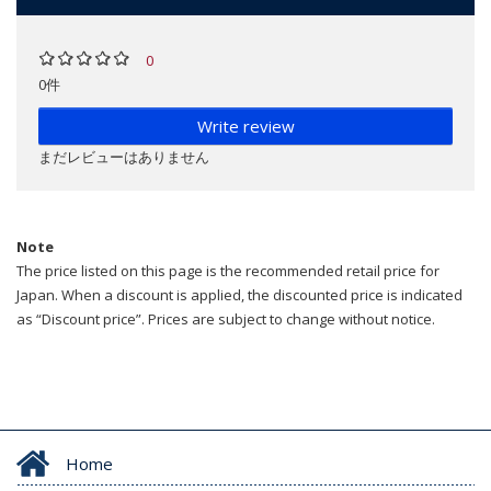
0
0件
Write review
まだレビューはありません
Note
The price listed on this page is the recommended retail price for
Japan. When a discount is applied, the discounted price is indicated
as “Discount price”. Prices are subject to change without notice.
Home