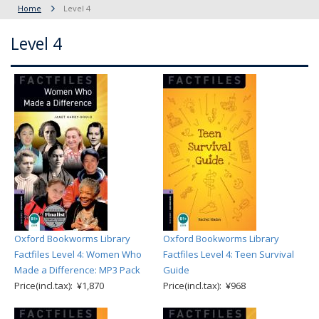
Home
Level 4
Level 4
Oxford Bookworms Library
Oxford Bookworms Library
Factfiles Level 4: Women Who
Factfiles Level 4: Teen Survival
Made a Difference: MP3 Pack
Guide
Price(incl.tax): ¥1,870
Price(incl.tax): ¥968