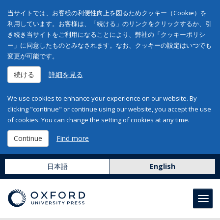
当サイトでは、お客様の利便性向上を図るためクッキー（Cookie）を
利用しています。お客様は、「続ける」のリンクをクリックするか、引
き続き当サイトをご利用になることにより、弊社の「クッキーポリシ
ー」に同意したものとみなされます。なお、クッキーの設定はいつでも
変更が可能です。
続ける
詳細を見る
We use cookies to enhance your experience on our website. By
clicking "continue" or continue using our website, you accept the use
of cookies. You can change the setting of cookies at any time.
Continue
Find more
日本語
English
Toggl
navig