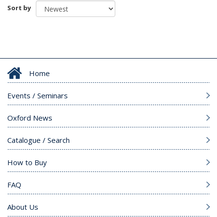
Sort by
Home
Events / Seminars
Oxford News
Catalogue / Search
How to Buy
FAQ
About Us