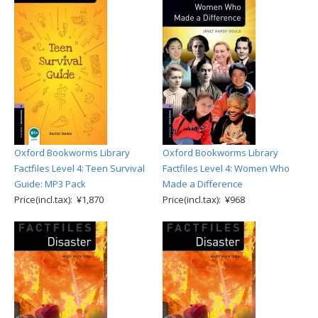
Oxford Bookworms Library
Oxford Bookworms Library
Factfiles Level 4: Teen Survival
Factfiles Level 4: Women Who
Guide: MP3 Pack
Made a Difference
Price(incl.tax): ¥1,870
Price(incl.tax): ¥968