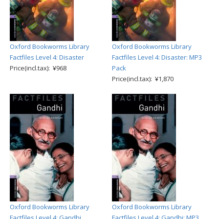
Oxford Bookworms Library
Oxford Bookworms Library
Factfiles Level 4: Disaster
Factfiles Level 4: Disaster: MP3
Price(incl.tax): ¥968
Pack
Price(incl.tax): ¥1,870
Oxford Bookworms Library
Oxford Bookworms Library
Factfiles Level 4: Gandhi
Factfiles Level 4: Gandhi: MP3