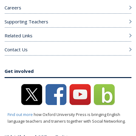
Careers
Supporting Teachers
Related Links
Contact Us
Get involved
Find out more
how Oxford University Press is bringing English
language teachers and trainers together with Social Networking.