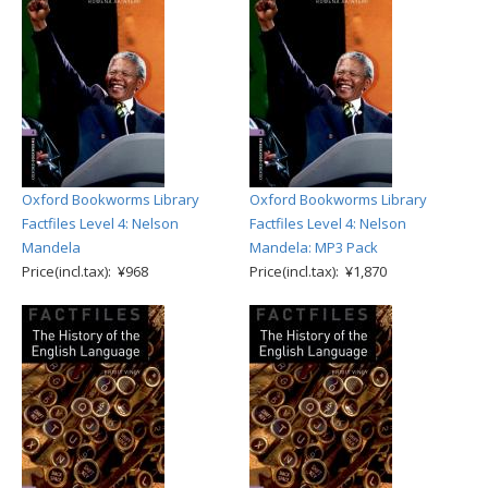
Oxford Bookworms Library
Oxford Bookworms Library
Factfiles Level 4: Nelson
Factfiles Level 4: Nelson
Mandela
Mandela: MP3 Pack
Price(incl.tax): ¥968
Price(incl.tax): ¥1,870