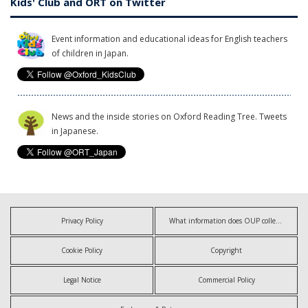
Kids' Club and ORT on Twitter
Event information and educational ideas for English teachers
of children in Japan.
News and the inside stories on Oxford Reading Tree. Tweets
in Japanese.
Privacy Policy
What information does OUP collect?
Cookie Policy
Copyright
Legal Notice
Commercial Policy