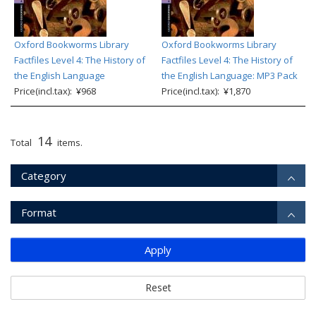
Oxford Bookworms Library
Oxford Bookworms Library
Factfiles Level 4: The History of
Factfiles Level 4: The History of
the English Language
the English Language: MP3 Pack
Price(incl.tax): ¥968
Price(incl.tax): ¥1,870
14
Total
items.
Category
Format
Apply
Reset