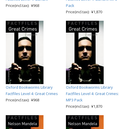
Price(incl.tax): ¥968
Pack
Price(incl.tax): ¥1,870
Oxford Bookworms Library
Oxford Bookworms Library
Factfiles Level 4: Great Crimes
Factfiles Level 4: Great Crimes:
Price(incl.tax): ¥968
MP3 Pack
Price(incl.tax): ¥1,870