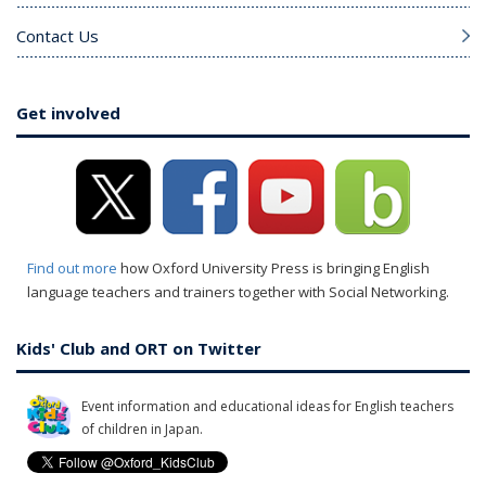
Contact Us
Get involved
Find out more
how Oxford University Press is bringing English
language teachers and trainers together with Social Networking.
Kids' Club and ORT on Twitter
Event information and educational ideas for English teachers
of children in Japan.