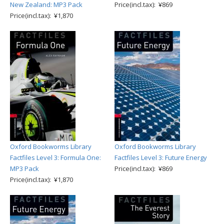
New Zealand: MP3 Pack
Price(incl.tax): ¥869
Price(incl.tax): ¥1,870
Oxford Bookworms Library
Oxford Bookworms Library
Factfiles Level 3: Formula One:
Factfiles Level 3: Future Energy
MP3 Pack
Price(incl.tax): ¥869
Price(incl.tax): ¥1,870