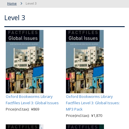
Home
Level 3
Level 3
Oxford Bookworms Library
Oxford Bookworms Library
Factfiles Level 3: Global Issues
Factfiles Level 3: Global Issues:
Price(incl.tax): ¥869
MP3 Pack
Price(incl.tax): ¥1,870