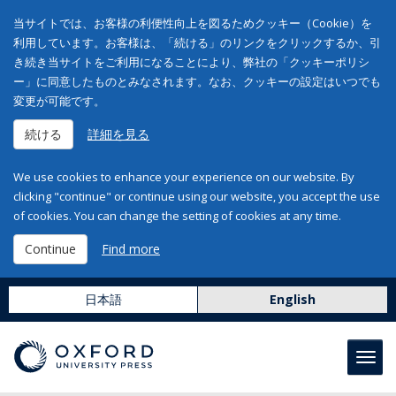
当サイトでは、お客様の利便性向上を図るためクッキー（Cookie）を
利用しています。お客様は、「続ける」のリンクをクリックするか、引
き続き当サイトをご利用になることにより、弊社の「クッキーポリシ
ー」に同意したものとみなされます。なお、クッキーの設定はいつでも
変更が可能です。
続ける
詳細を見る
We use cookies to enhance your experience on our website. By
clicking "continue" or continue using our website, you accept the use
of cookies. You can change the setting of cookies at any time.
Continue
Find more
日本語
English
Toggl
navig