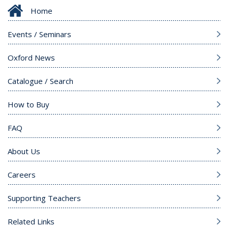
Home
Events / Seminars
Oxford News
Catalogue / Search
How to Buy
FAQ
About Us
Careers
Supporting Teachers
Related Links