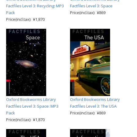
Factfiles Level 3: Recycling: MP3
Factfiles Level 3: Space
Pack
Price(incl.tax): ¥869
Price(incl.tax): ¥1,870
Oxford Bookworms Library
Oxford Bookworms Library
Factfiles Level 3: Space: MP3
Factfiles Level 3: The USA
Pack
Price(incl.tax): ¥869
Price(incl.tax): ¥1,870