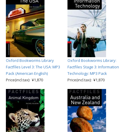
Oxford Bookworms Library
Oxford Bookworms Library:
Factfiles Level 3: The USA: MP3
Factfiles Stage 3: Information
Pack (American English)
Technology: MP3 Pack
Price(incl.tax): ¥1,870
Price(incl.tax): ¥1,870