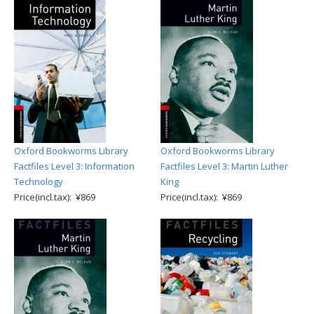
Oxford Bookworms Library
Oxford Bookworms Library
Factfiles Level 3: Information
Factfiles Level 3: Martin Luther
Technology
King
Price(incl.tax): ¥869
Price(incl.tax): ¥869