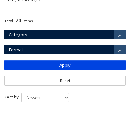
24
Total
items.
Category
Format
Apply
Reset
Sort by