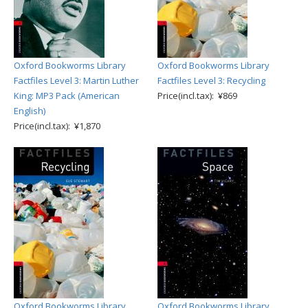
Oxford Bookworms Library
Oxford Bookworms Library
Factfiles Level 3: Martin Luther
Factfiles Level 3: Recycling
King: MP3 Pack (American
Price(incl.tax): ¥869
English)
Price(incl.tax): ¥1,870
Oxford Bookworms Library
Oxford Bookworms Library