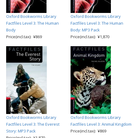
Oxford Bookworms Library
Oxford Bookworms Library
Factfiles Level 3: The Human
Factfiles Level 3: The Human
Body
Body: MP3 Pack
Price(incl.tax): ¥869
Price(incl.tax): ¥1,870
Oxford Bookworms Library
Oxford Bookworms Library
Factfiles Level 3: The Everest
Factfiles Level 3: Animal Kingdom
Story: MP3 Pack
Price(incl.tax): ¥869
Price(incl.tax): ¥1,870