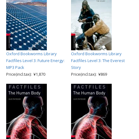
Oxford Bookworms Library
Oxford Bookworms Library
Factfiles Level 3: Future Energy:
Factfiles Level 3: The Everest
MP3 Pack
Story
Price(incl.tax): ¥1,870
Price(incl.tax): ¥869