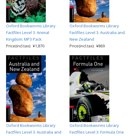
Oxford Bookworms Library
Oxford Bookworms Library
Factfiles Level 3: Animal
Factfiles Level 3: Australia and
Kingdom: MP3 Pack
New Zealand
Price(incl.tax): ¥1,870
Price(incl.tax): ¥869
Oxford Bookworms Library
Oxford Bookworms Library
Factfiles Level 3: Australia and
Factfiles Level 3: Formula One