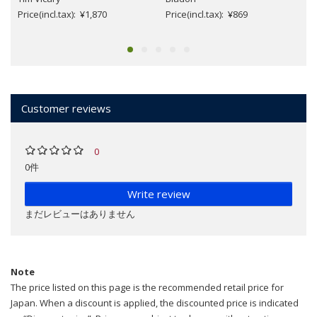
Price(incl.tax): ¥1,870
Price(incl.tax): ¥869
Customer reviews
0
0件
Write review
まだレビューはありません
Note
The price listed on this page is the recommended retail price for
Japan. When a discount is applied, the discounted price is indicated