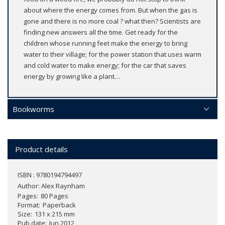
about where the energy comes from. But when the gas is
gone and there is no more coal ? what then? Scientists are
finding new answers all the time. Get ready for the
children whose running feet make the energy to bring
water to their village; for the power station that uses warm
and cold water to make energy; for the car that saves
energy by growing like a plant…
Bookworms
Product details
ISBN : 9780194794497
Author:
Alex Raynham
Pages
80 Pages
Format
Paperback
Size
131 x 215 mm
Pub date
Jun 2012