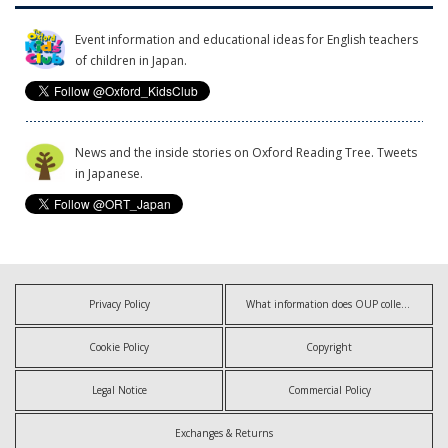
Event information and educational ideas for English teachers
of children in Japan.
News and the inside stories on Oxford Reading Tree. Tweets
in Japanese.
Privacy Policy
What information does OUP collect?
Cookie Policy
Copyright
Legal Notice
Commercial Policy
Exchanges & Returns