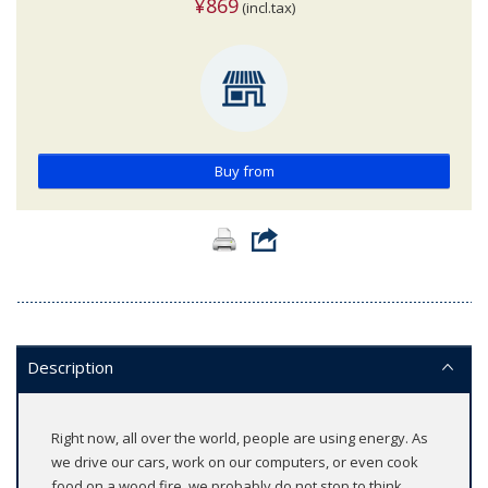
¥869
(incl.tax)
Buy from
Description
Right now, all over the world, people are using energy. As
we drive our cars, work on our computers, or even cook
food on a wood fire, we probably do not stop to think