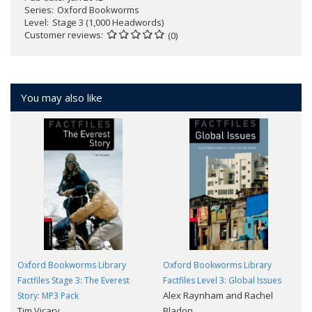
Series
Oxford Bookworms
Level
Stage 3 (1,000 Headwords)
Customer reviews
(0)
You may also like
Oxford Bookworms Library
Oxford Bookworms Library
Factfiles Stage 3: The Everest
Factfiles Level 3: Global Issues
Alex Raynham and Rachel
Story: MP3 Pack
Tim Vicary
Bladon