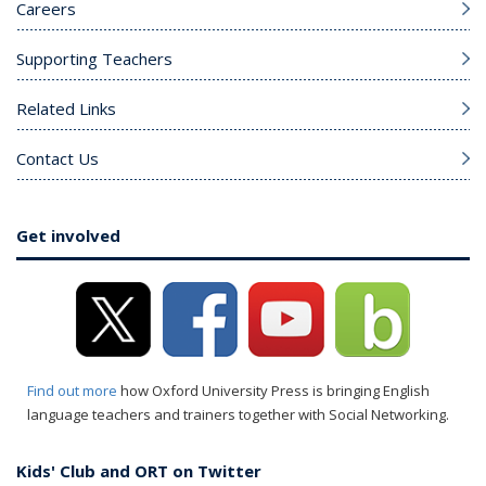
Careers
Supporting Teachers
Related Links
Contact Us
Get involved
Find out more
how Oxford University Press is bringing English
language teachers and trainers together with Social Networking.
Kids' Club and ORT on Twitter