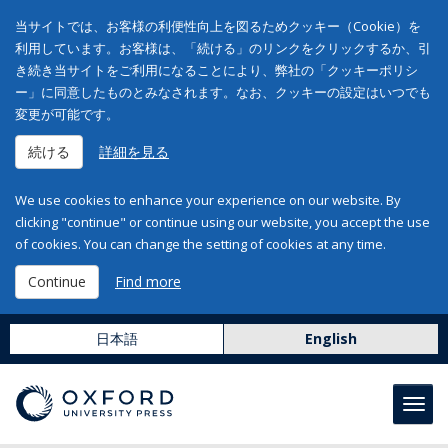
当サイトでは、お客様の利便性向上を図るためクッキー（Cookie）を
利用しています。お客様は、「続ける」のリンクをクリックするか、引
き続き当サイトをご利用になることにより、弊社の「クッキーポリシ
ー」に同意したものとみなされます。なお、クッキーの設定はいつでも
変更が可能です。
続ける
詳細を見る
We use cookies to enhance your experience on our website. By
clicking "continue" or continue using our website, you accept the use
of cookies. You can change the setting of cookies at any time.
Continue
Find more
日本語
English
Toggl
navig