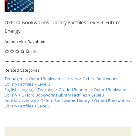
Oxford Bookworms Library Factfiles Level 3: Future
Energy
Author:
Alex Raynham
(0)
Related Categories
Teenagers
>
Oxford Bookworms Library
>
Oxford Bookworms
Library Factfiles
>
Level 3
English Language Teaching
>
Graded Readers
>
Oxford Bookworms
Library
>
Oxford Bookworms Library Factfiles
>
Level 3
Adults/University
>
Oxford Bookworms Library
>
Oxford Bookworms
Library Factfiles
>
Level 3