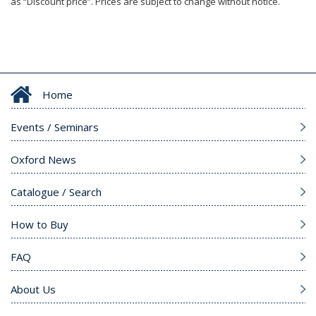
as “Discount price”. Prices are subject to change without notice.
Home
Events / Seminars
Oxford News
Catalogue / Search
How to Buy
FAQ
About Us