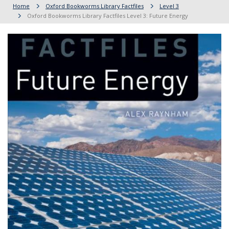
Home
Oxford Bookworms Library Factfiles
Level 3
Oxford Bookworms Library Factfiles Level 3: Future Energy