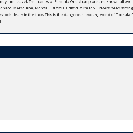
ars, money, and travel. The names of Formula One champions are known all o
naco, Melbourne, Monza… But it is a difficult life too. Drivers need stron
s look death in the face. This is the dangerous, exciting world of Formula
e.