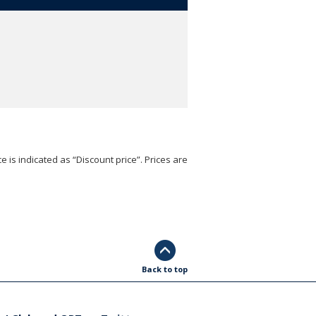
e is indicated as “Discount price”. Prices are
Back to top