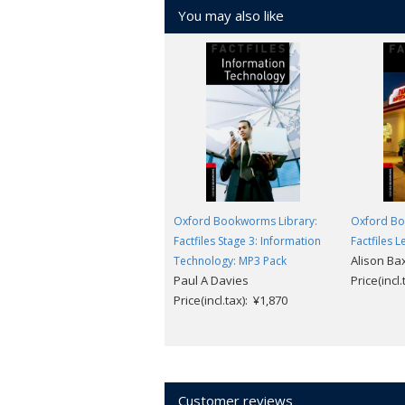
You may also like
Oxford Bookworms Library:
Oxford Bo
Factfiles Stage 3: Information
Factfiles L
Alison Ba
Technology: MP3 Pack
Paul A Davies
Price(incl
Price(incl.tax): ¥1,870
Customer reviews