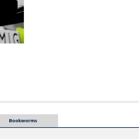
Bookworms