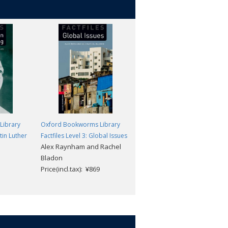
Library
Oxford Bookworms Library
Oxford Bookworms Library
rtin Luther
Factfiles Level 3: Global Issues
Factfiles Level 3: Future Energy
Alex Raynham and Rachel
MP3 Pack
Bladon
Alex Raynham
Price(incl.tax): ¥869
Price(incl.tax): ¥1,870