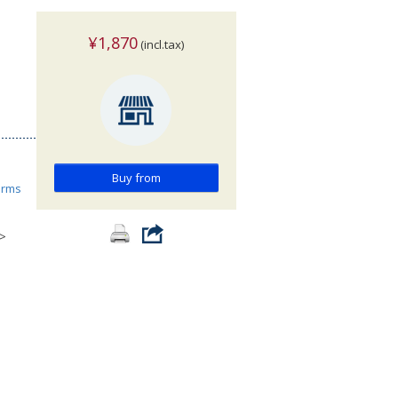
¥1,870
(incl.tax)
Buy from
orms
>