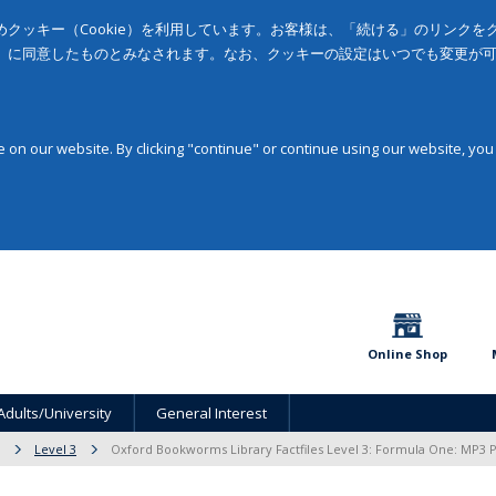
クッキー（Cookie）を利用しています。お客様は、「続ける」のリンク
」に同意したものとみなされます。なお、クッキーの設定はいつでも変更が
on our website. By clicking "continue" or continue using our website, you
Online Shop
Adults/University
General Interest
Level 3
Oxford Bookworms Library Factfiles Level 3: Formula One: MP3 