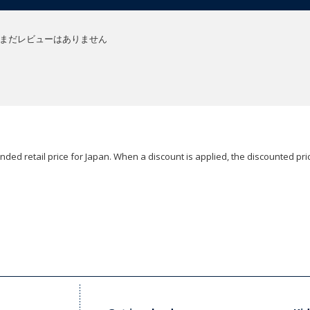
まだレビューはありません
ded retail price for Japan. When a discount is applied, the discounted pric