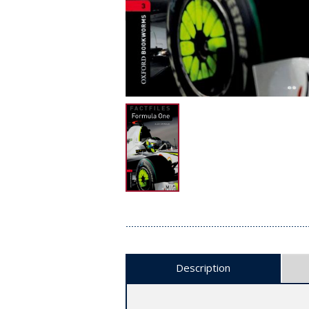
Description