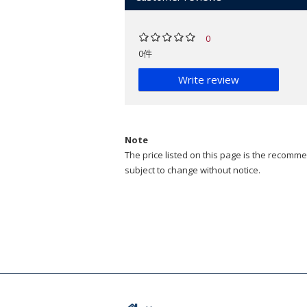
0
0件
Write review
Note
The price listed on this page is the recommen
subject to change without notice.