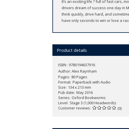
It’s an exciting life ? full of fast c
drivers dream of success one day in Mo
think quickly, drive hard, and sometime
have only seconds to win or lose a rac
Product details
ISBN : 9780194637916
Author:
Alex Raynham
Pages
80 Pages
Format
Paperback with Audio
Size
134 x 213 mm
Pub date
May 2016
Series
Oxford Bookworms
Level
Stage 3 (1,000 Headwords)
Customer reviews
(0)