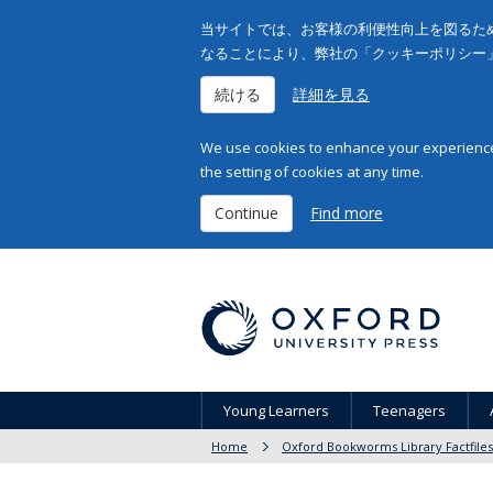
当サイトでは、お客様の利便性向上を図るため
なることにより、弊社の「クッキーポリシー
続ける
詳細を見る
We use cookies to enhance your experience 
the setting of cookies at any time.
Continue
Find more
Young Learners
Teenagers
Home
Oxford Bookworms Library Factfiles