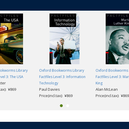
okworms Library
Oxford Bookworms Library
Oxford Bookworms 
evel 3: The USA
Factfiles Level 3: Information
Factfiles Level 3: Ma
xter
Technology
King
.tax): ¥869
Paul Davies
Alan McLean
Price(incl.tax): ¥869
Price(incl.tax): ¥869