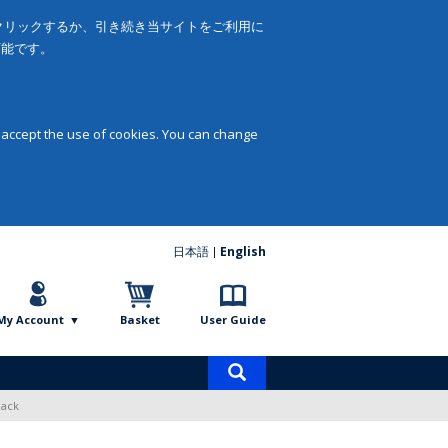
をクリックするか、引き続き当サイトをご利用に
可能です。
 accept the use of cookies. You can change
日本語
English
My Account
Basket
User Guide
Product
search
Pack