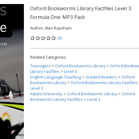
Oxford Bookworms Library Factfiles Level 3:
Formula One: MP3 Pack
Author:
Alex Raynham
(0)
Related Categories
Teenagers
>
Oxford Bookworms Library
>
Oxford Bookw
Library Factfiles
>
Level 3
English Language Teaching
>
Graded Readers
>
Oxford
Bookworms Library
>
Oxford Bookworms Library Factfiles
Level 3
Adults/University
>
Oxford Bookworms Library
>
Oxford
Bookworms Library Factfiles
>
Level 3