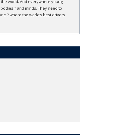
ver the world. And everywhere young
g bodies ? and minds. They need to
 One ? where the world’s best drivers