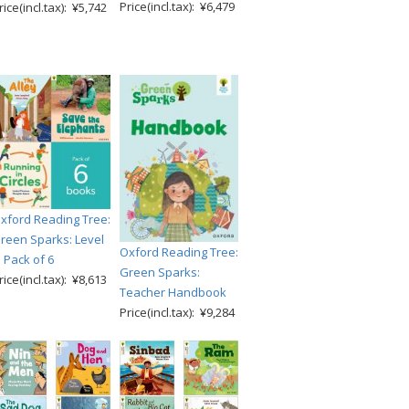
Price(incl.tax): ¥6,479
rice(incl.tax): ¥5,742
xford Reading Tree:
reen Sparks: Level
Oxford Reading Tree:
: Pack of 6
Green Sparks:
rice(incl.tax): ¥8,613
Teacher Handbook
Price(incl.tax): ¥9,284