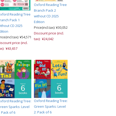
Oxford Reading Tree
Branch Pack 2
xford Reading Tree
without CD 2025
ranch Pack 1
Edition
ithout CD 2025
Price(incl.tax): ¥30,052
dition
Discount price (incl.
rice(incl.tax): ¥54,571
tax): ¥24,042
iscount price (incl.
ax): ¥43,657
Oxford Reading Tree:
xford Reading Tree:
Green Sparks: Level
reen Sparks: Level
2: Pack of 6
: Pack of 6