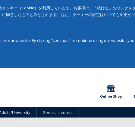
クッキー（Cookie）を利用しています。お客様は、「続ける」のリンク
」に同意したものとみなされます。なお、クッキーの設定はいつでも変更が
on our website. By clicking "continue" or continue using our website, you
Online Shop
Adults/University
General Interest