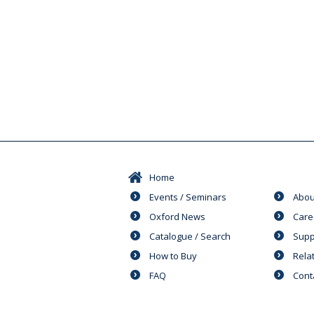
Home
Events / Seminars
Abou
Oxford News
Care
Catalogue / Search
Supp
How to Buy
Rela
FAQ
Cont