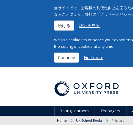
当サイトでは、お客様の利便性向上を図るため
なることにより、弊社の「クッキーポリシー
続ける
詳細を見る
We use cookies to enhance your experience 
the setting of cookies at any time.
Continue
Find more
Young Learners
Teenagers
Home
UK School Books
Primary