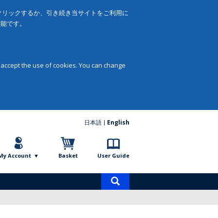
をクリックするか、引き続き当サイトをご利用に
可能です。
 accept the use of cookies. You can change
日本語
English
My Account
Basket
User Guide
Product
search