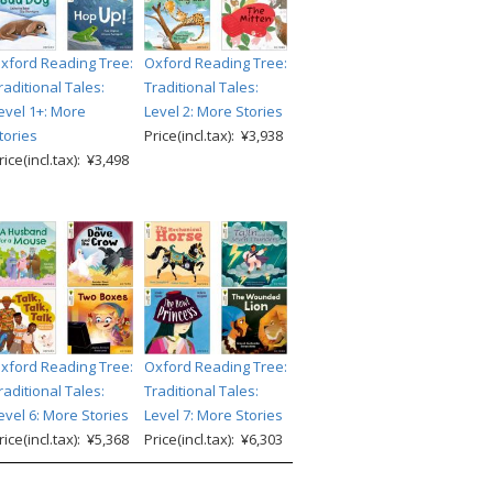
xford Reading Tree:
Oxford Reading Tree:
raditional Tales:
Traditional Tales:
evel 1+: More
Level 2: More Stories
tories
Price(incl.tax): ¥3,938
rice(incl.tax): ¥3,498
xford Reading Tree:
Oxford Reading Tree:
raditional Tales:
Traditional Tales:
evel 6: More Stories
Level 7: More Stories
rice(incl.tax): ¥5,368
Price(incl.tax): ¥6,303