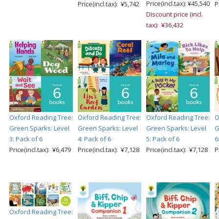
Price(incl.tax): ¥45,540
Price(incl.tax): ¥5,742
P
Discount price (incl.
tax): ¥36,432
Oxford Reading Tree:
Oxford Reading Tree:
Oxford Reading Tree:
O
Green Sparks: Level
Green Sparks: Level
Green Sparks: Level
G
3: Pack of 6
4: Pack of 6
5: Pack of 6
6
Price(incl.tax): ¥6,479
Price(incl.tax): ¥7,128
Price(incl.tax): ¥7,128
P
Oxford Reading Tree: