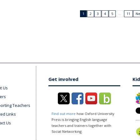
1
2
3
4
5
…
11
Ne
Get involved
Kid
t Us
ers
orting Teachers
ted Links
Find out more
how Oxford University
Press is bringing English language
act Us
teachers and trainers together with
Social Networking.