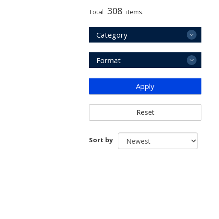
308
Total
items.
Category
Format
Apply
Reset
Sort by