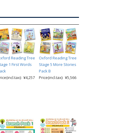
xford Reading Tree
Oxford Reading Tree
tage 1 First Words
Stage 5 More Stories
ack
Pack B
rice(incl.tax): ¥4,257
Price(incl.tax): ¥5,566