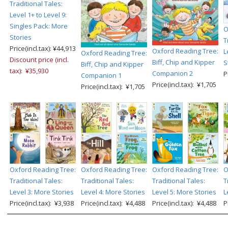
Traditional Tales:
Level 1+ to Level 9:
Singles Pack: More
O
Stories
T
Price(incl.tax): ¥44,913
Oxford Reading Tree:
L
Oxford Reading Tree:
Discount price (incl.
Biff, Chip and Kipper
S
Biff, Chip and Kipper
tax): ¥35,930
Companion 2
P
Companion 1
Price(incl.tax): ¥1,705
Price(incl.tax): ¥1,705
Oxford Reading Tree:
Oxford Reading Tree:
Oxford Reading Tree:
O
Traditional Tales:
Traditional Tales:
Traditional Tales:
T
Level 3: More Stories
Level 4: More Stories
Level 5: More Stories
L
Price(incl.tax): ¥3,938
Price(incl.tax): ¥4,488
Price(incl.tax): ¥4,488
P