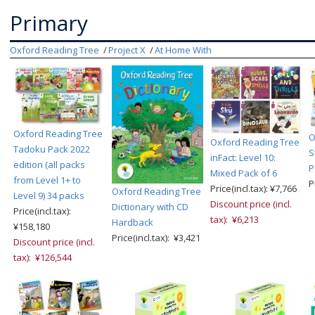
Primary
Oxford Reading Tree
Project X
At Home With
Oxford Reading Tree
O
Oxford Reading Tree
Tadoku Pack 2022
S
inFact: Level 10:
edition (all packs
P
Mixed Pack of 6
from Level 1+ to
P
Price(incl.tax): ¥7,766
Oxford Reading Tree
Level 9) 34 packs
Discount price (incl.
Dictionary with CD
Price(incl.tax):
tax): ¥6,213
Hardback
¥158,180
Price(incl.tax): ¥3,421
Discount price (incl.
tax): ¥126,544