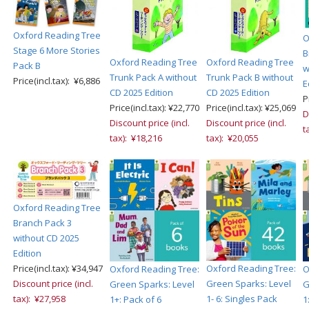
Oxford Reading Tree
O
Stage 6 More Stories
B
Oxford Reading Tree
Oxford Reading Tree
Pack B
w
Trunk Pack A without
Trunk Pack B without
Price(incl.tax): ¥6,886
E
CD 2025 Edition
CD 2025 Edition
P
Price(incl.tax): ¥22,770
Price(incl.tax): ¥25,069
D
Discount price (incl.
Discount price (incl.
t
tax): ¥18,216
tax): ¥20,055
Oxford Reading Tree
Branch Pack 3
without CD 2025
Edition
Price(incl.tax): ¥34,947
Oxford Reading Tree:
Oxford Reading Tree:
O
Discount price (incl.
Green Sparks: Level
Green Sparks: Level
G
tax): ¥27,958
1- 6: Singles Pack
1+: Pack of 6
1