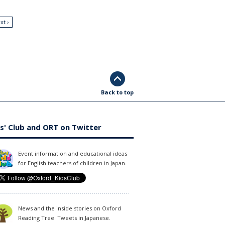
xt ›
Back to top
s' Club and ORT on Twitter
Event information and educational ideas
for English teachers of children in Japan.
News and the inside stories on Oxford
Reading Tree. Tweets in Japanese.