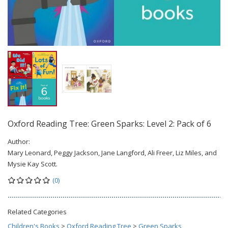
Oxford Reading Tree: Green Sparks: Level 2: Pack of 6
Author:
Mary Leonard, Peggy Jackson, Jane Langford, Ali Freer, Liz Miles, and
Mysie Kay Scott.
(0)
Related Categories
Children's Books
>
Oxford Reading Tree
>
Green Sparks