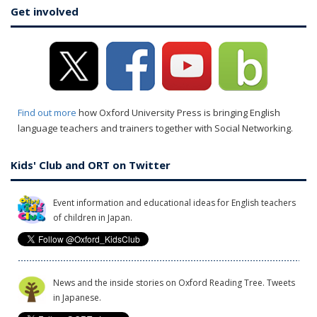
Get involved
Find out more
how Oxford University Press is bringing English
language teachers and trainers together with Social Networking.
Kids' Club and ORT on Twitter
Event information and educational ideas for English teachers
of children in Japan.
News and the inside stories on Oxford Reading Tree. Tweets
in Japanese.