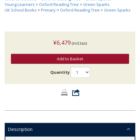
Young Learners
>
Oxford Reading Tree
>
Green Sparks
UK School Books
>
Primary
>
Oxford Reading Tree
>
Green Sparks
¥6,479
(incl.tax)
Add to Basket
Quantity
Description