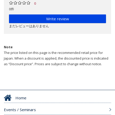
0
0件
Write review
まだレビューはありません
Note
The price listed on this page is the recommended retail price for
Japan. When a discount is applied, the discounted price is indicated
as “Discount price”. Prices are subject to change without notice.
Home
Events / Seminars