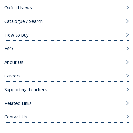
Oxford News
Catalogue / Search
How to Buy
FAQ
About Us
Careers
Supporting Teachers
Related Links
Contact Us