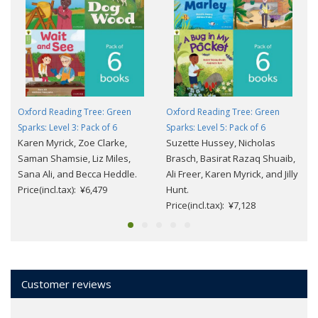
Oxford Reading Tree: Green
Oxford Reading Tree: Green
Sparks: Level 3: Pack of 6
Sparks: Level 5: Pack of 6
Karen Myrick, Zoe Clarke,
Suzette Hussey, Nicholas
Saman Shamsie, Liz Miles,
Brasch, Basirat Razaq Shuaib,
Sana Ali, and Becca Heddle.
Ali Freer, Karen Myrick, and Jilly
Price(incl.tax): ¥6,479
Hunt.
Price(incl.tax): ¥7,128
Customer reviews