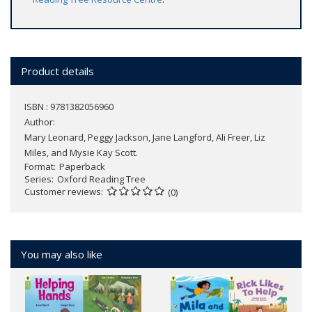
Product details
ISBN : 9781382056960
Author:
Mary Leonard, Peggy Jackson, Jane Langford, Ali Freer, Liz
Miles, and Mysie Kay Scott.
Format
Paperback
Series
Oxford Reading Tree
Customer reviews
(0)
You may also like