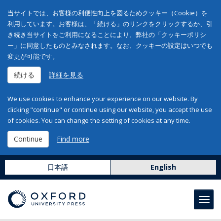
当サイトでは、お客様の利便性向上を図るためクッキー（Cookie）を
利用しています。お客様は、「続ける」のリンクをクリックするか、引
き続き当サイトをご利用になることにより、弊社の「クッキーポリシ
ー」に同意したものとみなされます。なお、クッキーの設定はいつでも
変更が可能です。
続ける
詳細を見る
We use cookies to enhance your experience on our website. By
clicking "continue" or continue using our website, you accept the use
of cookies. You can change the setting of cookies at any time.
Continue
Find more
日本語
English
Toggl
navig