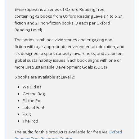
Green Sparks
is a series of Oxford Reading Tree,
containing 42 books from Oxford Reading Levels 1 to 6, 21
fiction and 21 non-fiction books (3 each per Oxford
Reading Level).
The series combines vivid stories and engaging non-
fiction with age-appropriate environmental education, and
it's designed to spark curiosity, awareness, and action on
global sustainability issues. Each book aligns with one or
more UN Sustainable Development Goals (SDGs).
6 books are available at Level 2:
We Did It !
Get the Bag!
Fill the Pot
Lots of Fun!
Fix It!
The Pod
The audio for this product is available for free via
Oxford
Reading Tree Resource Centre
.