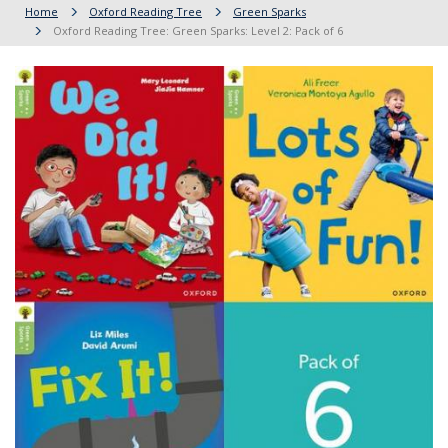
Home
Oxford Reading Tree
Green Sparks
Oxford Reading Tree: Green Sparks: Level 2: Pack of 6