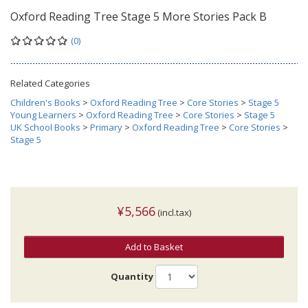
Oxford Reading Tree Stage 5 More Stories Pack B
(0)
Related Categories
Children's Books
>
Oxford Reading Tree
>
Core Stories
>
Stage 5
Young Learners
>
Oxford Reading Tree
>
Core Stories
>
Stage 5
UK School Books
>
Primary
>
Oxford Reading Tree
>
Core Stories
>
Stage 5
¥5,566
(incl.tax)
Add to Basket
Quantity