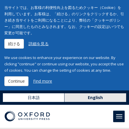
当サイトでは、お客様の利便性向上を図るためクッキー（Cookie）を
利用しています。お客様は、「続ける」のリンクをクリックするか、引
き続き当サイトをご利用になることにより、弊社の「クッキーポリシ
ー」に同意したものとみなされます。なお、クッキーの設定はいつでも
変更が可能です。
続ける
詳細を見る
We use cookies to enhance your experience on our website. By
clicking "continue" or continue using our website, you accept the use
of cookies. You can change the setting of cookies at any time.
Continue
Find more
日本語
English
Toggl
navig