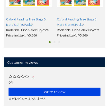
Oxford Reading Tree Stage 5
Oxford Reading Tree Stage 5
More Stories Pack A
More Stories Pack A
Roderick Hunt & Alex Brychta
Roderick Hunt & Alex Brychta
Price(incl.tax): ¥5,566
Price(incl.tax): ¥5,566
Customer reviews
0
0件
Write review
まだレビューはありません