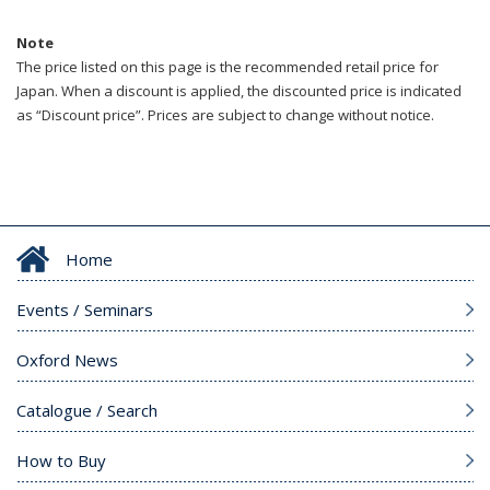
Note
The price listed on this page is the recommended retail price for
Japan. When a discount is applied, the discounted price is indicated
as “Discount price”. Prices are subject to change without notice.
Home
Events / Seminars
Oxford News
Catalogue / Search
How to Buy