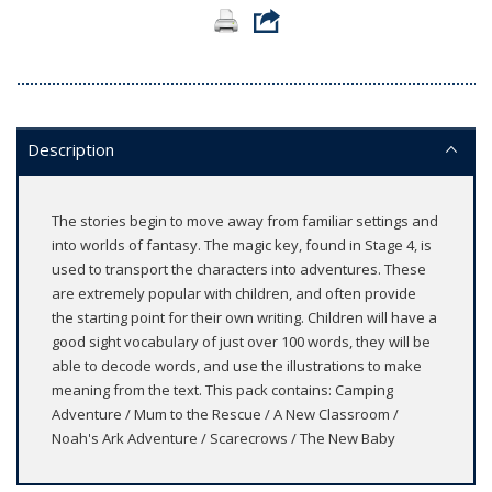
Description
The stories begin to move away from familiar settings and
into worlds of fantasy. The magic key, found in Stage 4, is
used to transport the characters into adventures. These
are extremely popular with children, and often provide
the starting point for their own writing. Children will have a
good sight vocabulary of just over 100 words, they will be
able to decode words, and use the illustrations to make
meaning from the text. This pack contains: Camping
Adventure / Mum to the Rescue / A New Classroom /
Noah's Ark Adventure / Scarecrows / The New Baby