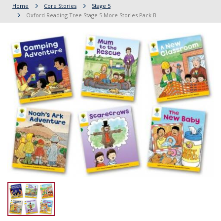
Home
Core Stories
Stage 5
Oxford Reading Tree Stage 5 More Stories Pack B