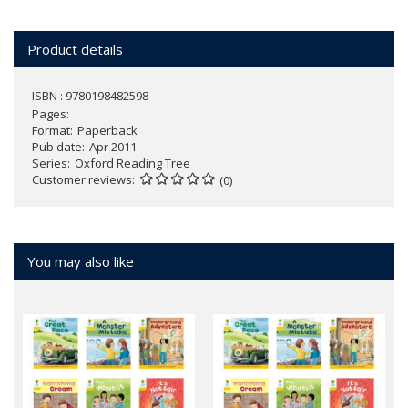
Product details
ISBN : 9780198482598
Pages
Format
Paperback
Pub date
Apr 2011
Series
Oxford Reading Tree
Customer reviews
(0)
You may also like