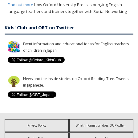
Find out more
how Oxford University Press is bringing English
language teachers and trainers together with Social Networking.
Kids' Club and ORT on Twitter
Event information and educational ideas for English teachers
of children in Japan.
News and the inside stories on Oxford Reading Tree. Tweets
in Japanese.
Privacy Policy
What information does OUP collect?