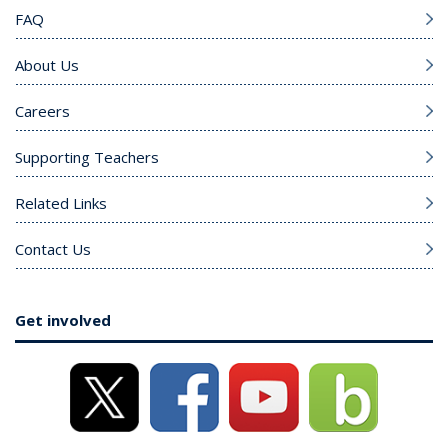
FAQ
About Us
Careers
Supporting Teachers
Related Links
Contact Us
Get involved