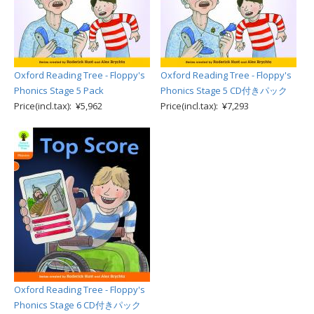
Oxford Reading Tree - Floppy's
Oxford Reading Tree - Floppy's
Phonics Stage 5 Pack
Phonics Stage 5 CD付きパック
Price(incl.tax): ¥5,962
Price(incl.tax): ¥7,293
Oxford Reading Tree - Floppy's
Phonics Stage 6 CD付きパック