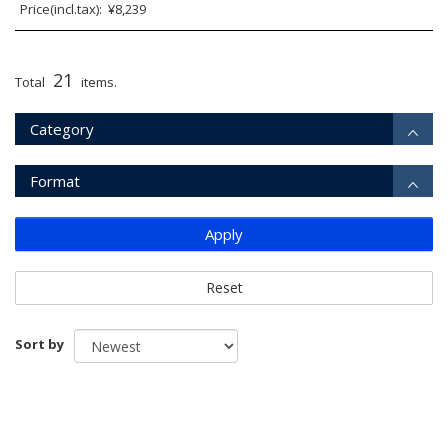
Price(incl.tax): ¥8,239
21
Total
items.
Category
Format
Apply
Reset
Sort by