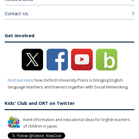
Contact Us
Get involved
Find out more
how Oxford University Press is bringing English
language teachers and trainers together with Social Networking.
Kids' Club and ORT on Twitter
Event information and educational ideas for English teachers
of children in Japan.