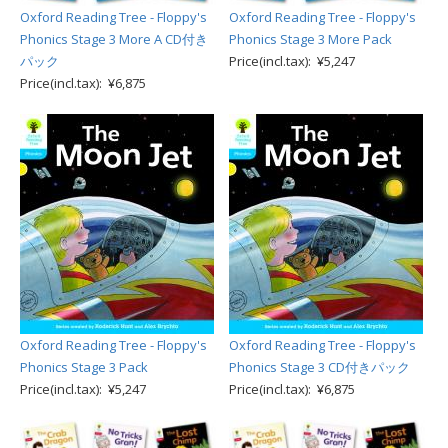
Oxford Reading Tree - Floppy's
Oxford Reading Tree - Floppy's
Phonics Stage 3 More A CD付き
Phonics Stage 3 More Pack
パック
Price(incl.tax): ¥5,247
Price(incl.tax): ¥6,875
Oxford Reading Tree - Floppy's
Oxford Reading Tree - Floppy's
Phonics Stage 3 Pack
Phonics Stage 3 CD付きパック
Price(incl.tax): ¥5,247
Price(incl.tax): ¥6,875