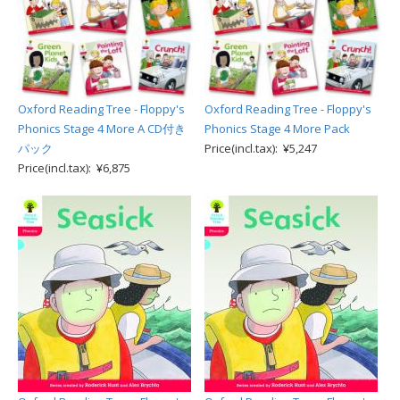
Oxford Reading Tree - Floppy's
Oxford Reading Tree - Floppy's
Phonics Stage 4 More A CD付き
Phonics Stage 4 More Pack
パック
Price(incl.tax): ¥5,247
Price(incl.tax): ¥6,875