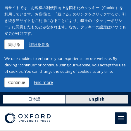
当サイトでは、お客様の利便性向上を図るためクッキー（Cookie）を
利用しています。お客様は、「続ける」のリンクをクリックするか、引
き続き当サイトをご利用になることにより、弊社の「クッキーポリシ
ー」に同意したものとみなされます。なお、クッキーの設定はいつでも
変更が可能です。
続ける
詳細を見る
We use cookies to enhance your experience on our website. By
clicking "continue" or continue using our website, you accept the use
of cookies. You can change the setting of cookies at any time.
Continue
Find more
日本語
English
Toggl
navig