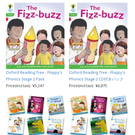
Oxford Reading Tree - Floppy's
Oxford Reading Tree - Floppy's
Phonics Stage 2 Pack
Phonics Stage 2 CD付きパック
Price(incl.tax): ¥5,247
Price(incl.tax): ¥6,875