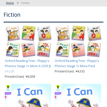
Home
Fiction
Fiction
Oxford Reading Tree - Floppy's
Oxford Reading Tree - Floppy's
Phonics Stage 1+ More A CD付き
Phonics Stage 1+ More Pack
パック
Price(incl.tax): ¥4,532
Price(incl.tax): ¥6,028