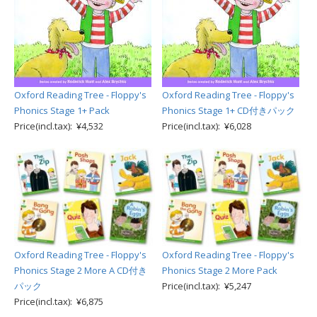
Oxford Reading Tree - Floppy's
Oxford Reading Tree - Floppy's
Phonics Stage 1+ Pack
Phonics Stage 1+ CD付きパック
Price(incl.tax): ¥4,532
Price(incl.tax): ¥6,028
Oxford Reading Tree - Floppy's
Oxford Reading Tree - Floppy's
Phonics Stage 2 More A CD付き
Phonics Stage 2 More Pack
パック
Price(incl.tax): ¥5,247
Price(incl.tax): ¥6,875