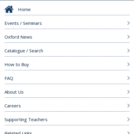
Home
Events / Seminars
Oxford News
Catalogue / Search
How to Buy
FAQ
About Us
Careers
Supporting Teachers
Related Links