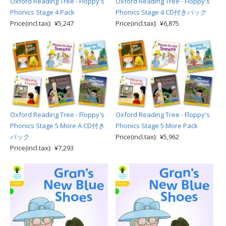
Oxford Reading Tree - Floppy's
Oxford Reading Tree - Floppy's
Phonics Stage 4 Pack
Phonics Stage 4 CD付きパック
Price(incl.tax): ¥5,247
Price(incl.tax): ¥6,875
Oxford Reading Tree - Floppy's
Oxford Reading Tree - Floppy's
Phonics Stage 5 More A CD付き
Phonics Stage 5 More Pack
パック
Price(incl.tax): ¥5,962
Price(incl.tax): ¥7,293