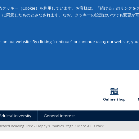
クッキー（Cookie）を利用しています。お客様は、「続ける」のリンク
」に同意したものとみなされます。なお、クッキーの設定はいつでも変更が
on our website. By clicking "continue" or continue using our website, you
Online Shop
Adults/University
General Interest
xford Reading Tree - Floppy's Phonics Stage 3 More A CD Pack