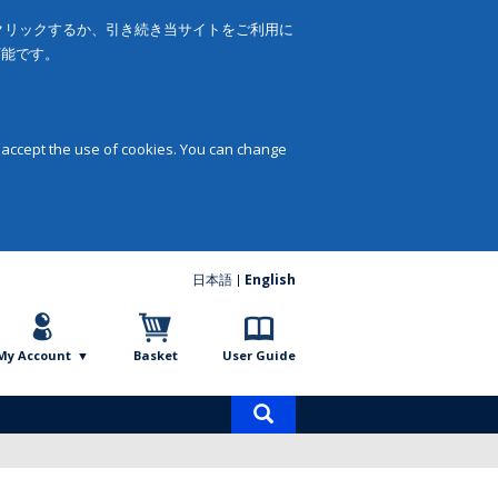
をクリックするか、引き続き当サイトをご利用に
可能です。
 accept the use of cookies. You can change
日本語
English
My Account
Basket
User Guide
Product
search