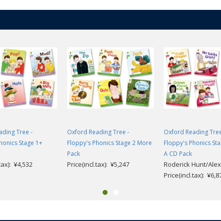
ding Tree -
Oxford Reading Tree -
Oxford Reading Tree
honics Stage 1+
Floppy's Phonics Stage 2 More
Floppy's Phonics St
Pack
A CD Pack
.tax): ¥4,532
Price(incl.tax): ¥5,247
Roderick Hunt/Alex
Price(incl.tax): ¥6,8