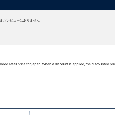
まだレビューはありません
ded retail price for Japan. When a discount is applied, the discounted pric