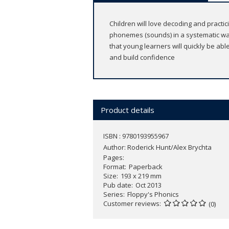
Children will love decoding and practic
phonemes (sounds) in a systematic wa
that young learners will quickly be ab
and build confidence
Product details
ISBN : 9780193955967
Author:
Roderick Hunt/Alex Brychta
Pages
Format
Paperback
Size
193 x 219 mm
Pub date
Oct 2013
Series
Floppy's Phonics
Customer reviews
(0)