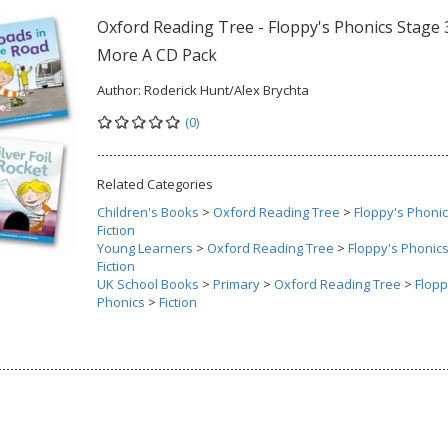
Oxford Reading Tree - Floppy's Phonics Stage 
More A CD Pack
Author:
Roderick Hunt/Alex Brychta
(0)
Related Categories
Children's Books
>
Oxford Reading Tree
>
Floppy's Phoni
Fiction
Young Learners
>
Oxford Reading Tree
>
Floppy's Phonic
Fiction
UK School Books
>
Primary
>
Oxford Reading Tree
>
Flopp
Phonics
>
Fiction