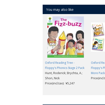
You may also like
Oxford Reading Tree -
Oxford Rea
Floppy's Phonics Stage 2 Pack
Floppy's P
Hunt, Roderick; Brychta, A.;
More Pack
Shon, Nick
Price(incl
Price(incl.tax): ¥5,247