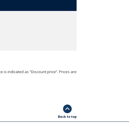
e is indicated as “Discount price”. Prices are
Back to top