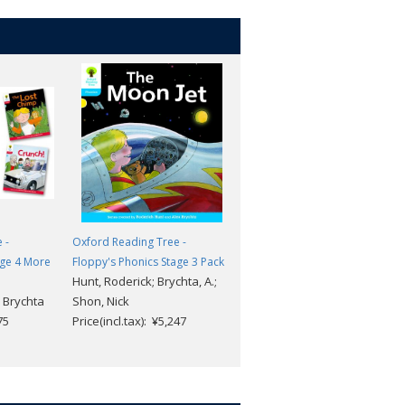
 -
Oxford Reading Tree -
Oxford Reading Tree -
age 4 More
Floppy's Phonics Stage 3 Pack
Floppy's Phonics Stage 1+
Hunt, Roderick; Brychta, A.;
More A CD Pack
 Brychta
Shon, Nick
Roderick Hunt/Alex Brychta
75
Price(incl.tax): ¥5,247
Price(incl.tax): ¥6,028