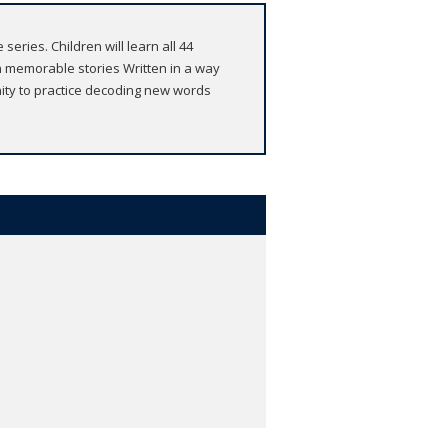
eries. Children will learn all 44
 memorable stories Written in a way
nity to practice decoding new words