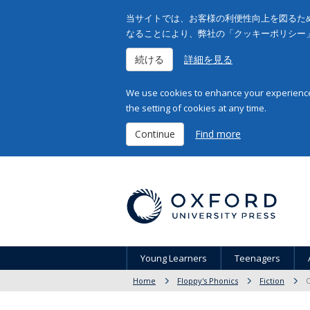
当サイトでは、お客様の利便性向上を図るため
なることにより、弊社の「クッキーポリシー
続ける
詳細を見る
We use cookies to enhance your experience 
the setting of cookies at any time.
Continue
Find more
Young Learners
Teenagers
Home
Floppy's Phonics
Fiction
O