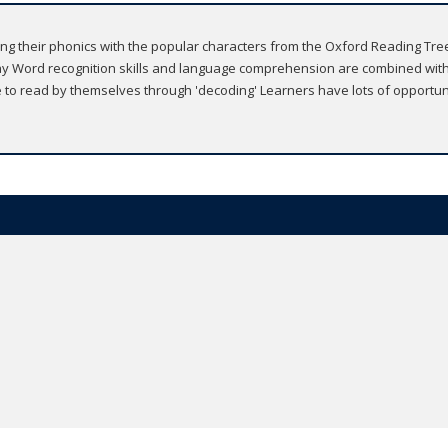
ing their phonics with the popular characters from the Oxford Reading Tree s
y Word recognition skills and language comprehension are combined with
le to read by themselves through 'decoding' Learners have lots of opportu