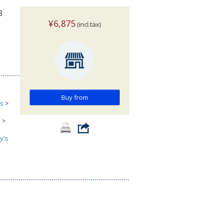
3
¥6,875
(incl.tax)
Buy from
cs
>
s
>
y's