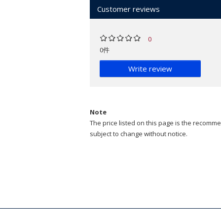
Customer reviews
0
0件
Write review
Note
The price listed on this page is the recommen
subject to change without notice.