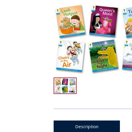
Description