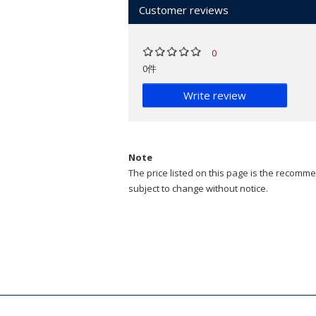
Customer reviews
0
0件
Write review
Note
The price listed on this page is the recommen
subject to change without notice.