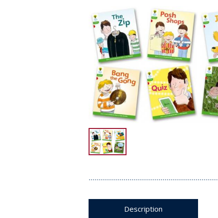
Description