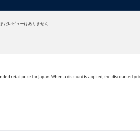
まだレビューはありません
ded retail price for Japan. When a discount is applied, the discounted pric