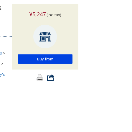
2
¥5,247
(incl.tax)
cs
>
Buy from
s
>
y's