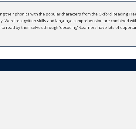
ing their phonics with the popular characters from the Oxford Reading Tree s
y ·Word recognition skills and language comprehension are combined with
le to read by themselves through 'decoding' ·Learners have lots of opport