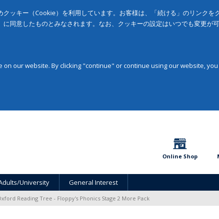
クッキー（Cookie）を利用しています。お客様は、「続ける」のリンク
」に同意したものとみなされます。なお、クッキーの設定はいつでも変更が
on our website. By clicking "continue" or continue using our website, you
Online Shop
Adults/University
General Interest
xford Reading Tree - Floppy's Phonics Stage 2 More Pack