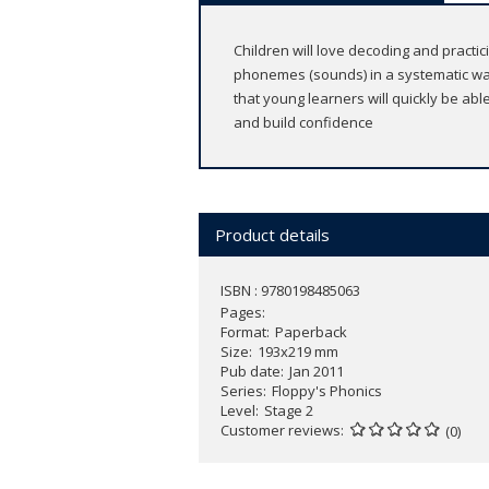
Children will love decoding and practic
phonemes (sounds) in a systematic wa
that young learners will quickly be ab
and build confidence
Product details
ISBN : 9780198485063
Pages
Format
Paperback
Size
193x219 mm
Pub date
Jan 2011
Series
Floppy's Phonics
Level
Stage 2
Customer reviews
(0)