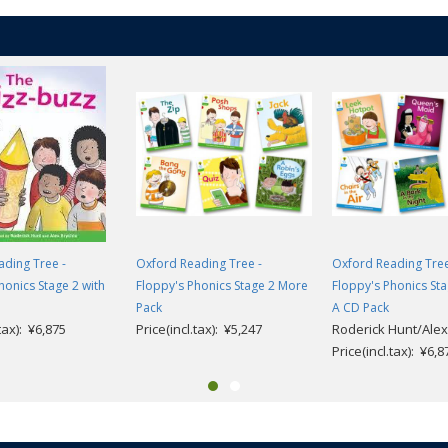
ding Tree -
Oxford Reading Tree -
Oxford Reading Tree
honics Stage 2 with
Floppy's Phonics Stage 2 More
Floppy's Phonics St
Pack
A CD Pack
.tax): ¥6,875
Price(incl.tax): ¥5,247
Roderick Hunt/Alex
Price(incl.tax): ¥6,8