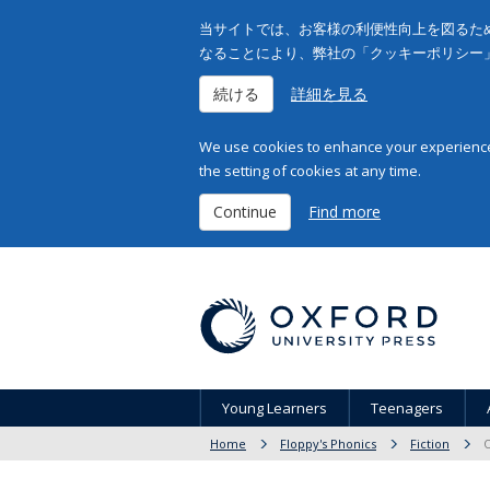
当サイトでは、お客様の利便性向上を図るため
なることにより、弊社の「クッキーポリシー
続ける
詳細を見る
We use cookies to enhance your experience 
the setting of cookies at any time.
Continue
Find more
Young Learners
Teenagers
Home
Floppy's Phonics
Fiction
O