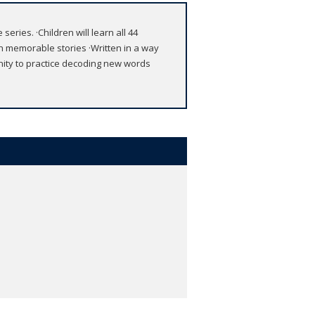
eries. ·Children will learn all 44
 memorable stories ·Written in a way
unity to practice decoding new words