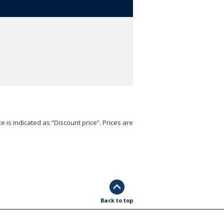
e is indicated as “Discount price”. Prices are
Back to top