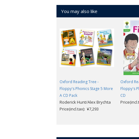
You may also like
Oxford Reading Tree -
Oxford Rea
Floppy's Phonics Stage 5 More
Floppy's P
A CD Pack
CD
Roderick Hunt/Alex Brychta
Price(incl
Price(incl.tax): ¥7,293