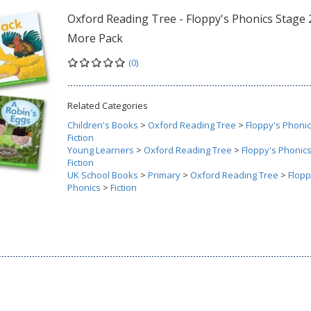
Oxford Reading Tree - Floppy's Phonics Stage 
More Pack
(0)
Related Categories
Children's Books
>
Oxford Reading Tree
>
Floppy's Phoni
Fiction
Young Learners
>
Oxford Reading Tree
>
Floppy's Phonic
Fiction
UK School Books
>
Primary
>
Oxford Reading Tree
>
Flopp
Phonics
>
Fiction