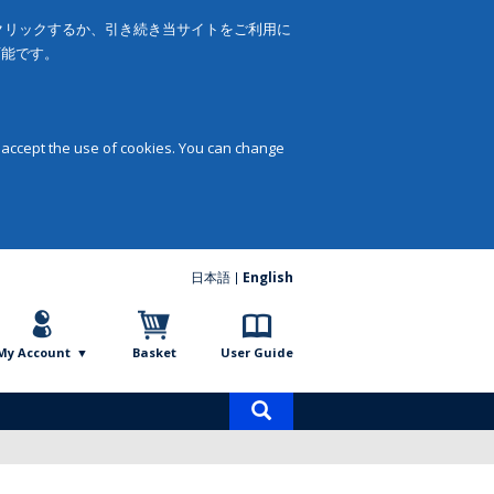
をクリックするか、引き続き当サイトをご利用に
可能です。
 accept the use of cookies. You can change
日本語
English
My Account
Basket
User Guide
Product
search