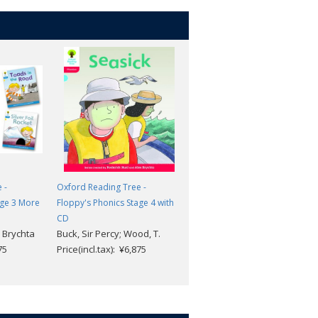
 -
Oxford Reading Tree -
Oxford Reading Tree -
age 3 More
Floppy's Phonics Stage 4 with
Floppy's Phonics Stage 6 with
CD
CD
 Brychta
Buck, Sir Percy; Wood, T.
Buck, Sir Percy; Wood, T.
75
Price(incl.tax): ¥6,875
Price(incl.tax): ¥8,239