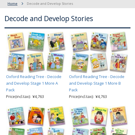
Home
Decode and Develop Stories
Decode and Develop Stories
Oxford Reading Tree - Decode
Oxford Reading Tree - Decode
and Develop Stage 1 More A
and Develop Stage 1 More B
Pack
Pack
Price(incl.tax): ¥4,763
Price(incl.tax): ¥4,763