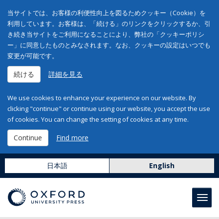
当サイトでは、お客様の利便性向上を図るためクッキー（Cookie）を
利用しています。お客様は、「続ける」のリンクをクリックするか、引
き続き当サイトをご利用になることにより、弊社の「クッキーポリシ
ー」に同意したものとみなされます。なお、クッキーの設定はいつでも
変更が可能です。
続ける
詳細を見る
We use cookies to enhance your experience on our website. By
clicking "continue" or continue using our website, you accept the use
of cookies. You can change the setting of cookies at any time.
Continue
Find more
日本語
English
Toggl
navig