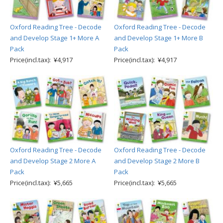
Oxford Reading Tree - Decode
Oxford Reading Tree - Decode
and Develop Stage 1+ More A
and Develop Stage 1+ More B
Pack
Pack
Price(incl.tax): ¥4,917
Price(incl.tax): ¥4,917
Oxford Reading Tree - Decode
Oxford Reading Tree - Decode
and Develop Stage 2 More A
and Develop Stage 2 More B
Pack
Pack
Price(incl.tax): ¥5,665
Price(incl.tax): ¥5,665