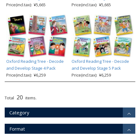
Price(incl.tax): ¥5,665
Price(incl.tax): ¥5,665
Oxford Reading Tree - Decode
Oxford Reading Tree - Decode
and Develop Stage 4 Pack
and Develop Stage 5 Pack
Price(incl.tax): ¥6,259
Price(incl.tax): ¥6,259
20
Total
items.
Category
Format