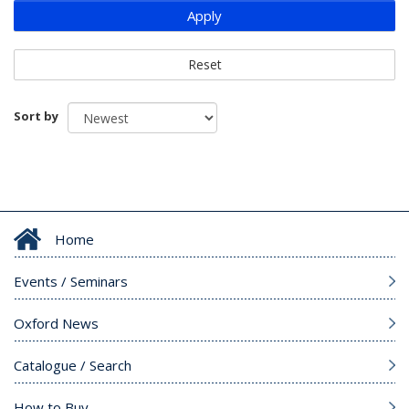
Apply
Reset
Sort by
Home
Events / Seminars
Oxford News
Catalogue / Search
How to Buy