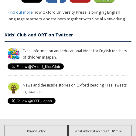
Find out more
how Oxford University Press is bringing English
language teachers and trainers together with Social Networking.
Kids' Club and ORT on Twitter
Event information and educational ideas for English teachers
of children in Japan.
News and the inside stories on Oxford Reading Tree. Tweets
in Japanese.
Privacy Policy
What information does OUP collect?