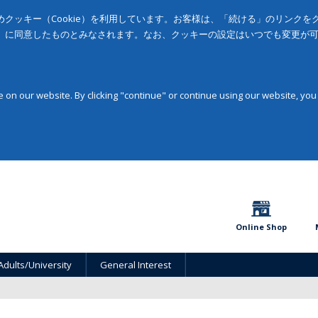
クッキー（Cookie）を利用しています。お客様は、「続ける」のリンク
」に同意したものとみなされます。なお、クッキーの設定はいつでも変更が
on our website. By clicking "continue" or continue using our website, you
Online Shop
Adults/University
General Interest