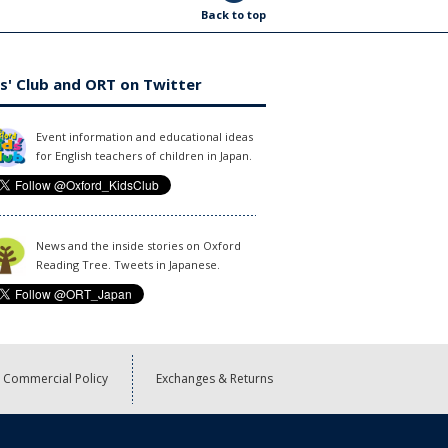
Back to top
s' Club and ORT on Twitter
Event information and educational ideas
for English teachers of children in Japan.
News and the inside stories on Oxford
Reading Tree. Tweets in Japanese.
Commercial Policy
Exchanges & Returns