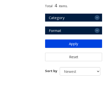
4
Total
items.
Category
Format
Apply
Reset
Sort by