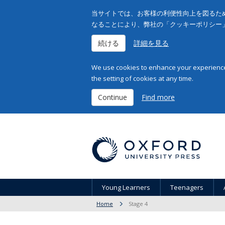
当サイトでは、お客様の利便性向上を図るため
なることにより、弊社の「クッキーポリシー
続ける
詳細を見る
We use cookies to enhance your experience 
the setting of cookies at any time.
Continue
Find more
Young Learners
Teenagers
Home
Stage 4