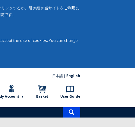
をクリックするか、引き続き当サイトをご利用に
可能です。
 accept the use of cookies. You can change
日本語
English
My Account
Basket
User Guide
Product
search