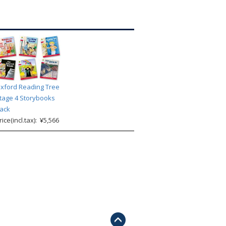
xford Reading Tree
tage 4 Storybooks
ack
rice(incl.tax): ¥5,566