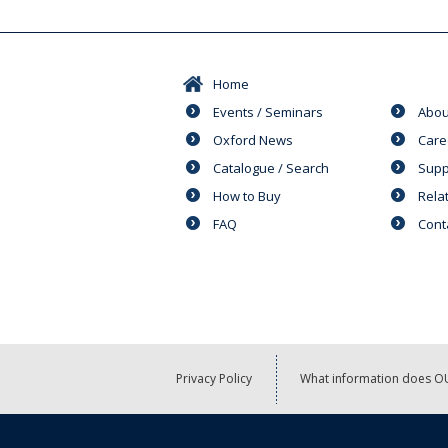
Home
Events / Seminars
Abou
Oxford News
Care
Catalogue / Search
Supp
How to Buy
Rela
FAQ
Cont
Privacy Policy
What information does OU