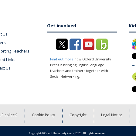
Get involved
Kid
t Us
ers
orting Teachers
ted Links
Find out more
how Oxford University
Press is bringing English language
act Us
teachers and trainers together with
Social Networking.
P collect?
Cookie Policy
Copyright
Legal Notice
Copyright © Oxford University Press, 2026. All rights reserved.