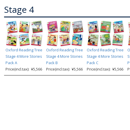
Stage 4
Oxford Reading Tree
Oxford Reading Tree
Oxford Reading Tree
O
Stage 4 More Stories
Stage 4 More Stories
Stage 4 More Stories
S
Pack A
Pack B
Pack C
P
Price(incl.tax): ¥5,566
Price(incl.tax): ¥5,566
Price(incl.tax): ¥5,566
P