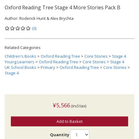
Oxford Reading Tree Stage 4 More Stories Pack B
Author:
Roderick Hunt & Alex Brychta
(0)
Related Categories
Children's Books
>
Oxford Reading Tree
>
Core Stories
>
Stage 4
Young Learners
>
Oxford Reading Tree
>
Core Stories
>
Stage 4
UK School Books
>
Primary
>
Oxford Reading Tree
>
Core Stories
>
Stage 4
¥5,566
(incl.tax)
Add to Basket
Quantity