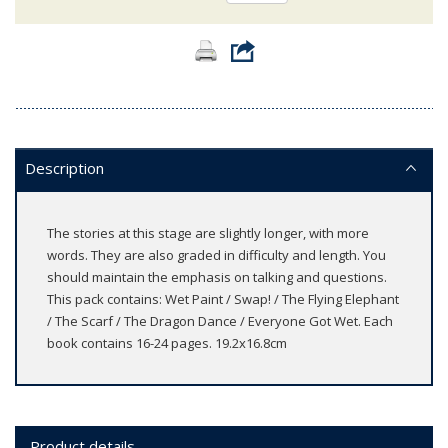
Description
The stories at this stage are slightly longer, with more
words. They are also graded in difficulty and length. You
should maintain the emphasis on talking and questions.
This pack contains: Wet Paint / Swap! / The Flying Elephant
/ The Scarf / The Dragon Dance / Everyone Got Wet. Each
book contains 16-24 pages. 19.2x16.8cm
Product details