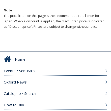
Note
The price listed on this page is the recommended retail price for
Japan. When a discount is applied, the discounted price is indicated
as “Discount price”. Prices are subject to change without notice.
Home
Events / Seminars
Oxford News
Catalogue / Search
How to Buy