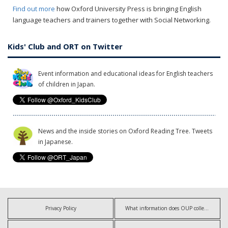
Find out more
how Oxford University Press is bringing English
language teachers and trainers together with Social Networking.
Kids' Club and ORT on Twitter
Event information and educational ideas for English teachers
of children in Japan.
News and the inside stories on Oxford Reading Tree. Tweets
in Japanese.
Privacy Policy
What information does OUP collect?