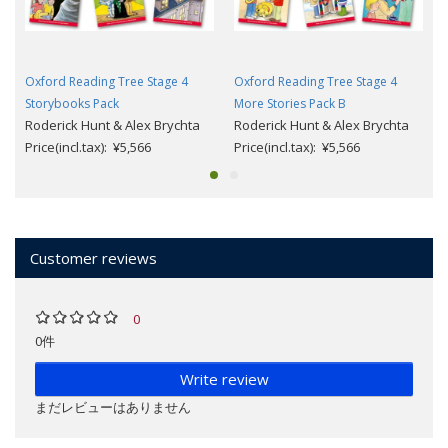
Oxford Reading Tree Stage 4
Oxford Reading Tree Stage 4
Storybooks Pack
More Stories Pack B
Roderick Hunt & Alex Brychta
Roderick Hunt & Alex Brychta
Price(incl.tax): ¥5,566
Price(incl.tax): ¥5,566
Customer reviews
0
0件
Write review
まだレビューはありません