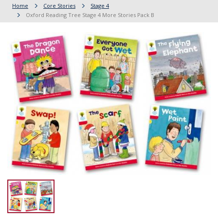
Home
Core Stories
Stage 4
Oxford Reading Tree Stage 4 More Stories Pack B