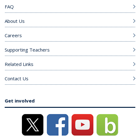
FAQ
About Us
Careers
Supporting Teachers
Related Links
Contact Us
Get involved