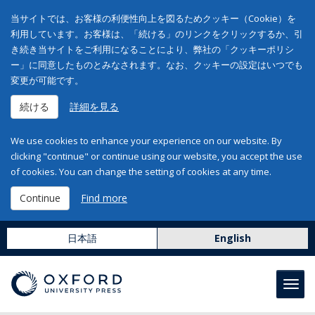
当サイトでは、お客様の利便性向上を図るためクッキー（Cookie）を
利用しています。お客様は、「続ける」のリンクをクリックするか、引
き続き当サイトをご利用になることにより、弊社の「クッキーポリシ
ー」に同意したものとみなされます。なお、クッキーの設定はいつでも
変更が可能です。
続ける
詳細を見る
We use cookies to enhance your experience on our website. By
clicking "continue" or continue using our website, you accept the use
of cookies. You can change the setting of cookies at any time.
Continue
Find more
日本語
English
Toggl
navig