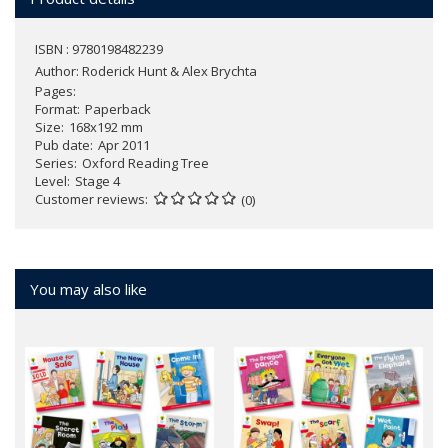
ISBN : 9780198482239
Author:
Roderick Hunt & Alex Brychta
Pages
Format
Paperback
Size
168x192 mm
Pub date
Apr 2011
Series
Oxford Reading Tree
Level
Stage 4
Customer reviews
(0)
You may also like