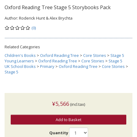
Oxford Reading Tree Stage 5 Storybooks Pack
Author:
Roderick Hunt & Alex Brychta
(0)
Related Categories
Children's Books
>
Oxford Reading Tree
>
Core Stories
>
Stage 5
Young Learners
>
Oxford Reading Tree
>
Core Stories
>
Stage 5
UK School Books
>
Primary
>
Oxford Reading Tree
>
Core Stories
>
Stage 5
¥5,566
(incl.tax)
Add to Basket
Quantity