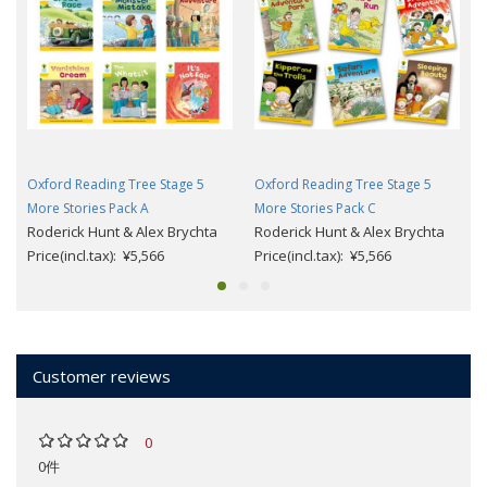
Oxford Reading Tree Stage 5
Oxford Reading Tree Stage 5
More Stories Pack A
More Stories Pack C
Roderick Hunt & Alex Brychta
Roderick Hunt & Alex Brychta
Price(incl.tax): ¥5,566
Price(incl.tax): ¥5,566
Customer reviews
0
0件