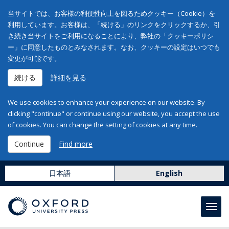
当サイトでは、お客様の利便性向上を図るためクッキー（Cookie）を
利用しています。お客様は、「続ける」のリンクをクリックするか、引
き続き当サイトをご利用になることにより、弊社の「クッキーポリシ
ー」に同意したものとみなされます。なお、クッキーの設定はいつでも
変更が可能です。
続ける
詳細を見る
We use cookies to enhance your experience on our website. By
clicking "continue" or continue using our website, you accept the use
of cookies. You can change the setting of cookies at any time.
Continue
Find more
日本語
English
Toggl
navig