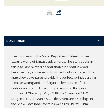
Description
The discovery of the Magic Key takes children into an
exciting world of fantasy adventures. The Storybooks in
this pack are numbered and should be read in order
because they continue on from the books in Stage 4. The
magic key adventures provide the perfect springboard for
creative writing and the fairytale elements reinforce
understanding of classic story structures. This pack
contains: 1. The Magic Key / 2. Pirate Adventure / 3. The
Dragon Tree / 4. Gran / 5. Castle Adventure / 6. Village in
the Snow. Each book contains 24 pages. 19.2x16.8cm