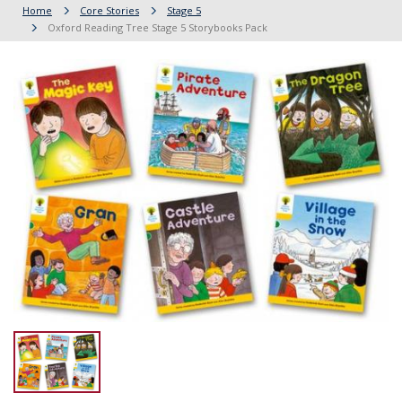
Home
Core Stories
Stage 5
Oxford Reading Tree Stage 5 Storybooks Pack