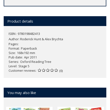
Product details
ISBN : 9780198482413
Author:
Roderick Hunt & Alex Brychta
Pages
Format
Paperback
Size
168x192 mm
Pub date
Apr 2011
Series
Oxford Reading Tree
Level
Stage 5
Customer reviews
(0)
You may also like