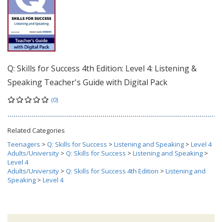
Q: Skills for Success 4th Edition: Level 4: Listening &
Speaking Teacher's Guide with Digital Pack
(0)
Related Categories
Teenagers
>
Q: Skills for Success
>
Listening and Speaking
>
Level 4
Adults/University
>
Q: Skills for Success
>
Listening and Speaking
>
Level 4
Adults/University
>
Q: Skills for Success 4th Edition
>
Listening and
Speaking
>
Level 4