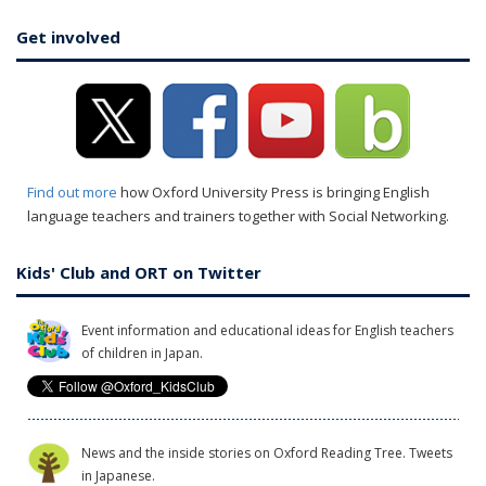
Get involved
Find out more
how Oxford University Press is bringing English
language teachers and trainers together with Social Networking.
Kids' Club and ORT on Twitter
Event information and educational ideas for English teachers
of children in Japan.
News and the inside stories on Oxford Reading Tree. Tweets
in Japanese.