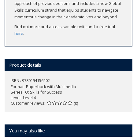
approach of previous editions and includes a new Global
Skills curriculum strand that equips students to navigate
momentous change in their academic lives and beyond.
Find out more and access sample units and a free trial
here
.
Product details
ISBN : 9780194156202
Format
Paperback with Multimedia
Series
Q: Skills for Success
Level
Level 4
Customer reviews
(0)
You may also like