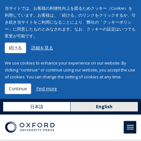
当サイトでは、お客様の利便性向上を図るためクッキー（Cookie）を
利用しています。お客様は、「続ける」のリンクをクリックするか、引
き続き当サイトをご利用になることにより、弊社の「クッキーポリシ
ー」に同意したものとみなされます。なお、クッキーの設定はいつでも
変更が可能です。
続ける
詳細を見る
We use cookies to enhance your experience on our website. By
clicking "continue" or continue using our website, you accept the use
of cookies. You can change the setting of cookies at any time.
Continue
Find more
日本語
English
Toggl
navig