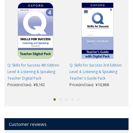
Q: Skills for Success 4th Edition:
Q: Skills for Success 3rd Edition:
Level 4: Listening & Speaking
Level 4: Listening & Speaking
Teacher Digital Pack
Teacher's Guide Pack
Price(incl.tax): ¥8,162
Price(incl.tax): ¥10,868
Customer reviews