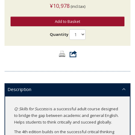
¥10,978
(incl.tax)
Add to Basket
Quantity
Description
Q: Skills for Success
is a successful adult course designed
to bridge the gap between academic and general English.
Helps students to think critically and succeed globally.
The 4th edition builds on the successful critical thinking