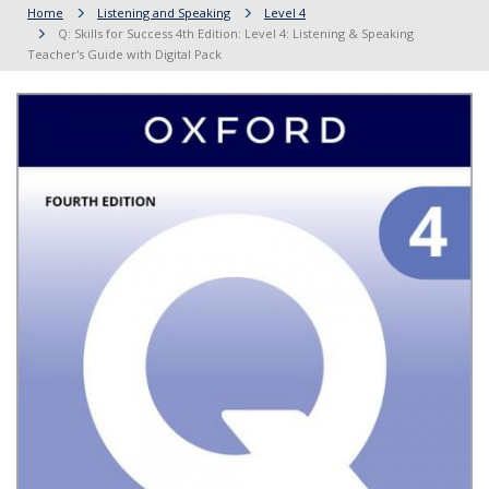
Home
Listening and Speaking
Level 4
Q: Skills for Success 4th Edition: Level 4: Listening & Speaking
Teacher's Guide with Digital Pack