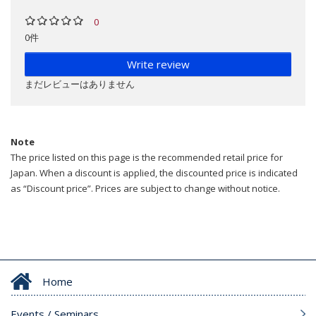
0
0件
Write review
まだレビューはありません
Note
The price listed on this page is the recommended retail price for
Japan. When a discount is applied, the discounted price is indicated
as “Discount price”. Prices are subject to change without notice.
Home
Events / Seminars