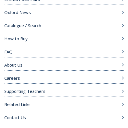
Oxford News
Catalogue / Search
How to Buy
FAQ
About Us
Careers
Supporting Teachers
Related Links
Contact Us