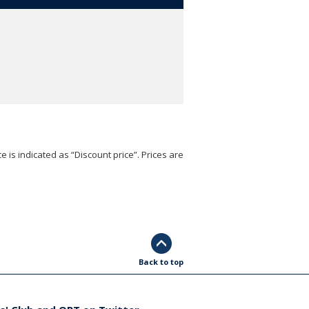
e is indicated as “Discount price”. Prices are
Back to top