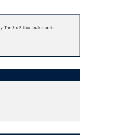
y. The 3rd Edition builds on its