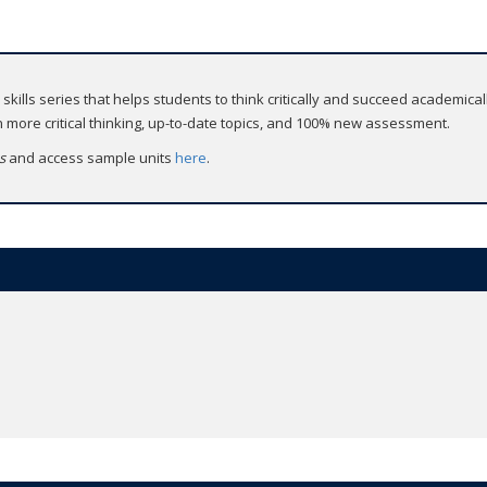
d skills series that helps students to think critically and succeed academicall
more critical thinking, up-to-date topics, and 100% new assessment.
ss
and access sample units
here
.