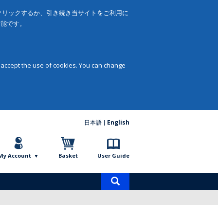
をクリックするか、引き続き当サイトをご利用に
可能です。
 accept the use of cookies. You can change
日本語
English
My Account
Basket
User Guide
Product
search