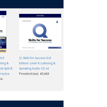
 3rd
Q: Skills for Success 3rd
Q: Skills for Success 3rd
ening &
Edition: Level 4: Listening &
Edition: Level 4: Listening &
k Split B
Speaking Audio CD x4
Speaking Teacher's Guide Pac
Price(incl.tax): ¥3,663
Price(incl.tax): ¥10,868
Practice
14