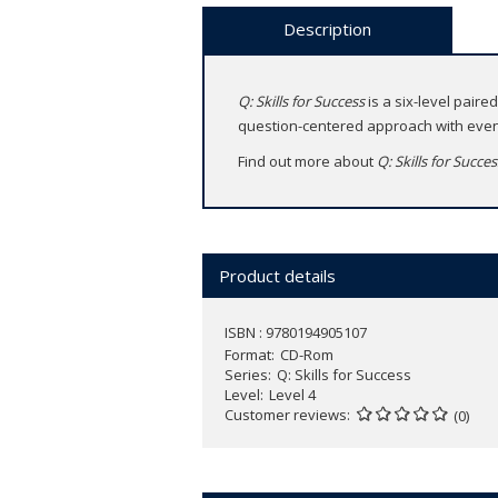
Description
Q: Skills for Success
is a six-level paire
question-centered approach with even 
Find out more about
Q: Skills for Succe
Product details
ISBN : 9780194905107
Format
CD-Rom
Series
Q: Skills for Success
Level
Level 4
Customer reviews
(0)