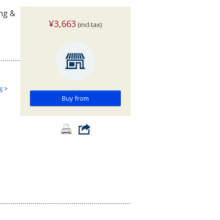
ing &
¥3,663
(incl.tax)
g
>
Buy from