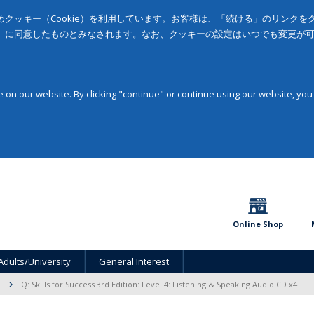
クッキー（Cookie）を利用しています。お客様は、「続ける」のリンク
」に同意したものとみなされます。なお、クッキーの設定はいつでも変更が
on our website. By clicking "continue" or continue using our website, you
Online Shop
Adults/University
General Interest
Q: Skills for Success 3rd Edition: Level 4: Listening & Speaking Audio CD x4