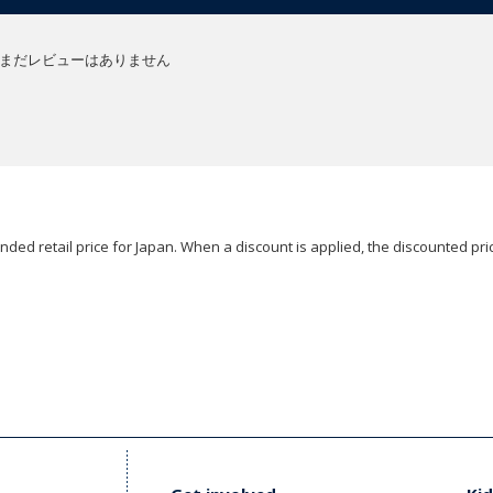
まだレビューはありません
ded retail price for Japan. When a discount is applied, the discounted pric