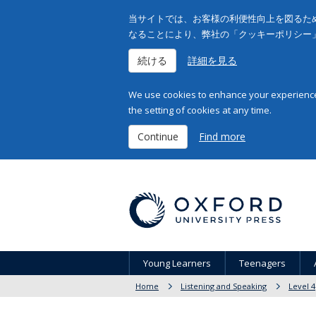
当サイトでは、お客様の利便性向上を図るため
なることにより、弊社の「クッキーポリシー
続ける
詳細を見る
We use cookies to enhance your experience 
the setting of cookies at any time.
Continue
Find more
Young Learners
Teenagers
Home
Listening and Speaking
Level 4