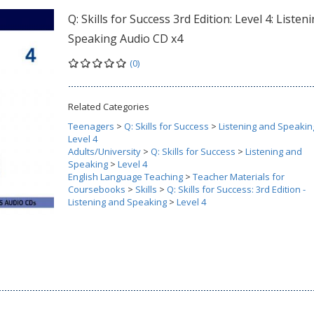
Q: Skills for Success 3rd Edition: Level 4: Listen
Speaking Audio CD x4
(0)
Related Categories
Teenagers
>
Q: Skills for Success
>
Listening and Speakin
Level 4
Adults/University
>
Q: Skills for Success
>
Listening and
Speaking
>
Level 4
English Language Teaching
>
Teacher Materials for
Coursebooks
>
Skills
>
Q: Skills for Success: 3rd Edition -
Listening and Speaking
>
Level 4