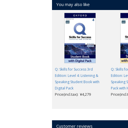
You may also like
Q: Skills for Success 3rd
Q: Skills f
Edition: Level 4: Listening &
Edition: Le
Speaking Student Book with
Speaking S
Digital Pack
Pack with 
Price(incl.tax): ¥4,279
Price(incl
Customer reviews