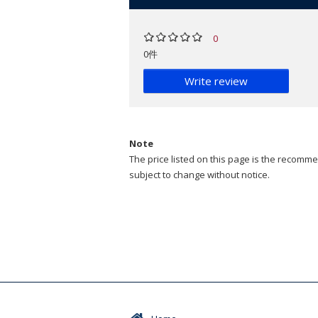
0
0件
Write review
Note
The price listed on this page is the recommen
subject to change without notice.