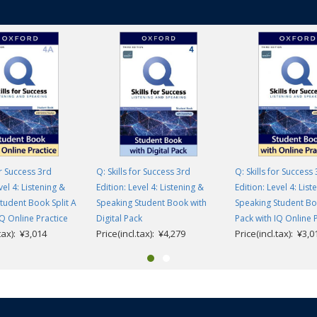
or Success 3rd
Q: Skills for Success 3rd
Q: Skills for Success
vel 4: Listening &
Edition: Level 4: Listening &
Edition: Level 4: List
tudent Book Split A
Speaking Student Book with
Speaking Student Boo
IQ Online Practice
Digital Pack
Pack with IQ Online 
.tax): ¥3,014
Price(incl.tax): ¥4,279
Price(incl.tax): ¥3,0