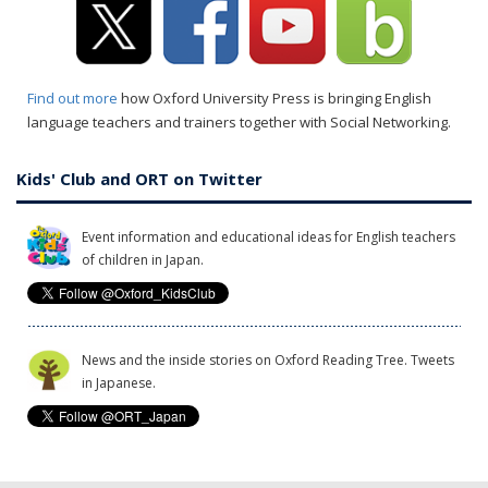
Find out more
how Oxford University Press is bringing English
language teachers and trainers together with Social Networking.
Kids' Club and ORT on Twitter
Event information and educational ideas for English teachers
of children in Japan.
News and the inside stories on Oxford Reading Tree. Tweets
in Japanese.