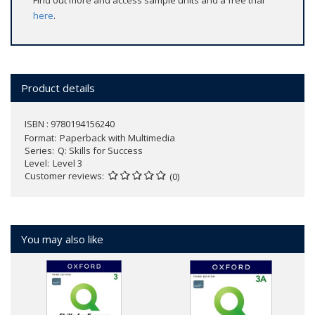
Find out more and access sample units and a free trial
here
.
Product details
ISBN : 9780194156240
Format
Paperback with Multimedia
Series
Q: Skills for Success
Level
Level 3
Customer reviews
(0)
You may also like