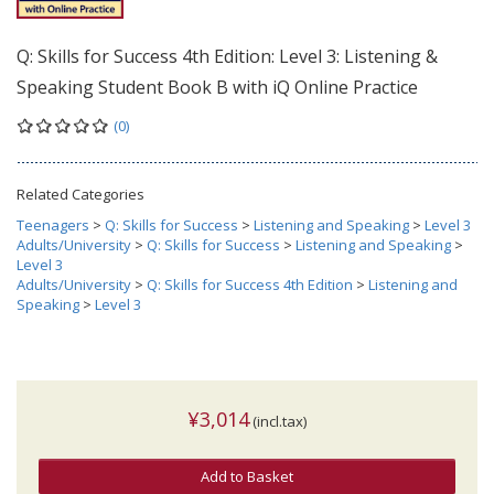
Q: Skills for Success 4th Edition: Level 3: Listening &
Speaking Student Book B with iQ Online Practice
(0)
Related Categories
Teenagers
>
Q: Skills for Success
>
Listening and Speaking
>
Level 3
Adults/University
>
Q: Skills for Success
>
Listening and Speaking
>
Level 3
Adults/University
>
Q: Skills for Success 4th Edition
>
Listening and
Speaking
>
Level 3
¥3,014
(incl.tax)
Add to Basket