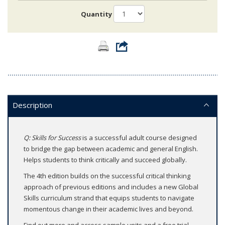
Quantity
Description
Q: Skills for Success
is a successful adult course designed
to bridge the gap between academic and general English.
Helps students to think critically and succeed globally.
The 4th edition builds on the successful critical thinking
approach of previous editions and includes a new Global
Skills curriculum strand that equips students to navigate
momentous change in their academic lives and beyond.