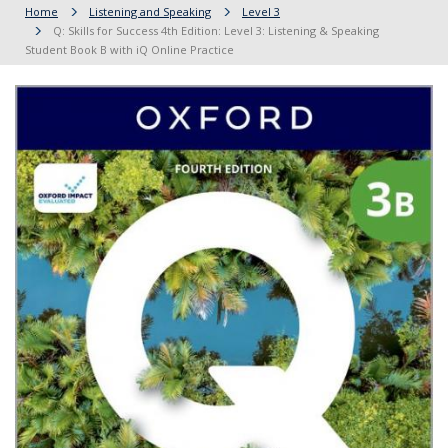
Home
Listening and Speaking
Level 3
Q: Skills for Success 4th Edition: Level 3: Listening & Speaking
Student Book B with iQ Online Practice