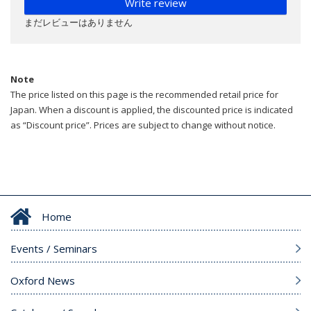
Write review
まだレビューはありません
Note
The price listed on this page is the recommended retail price for
Japan. When a discount is applied, the discounted price is indicated
as “Discount price”. Prices are subject to change without notice.
Home
Events / Seminars
Oxford News