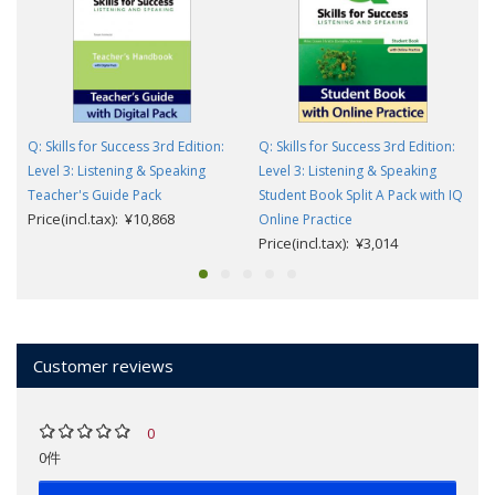
Q: Skills for Success 3rd Edition:
Q: Skills for Success 3rd Edition:
Level 3: Listening & Speaking
Level 3: Listening & Speaking
Teacher's Guide Pack
Student Book Split A Pack with IQ
Price(incl.tax): ¥10,868
Online Practice
Price(incl.tax): ¥3,014
Customer reviews
0
0件