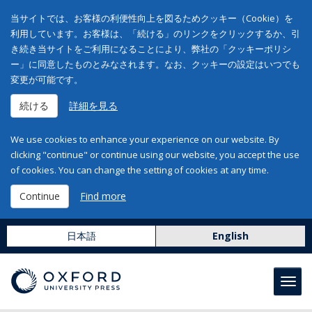
当サイトでは、お客様の利便性向上を図るためクッキー（Cookie）を
利用しています。お客様は、「続ける」のリンクをクリックするか、引
き続き当サイトをご利用になることにより、弊社の「クッキーポリシ
ー」に同意したものとみなされます。なお、クッキーの設定はいつでも
変更が可能です。
続ける
詳細を見る
We use cookies to enhance your experience on our website. By
clicking "continue" or continue using our website, you accept the use
of cookies. You can change the setting of cookies at any time.
Continue
Find more
日本語
English
Toggl
navig