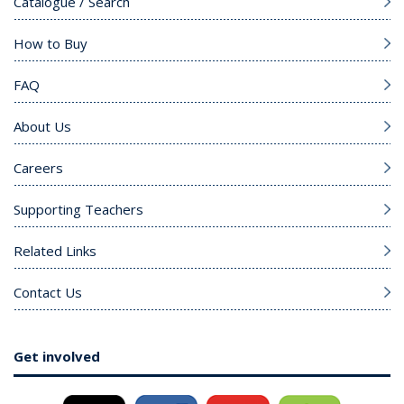
Catalogue / Search
How to Buy
FAQ
About Us
Careers
Supporting Teachers
Related Links
Contact Us
Get involved