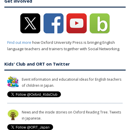
Get involved
Find out more
how Oxford University Press is bringing English
language teachers and trainers together with Social Networking.
Kids' Club and ORT on Twitter
Event information and educational ideas for English teachers
of children in Japan.
News and the inside stories on Oxford Reading Tree. Tweets
in Japanese.