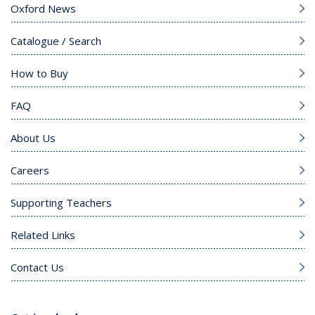
Oxford News
Catalogue / Search
How to Buy
FAQ
About Us
Careers
Supporting Teachers
Related Links
Contact Us