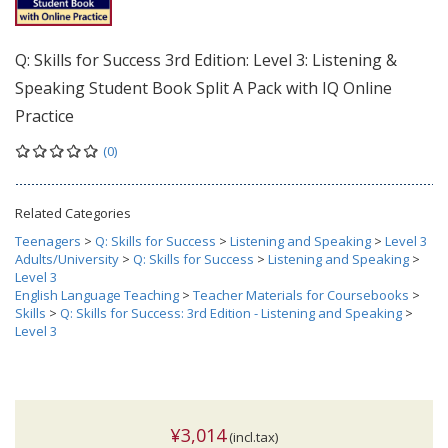
Q: Skills for Success 3rd Edition: Level 3: Listening &
Speaking Student Book Split A Pack with IQ Online
Practice
(0)
Related Categories
Teenagers
>
Q: Skills for Success
>
Listening and Speaking
>
Level 3
Adults/University
>
Q: Skills for Success
>
Listening and Speaking
>
Level 3
English Language Teaching
>
Teacher Materials for Coursebooks
>
Skills
>
Q: Skills for Success: 3rd Edition - Listening and Speaking
>
Level 3
¥3,014
(incl.tax)