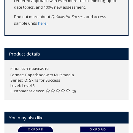
centered approach with even more critical thinking, up-to-
date topics, and 100% new assessment.
Find out more about
Q: Skills for Success
and access
sample units
here
.
Product details
ISBN : 9780194904919
Format
Paperback with Multimedia
Series
Q: Skills for Success
Level
Level 3
Customer reviews
(0)
You may also like