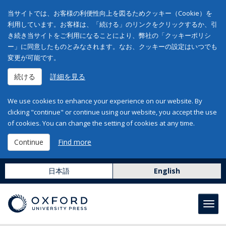
当サイトでは、お客様の利便性向上を図るためクッキー（Cookie）を
利用しています。お客様は、「続ける」のリンクをクリックするか、引
き続き当サイトをご利用になることにより、弊社の「クッキーポリシ
ー」に同意したものとみなされます。なお、クッキーの設定はいつでも
変更が可能です。
続ける
詳細を見る
We use cookies to enhance your experience on our website. By
clicking "continue" or continue using our website, you accept the use
of cookies. You can change the setting of cookies at any time.
Continue
Find more
日本語
English
Toggl
navig