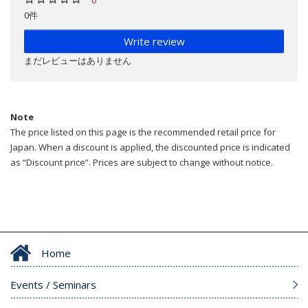
0件
Write review
まだレビューはありません
Note
The price listed on this page is the recommended retail price for
Japan. When a discount is applied, the discounted price is indicated
as “Discount price”. Prices are subject to change without notice.
Home
Events / Seminars