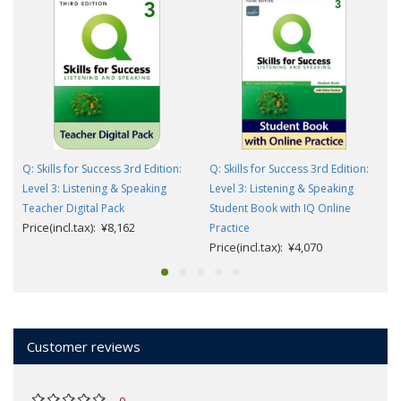
Q: Skills for Success 3rd Edition:
Q: Skills for Success 3rd Edition:
Level 3: Listening & Speaking
Level 3: Listening & Speaking
Teacher Digital Pack
Student Book with IQ Online
Price(incl.tax): ¥8,162
Practice
Price(incl.tax): ¥4,070
Customer reviews
0