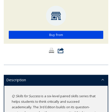
Buy from
Description
Q: Skills for Success
is a six-level paired skills series that
helps students to think critically and succeed
academically. The 3rd Edition builds on its question-