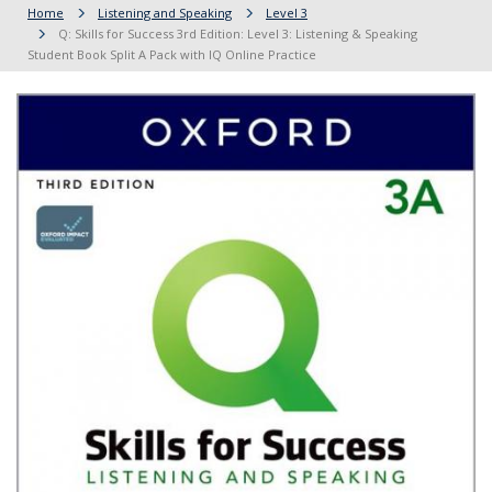
Home
Listening and Speaking
Level 3
Q: Skills for Success 3rd Edition: Level 3: Listening & Speaking
Student Book Split A Pack with IQ Online Practice