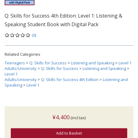
Q: Skills for Success 4th Edition: Level 1: Listening &
Speaking Student Book with Digital Pack
(0)
Related Categories
Teenagers
>
Q: Skills for Success
>
Listening and Speaking
>
Level 1
Adults/University
>
Q: Skills for Success
>
Listening and Speaking
>
Level 1
Adults/University
>
Q: Skills for Success 4th Edition
>
Listening and
Speaking
>
Level 1
¥4,400
(incl.tax)
Add to Basket