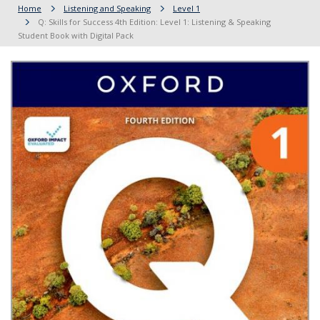
Home
Listening and Speaking
Level 1
Q: Skills for Success 4th Edition: Level 1: Listening & Speaking
Student Book with Digital Pack