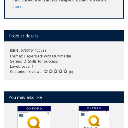
Find out more and access sample units and a free trial
here
.
Product details
ISBN : 9780194155533
Format
Paperback with Multimedia
Series
Q: Skills for Success
Level
Level 1
Customer reviews
(0)
You may also like