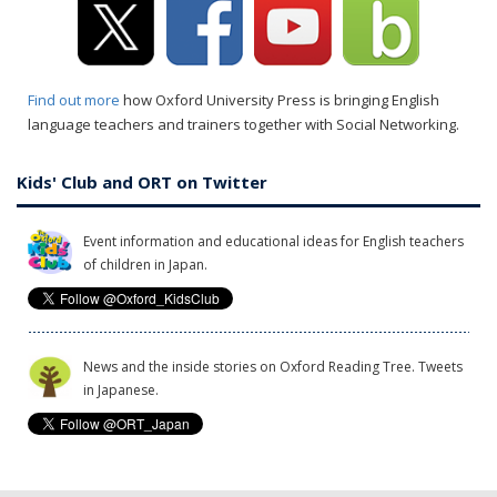
Find out more
how Oxford University Press is bringing English
language teachers and trainers together with Social Networking.
Kids' Club and ORT on Twitter
Event information and educational ideas for English teachers
of children in Japan.
News and the inside stories on Oxford Reading Tree. Tweets
in Japanese.