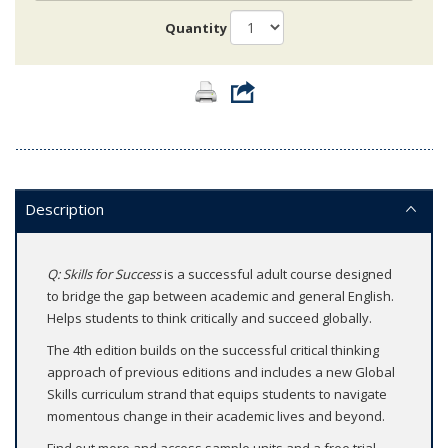
Quantity
Description
Q: Skills for Success
is a successful adult course designed
to bridge the gap between academic and general English.
Helps students to think critically and succeed globally.
The 4th edition builds on the successful critical thinking
approach of previous editions and includes a new Global
Skills curriculum strand that equips students to navigate
momentous change in their academic lives and beyond.