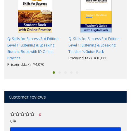
Q: Skills for Success 3rd Edition:
Q: Skills for Success 3rd Edition:
Level 1: Listening & Speaking
Level 1: Listening & Speaking
Student Book with IQ Online
Teacher's Guide Pack
Price(incl.tax): ¥10,868
Practice
Price(incl.tax): ¥4,070
Customer reviews
0
0件