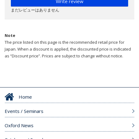
Write review
まだレビューはありません
Note
The price listed on this page is the recommended retail price for
Japan. When a discount is applied, the discounted price is indicated
as “Discount price”. Prices are subject to change without notice.
Home
Events / Seminars
Oxford News