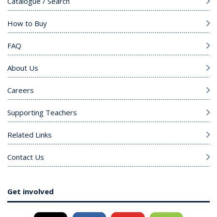
Catalogue / Search
How to Buy
FAQ
About Us
Careers
Supporting Teachers
Related Links
Contact Us
Get involved