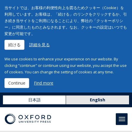
当サイトでは、お客様の利便性向上を図るためクッキー（Cookie）を
利用しています。お客様は、「続ける」のリンクをクリックするか、引
き続き当サイトをご利用になることにより、弊社の「クッキーポリシ
ー」に同意したものとみなされます。なお、クッキーの設定はいつでも
変更が可能です。
続ける
詳細を見る
We use cookies to enhance your experience on our website. By
clicking "continue" or continue using our website, you accept the use
of cookies. You can change the setting of cookies at any time.
Continue
Find more
日本語
English
Toggl
navig