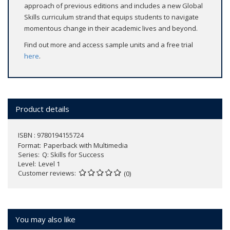
approach of previous editions and includes a new Global
Skills curriculum strand that equips students to navigate
momentous change in their academic lives and beyond.
Find out more and access sample units and a free trial
here
.
Product details
ISBN : 9780194155724
Format
Paperback with Multimedia
Series
Q: Skills for Success
Level
Level 1
Customer reviews
(0)
You may also like