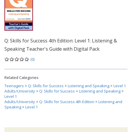
Q: Skills for Success 4th Edition: Level 1: Listening &
Speaking Teacher's Guide with Digital Pack
(0)
Related Categories
Teenagers
>
Q: Skills for Success
>
Listening and Speaking
>
Level 1
Adults/University
>
Q: Skills for Success
>
Listening and Speaking
>
Level 1
Adults/University
>
Q: Skills for Success 4th Edition
>
Listening and
Speaking
>
Level 1