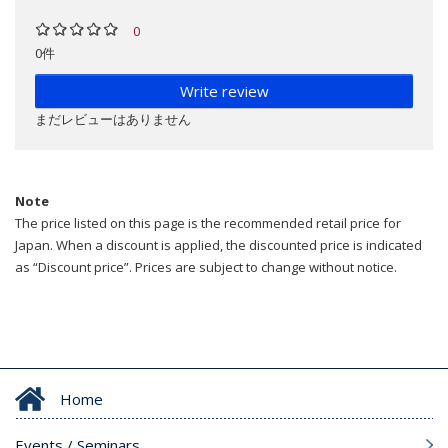
0
0件
Write review
まだレビューはありません
Note
The price listed on this page is the recommended retail price for
Japan. When a discount is applied, the discounted price is indicated
as “Discount price”. Prices are subject to change without notice.
Home
Events / Seminars