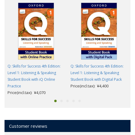
Q: Skills for Success 4th Edition:
Q: Skills for Success 4th Edition:
Level 1: Listening & Speaking
Level 1: Listening & Speaking
Student Book with iQ Online
Student Book with Digital Pack
Price(incl.tax): ¥4,400
Practice
Price(incl.tax): ¥4,070
Customer reviews