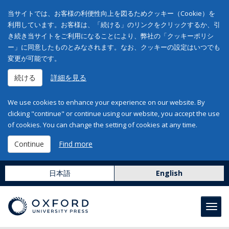
当サイトでは、お客様の利便性向上を図るためクッキー（Cookie）を
利用しています。お客様は、「続ける」のリンクをクリックするか、引
き続き当サイトをご利用になることにより、弊社の「クッキーポリシ
ー」に同意したものとみなされます。なお、クッキーの設定はいつでも
変更が可能です。
続ける
詳細を見る
We use cookies to enhance your experience on our website. By
clicking "continue" or continue using our website, you accept the use
of cookies. You can change the setting of cookies at any time.
Continue
Find more
日本語
English
Toggl
navig