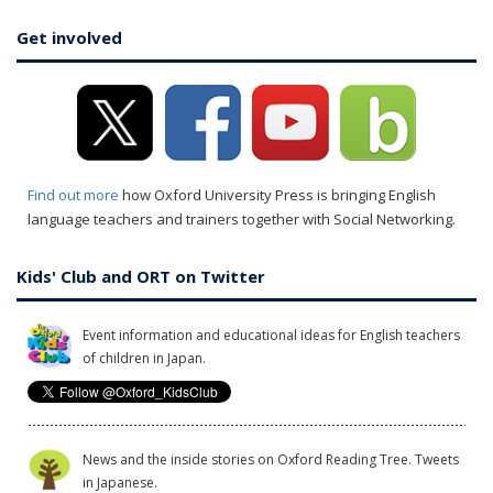
Get involved
Find out more
how Oxford University Press is bringing English
language teachers and trainers together with Social Networking.
Kids' Club and ORT on Twitter
Event information and educational ideas for English teachers
of children in Japan.
News and the inside stories on Oxford Reading Tree. Tweets
in Japanese.