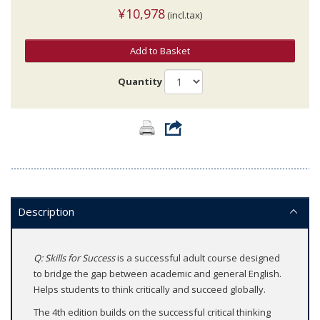
¥10,978
(incl.tax)
Add to Basket
Quantity
Description
Q: Skills for Success
is a successful adult course designed
to bridge the gap between academic and general English.
Helps students to think critically and succeed globally.
The 4th edition builds on the successful critical thinking