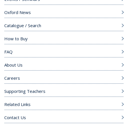
Oxford News
Catalogue / Search
How to Buy
FAQ
About Us
Careers
Supporting Teachers
Related Links
Contact Us