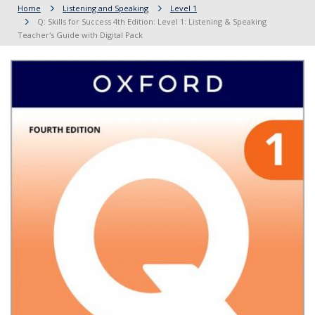
Home
Listening and Speaking
Level 1
Q: Skills for Success 4th Edition: Level 1: Listening & Speaking
Teacher's Guide with Digital Pack