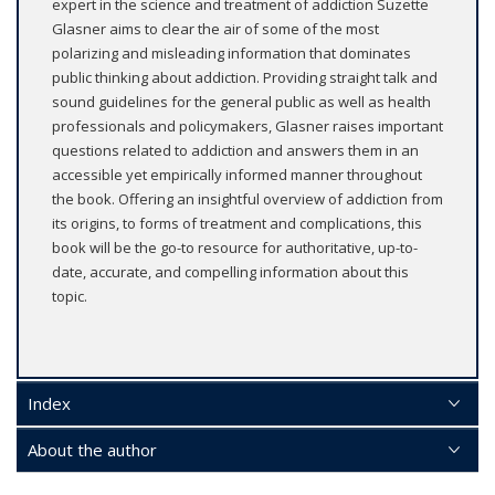
expert in the science and treatment of addiction Suzette
Glasner aims to clear the air of some of the most
polarizing and misleading information that dominates
public thinking about addiction. Providing straight talk and
sound guidelines for the general public as well as health
professionals and policymakers, Glasner raises important
questions related to addiction and answers them in an
accessible yet empirically informed manner throughout
the book. Offering an insightful overview of addiction from
its origins, to forms of treatment and complications, this
book will be the go-to resource for authoritative, up-to-
date, accurate, and compelling information about this
topic.
Index
About the author