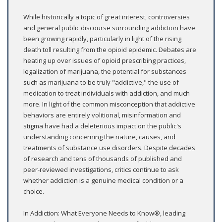
While historically a topic of great interest, controversies
and general public discourse surrounding addiction have
been growing rapidly, particularly in light of the rising
death toll resulting from the opioid epidemic. Debates are
heating up over issues of opioid prescribing practices,
legalization of marijuana, the potential for substances
such as marijuana to be truly "addictive," the use of
medication to treat individuals with addiction, and much
more. In light of the common misconception that addictive
behaviors are entirely volitional, misinformation and
stigma have had a deleterious impact on the public's
understanding concerning the nature, causes, and
treatments of substance use disorders. Despite decades
of research and tens of thousands of published and
peer-reviewed investigations, critics continue to ask
whether addiction is a genuine medical condition or a
choice.
In Addiction: What Everyone Needs to Know®, leading