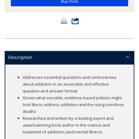
Buy from
Description
Addresses essential questions and controversies
about addiction in an accessible and effective
question-and-answer format
Shows what sensible, evidence-based policies might
look like to address addiction and the rising overdose
deaths
Researched and written by a leading expert and
award-winning book author in the science and
treatment of addiction (and mental illness)