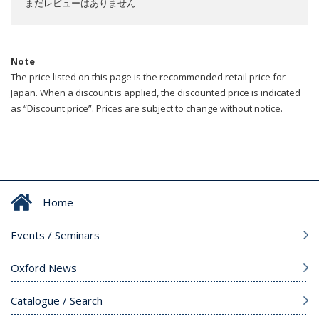
まだレビューはありません
Note
The price listed on this page is the recommended retail price for
Japan. When a discount is applied, the discounted price is indicated
as “Discount price”. Prices are subject to change without notice.
Home
Events / Seminars
Oxford News
Catalogue / Search