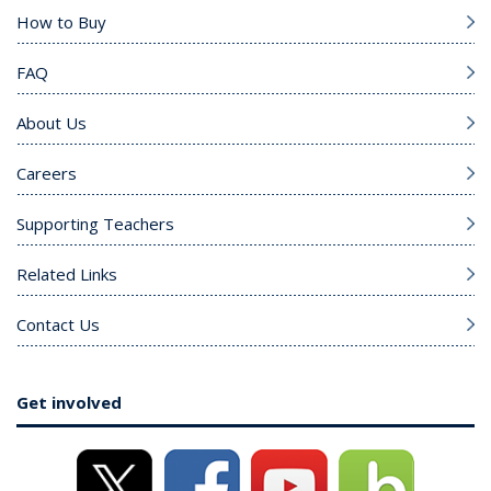
How to Buy
FAQ
About Us
Careers
Supporting Teachers
Related Links
Contact Us
Get involved