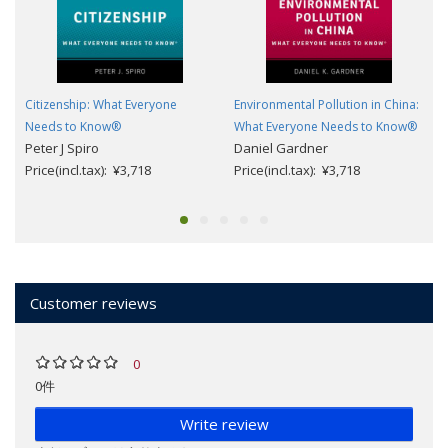
Citizenship: What Everyone
Environmental Pollution in China:
Needs to Know®
What Everyone Needs to Know®
Peter J Spiro
Daniel Gardner
Price(incl.tax): ¥3,718
Price(incl.tax): ¥3,718
Customer reviews
0
0件
Write review