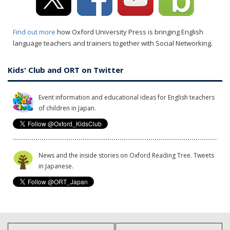
Find out more
how Oxford University Press is bringing English
language teachers and trainers together with Social Networking.
Kids' Club and ORT on Twitter
Event information and educational ideas for English teachers
of children in Japan.
News and the inside stories on Oxford Reading Tree. Tweets
in Japanese.