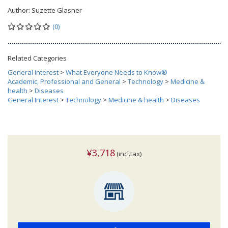
Author:
Suzette Glasner
(0)
Related Categories
General Interest
>
What Everyone Needs to Know®
Academic, Professional and General
>
Technology
>
Medicine &
health
>
Diseases
General Interest
>
Technology
>
Medicine & health
>
Diseases
¥3,718
(incl.tax)