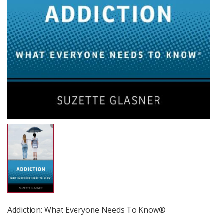
Addiction: What Everyone Needs To Know®