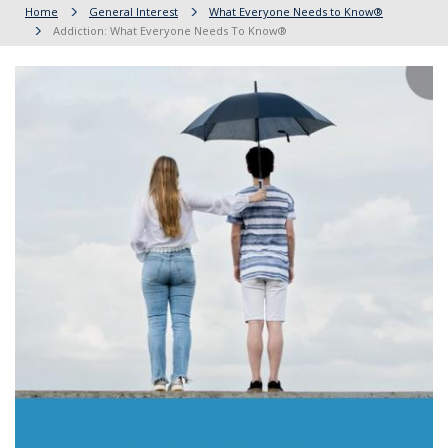
Home
General Interest
What Everyone Needs to Know®
Addiction: What Everyone Needs To Know®