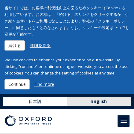
当サイトでは、お客様の利便性向上を図るためクッキー（Cookie）を
利用しています。お客様は、「続ける」のリンクをクリックするか、引
き続き当サイトをご利用になることにより、弊社の「クッキーポリシ
ー」に同意したものとみなされます。なお、クッキーの設定はいつでも
変更が可能です。
続ける
詳細を見る
We use cookies to enhance your experience on our website. By
clicking "continue" or continue using our website, you accept the use
of cookies. You can change the setting of cookies at any time.
Continue
Find more
日本語
English
Toggl
navig