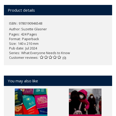
Product details
ISBN : 9780190946548
Author:
Suzette Glasner
Pages
424 Pages
Format
Paperback
Size
140 x 210 mm
Pub date
Jul 2024
Series
What Everyone Needs to Know
Customer reviews
(0)
You may also like