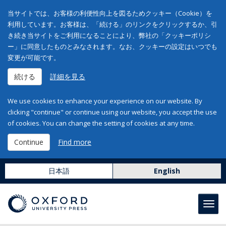
当サイトでは、お客様の利便性向上を図るためクッキー（Cookie）を
利用しています。お客様は、「続ける」のリンクをクリックするか、引
き続き当サイトをご利用になることにより、弊社の「クッキーポリシ
ー」に同意したものとみなされます。なお、クッキーの設定はいつでも
変更が可能です。
続ける
詳細を見る
We use cookies to enhance your experience on our website. By
clicking "continue" or continue using our website, you accept the use
of cookies. You can change the setting of cookies at any time.
Continue
Find more
日本語
English
Toggl
navig