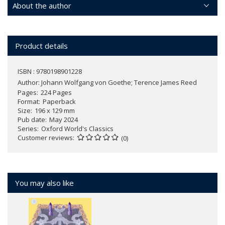
About the author
Product details
ISBN : 9780198901228
Author:
Johann Wolfgang von Goethe; Terence James Reed
Pages
224 Pages
Format
Paperback
Size
196 x 129 mm
Pub date
May 2024
Series
Oxford World's Classics
Customer reviews
(0)
You may also like