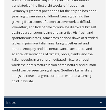
This is the authentic day-to-day record never before
translated, of the first eight weeks of freedom as
Germany's greatest poet heads for the Italy he has been
yearning to see since childhood. Leaving behind the
growing frustrations of administrative work, a difficult
love-affair, and lack of time to write, he discovers himself
again as a sensuous being and an artist. His fresh and
spontaneous notes, sometimes dashed down at crowded
tables in primitive Italian inns, bring together art and
nature, Antiquity and the Renaissance, aesthetics and
science, observations of climate, rocks, plants, and the
Italian people, in an unpremeditated mixture through
which the poet's mature vision of the natural and human
world can be seen taking shape. Goethe's Italian diary
brings us close to a great European writer at a turning-
point in his life.
Index