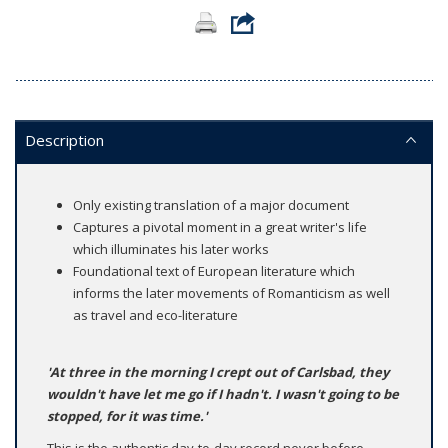
Description
Only existing translation of a major document
Captures a pivotal moment in a great writer's life
which illuminates his later works
Foundational text of European literature which
informs the later movements of Romanticism as well
as travel and eco-literature
'At three in the morning I crept out of Carlsbad, they
wouldn't have let me go if I hadn't. I wasn't going to be
stopped, for it was time.'