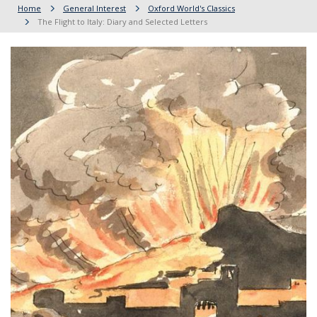
Home
General Interest
Oxford World's Classics
The Flight to Italy: Diary and Selected Letters