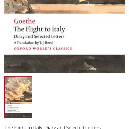
The Flight to Italy: Diary and Selected Letters