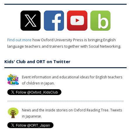
Find out more
how Oxford University Press is bringing English
language teachers and trainers together with Social Networking.
Kids' Club and ORT on Twitter
Event information and educational ideas for English teachers
of children in Japan.
News and the inside stories on Oxford Reading Tree. Tweets
in Japanese.