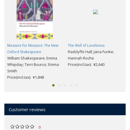
Measure for Measure: The New
The Well of Loneliness
Radclyffe Hall; Jana Funke;
Oxford Shakespeare
William Shakespeare; Emma
Hannah Roche
Whipday; Terri Bourus; Emma
Price(incl.tax): ¥2,640
Smith
Price(incl.tax): ¥1,848
Customer reviews
0