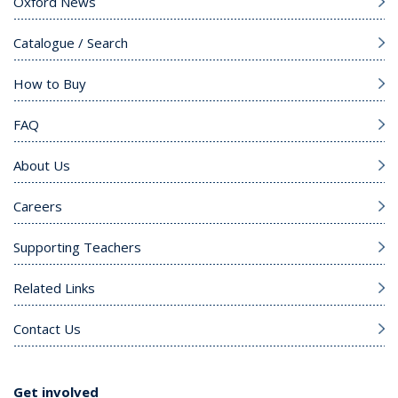
Oxford News
Catalogue / Search
How to Buy
FAQ
About Us
Careers
Supporting Teachers
Related Links
Contact Us
Get involved