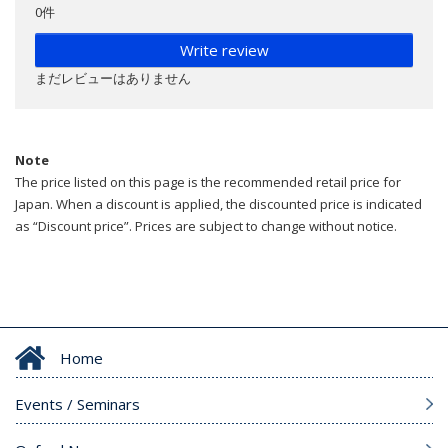
0件
Write review
まだレビューはありません
Note
The price listed on this page is the recommended retail price for
Japan. When a discount is applied, the discounted price is indicated
as “Discount price”. Prices are subject to change without notice.
Home
Events / Seminars