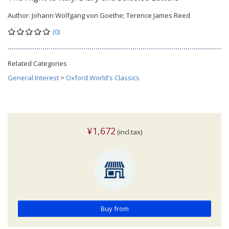
Author:
Johann Wolfgang von Goethe; Terence James Reed
(0)
Related Categories
General Interest
>
Oxford World's Classics
¥1,672
(incl.tax)
Buy from