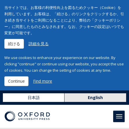
当サイトでは、お客様の利便性向上を図るためクッキー（Cookie）を
利用しています。お客様は、「続ける」のリンクをクリックするか、引
き続き当サイトをご利用になることにより、弊社の「クッキーポリシ
ー」に同意したものとみなされます。なお、クッキーの設定はいつでも
変更が可能です。
続ける
詳細を見る
We use cookies to enhance your experience on our website. By
clicking "continue" or continue using our website, you accept the use
of cookies. You can change the setting of cookies at any time.
Continue
Find more
日本語
English
Toggl
navig