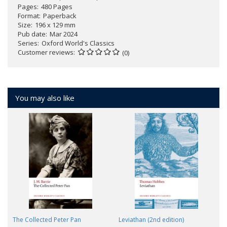
Pages
480 Pages
Format
Paperback
Size
196 x 129 mm
Pub date
Mar 2024
Series
Oxford World's Classics
Customer reviews
(0)
You may also like
The Collected Peter Pan
Leviathan (2nd edition)