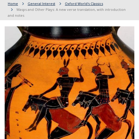
Home
General Interest
Oxford World's Classics
Wasps and Other Plays: A new verse translation, with introduction
and notes