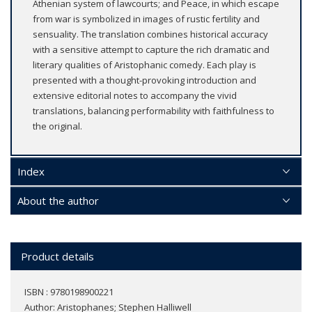
Athenian system of lawcourts; and Peace, in which escape
from war is symbolized in images of rustic fertility and
sensuality. The translation combines historical accuracy
with a sensitive attempt to capture the rich dramatic and
literary qualities of Aristophanic comedy. Each play is
presented with a thought-provoking introduction and
extensive editorial notes to accompany the vivid
translations, balancing performability with faithfulness to
the original.
Index
About the author
Product details
ISBN : 9780198900221
Author:
Aristophanes; Stephen Halliwell