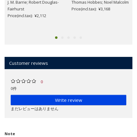
J. M. Barrie; Robert Douglas-
Thomas Hobbes; Noel Malcolm
Fairhurst
Price(incl.tax): ¥3,168
Price(incl.tax): ¥2,112
Customer reviews
0
0件
Write review
まだレビューはありません
Note