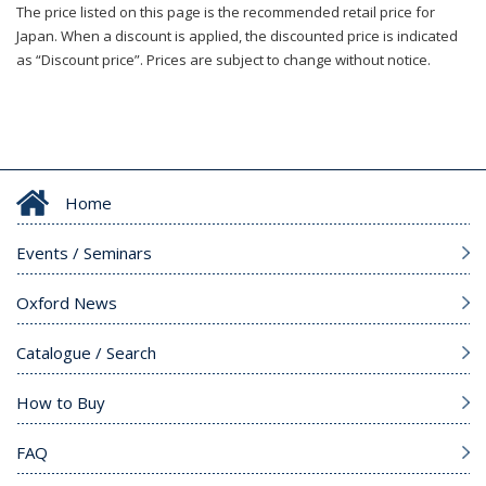
The price listed on this page is the recommended retail price for
Japan. When a discount is applied, the discounted price is indicated
as “Discount price”. Prices are subject to change without notice.
Home
Events / Seminars
Oxford News
Catalogue / Search
How to Buy
FAQ