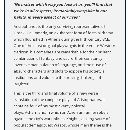
'No matter which way you look at us, you'll find that
we're in all respects; Remarkably wasp-like in our
habits, in every aspect of our lives.'
Aristophanes is the only surviving representative of
Greek Old Comedy, an exuberant form of festival drama
which flourished in Athens during the fifth century BCE.
One of the most original playwrights in the entire Western
tradition, his comedies are remarkable for their brilliant
combination of fantasy and satire, their constantly
inventive manipulation of language, and their use of
absurd characters and plots to expose his society's
institutions and values to the bracing challenge of
laughter.
This is the third and final volume of a new verse
translation of the complete plays of Aristophanes. It
contains four of his most overtly political
plays: Acharnians, in which an Athenian farmer rebels
against the city's war policies; Knights, a biting satire of
populist demagogues; Wasps, whose main theme is the