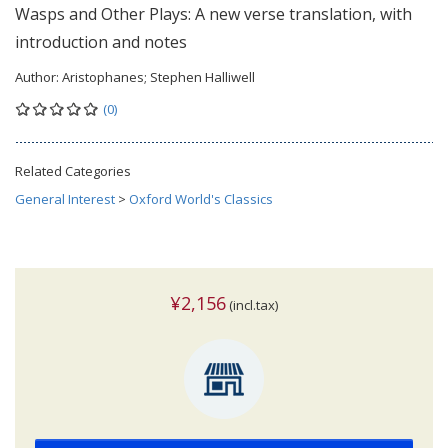
Wasps and Other Plays: A new verse translation, with
introduction and notes
Author:
Aristophanes; Stephen Halliwell
(0)
Related Categories
General Interest
>
Oxford World's Classics
¥2,156
(incl.tax)