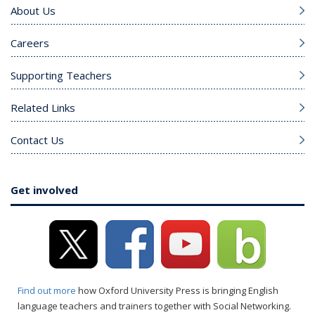
About Us
Careers
Supporting Teachers
Related Links
Contact Us
Get involved
Find out more
how Oxford University Press is bringing English
language teachers and trainers together with Social Networking.