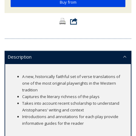
Buy from
Description
A new, historically faithful set of verse translations of
one of the most original playwrights in the Western
tradition
Captures the literary richness of the plays
Takes into account recent scholarship to understand
Aristophanes' writing and context
Introductions and annotations for each play provide
informative guides for the reader