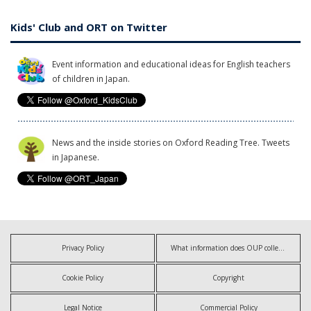
Kids' Club and ORT on Twitter
Event information and educational ideas for English teachers
of children in Japan.
News and the inside stories on Oxford Reading Tree. Tweets
in Japanese.
Privacy Policy
What information does OUP collect?
Cookie Policy
Copyright
Legal Notice
Commercial Policy