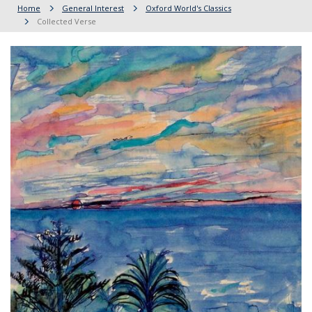
Home
General Interest
Oxford World's Classics
Collected Verse