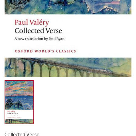
Collected Verse