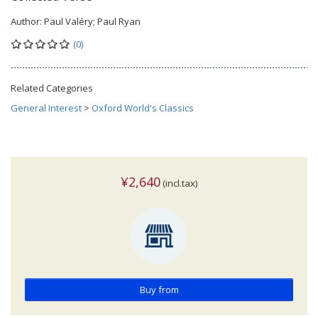
Author:
Paul Valéry; Paul Ryan
(0)
Related Categories
General Interest
>
Oxford World's Classics
¥2,640
(incl.tax)
Buy from