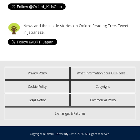
News and the inside stories on Oxford Reading Tree. Tweets
in Japanese.
Privacy Policy
What information does OUP collect?
Cookie Policy
Copyright
Legal Notice
Commercial Policy
Exchanges & Returns
Copyright © Oxford University Press, 2026. All rights reserved.