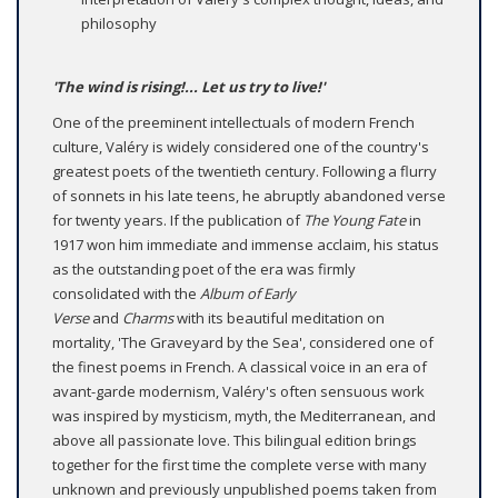
philosophy
'The wind is rising!... Let us try to live!'
One of the preeminent intellectuals of modern French
culture, Valéry is widely considered one of the country's
greatest poets of the twentieth century. Following a flurry
of sonnets in his late teens, he abruptly abandoned verse
for twenty years. If the publication of
The Young Fate
in
1917 won him immediate and immense acclaim, his status
as the outstanding poet of the era was firmly
consolidated with the
Album of Early
Verse
and
Charms
with its beautiful meditation on
mortality, 'The Graveyard by the Sea', considered one of
the finest poems in French. A classical voice in an era of
avant-garde modernism, Valéry's often sensuous work
was inspired by mysticism, myth, the Mediterranean, and
above all passionate love. This bilingual edition brings
together for the first time the complete verse with many
unknown and previously unpublished poems taken from