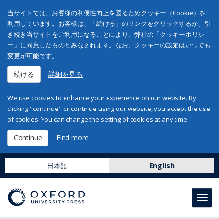
当サイトでは、お客様の利便性向上を図るためクッキー（Cookie）を
利用しています。お客様は、「続ける」のリンクをクリックするか、引
き続き当サイトをご利用になることにより、弊社の「クッキーポリシ
ー」に同意したものとみなされます。なお、クッキーの設定はいつでも
変更が可能です。
続ける
詳細を見る
We use cookies to enhance your experience on our website. By
clicking "continue" or continue using our website, you accept the use
of cookies. You can change the setting of cookies at any time.
Continue
Find more
日本語
English
Toggl
navig