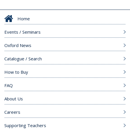
Home
Events / Seminars
Oxford News
Catalogue / Search
How to Buy
FAQ
About Us
Careers
Supporting Teachers