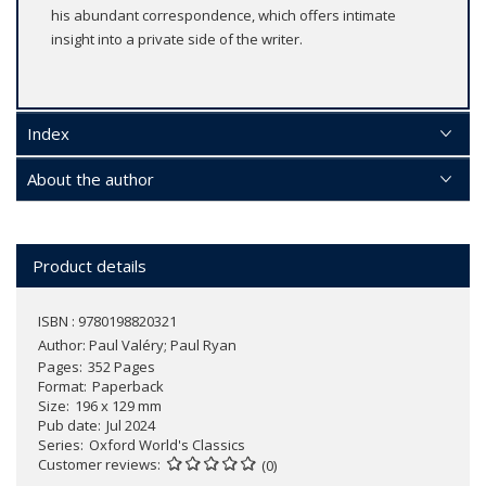
his abundant correspondence, which offers intimate
insight into a private side of the writer.
Index
About the author
Product details
ISBN : 9780198820321
Author:
Paul Valéry; Paul Ryan
Pages
352 Pages
Format
Paperback
Size
196 x 129 mm
Pub date
Jul 2024
Series
Oxford World's Classics
Customer reviews
(0)