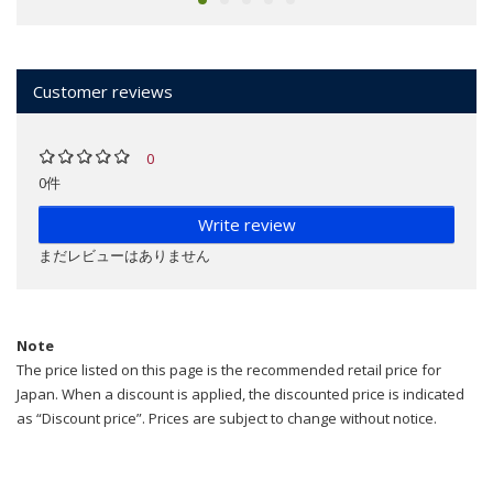
Customer reviews
0
0件
Write review
まだレビューはありません
Note
The price listed on this page is the recommended retail price for
Japan. When a discount is applied, the discounted price is indicated
as “Discount price”. Prices are subject to change without notice.