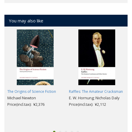
You may also like
The Origins of Science Fiction
Raffles: The Amateur Cracksman
Michael Newton
E. W. Hornung; Nicholas Daly
Price(incl.tax): ¥2,376
Price(incl.tax): ¥2,112