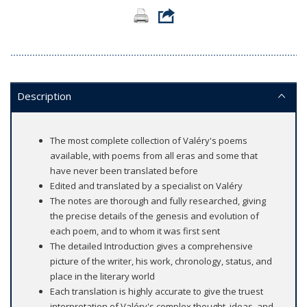
Description
The most complete collection of Valéry's poems
available, with poems from all eras and some that
have never been translated before
Edited and translated by a specialist on Valéry
The notes are thorough and fully researched, giving
the precise details of the genesis and evolution of
each poem, and to whom it was first sent
The detailed Introduction gives a comprehensive
picture of the writer, his work, chronology, status, and
place in the literary world
Each translation is highly accurate to give the truest
interpretation of Valéry's complex thought, ideas, and