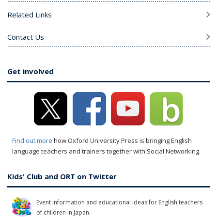
Related Links
Contact Us
Get involved
Find out more
how Oxford University Press is bringing English
language teachers and trainers together with Social Networking.
Kids' Club and ORT on Twitter
Event information and educational ideas for English teachers
of children in Japan.