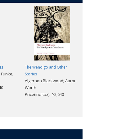
ss
The Wendigo and Other
The Swann Way
a Funke;
Marcel Proust; Brian Nelson;
Stories
Algernon Blackwood; Aaron
Adam Watt
40
Worth
Price(incl.tax): ¥2,640
Price(incl.tax): ¥2,640