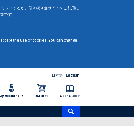
をクリックするか、引き続き当サイトをご利用に
可能です。
 accept the use of cookies. You can change
日本語
English
My Account
Basket
User Guide
Product
search