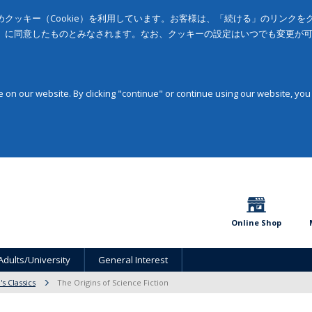
クッキー（Cookie）を利用しています。お客様は、「続ける」のリンク
」に同意したものとみなされます。なお、クッキーの設定はいつでも変更が
on our website. By clicking "continue" or continue using our website, you
Online Shop
Adults/University
General Interest
s Classics
The Origins of Science Fiction