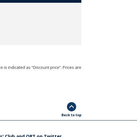
e is indicated as “Discount price”. Prices are
Back to top
s' Club and ORT on Twitter