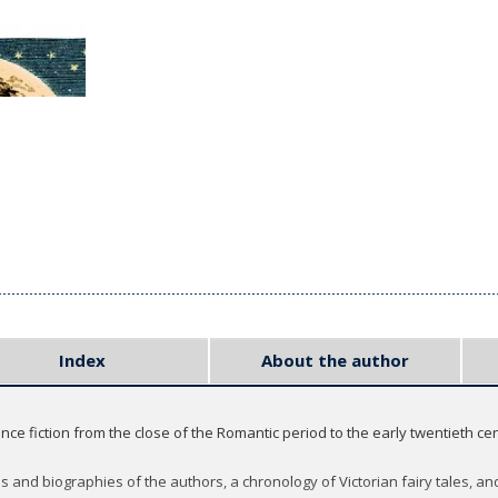
Index
About the author
ience fiction from the close of the Romantic period to the early twentieth c
es and biographies of the authors, a chronology of Victorian fairy tales, 