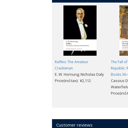
Raffles: The Amateur
The Fall o
Cracksman
Republic: 
E. W. Hornung; Nicholas Daly
Books 36-
Price(incl.tax): ¥2,112
Cassius D
Waterfield
Price(incl
Customer reviews