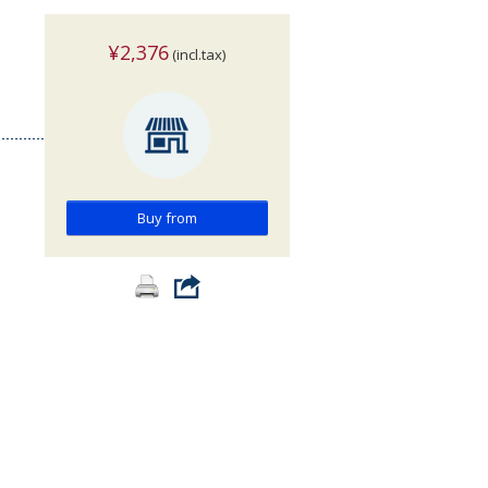
¥2,376
(incl.tax)
Buy from