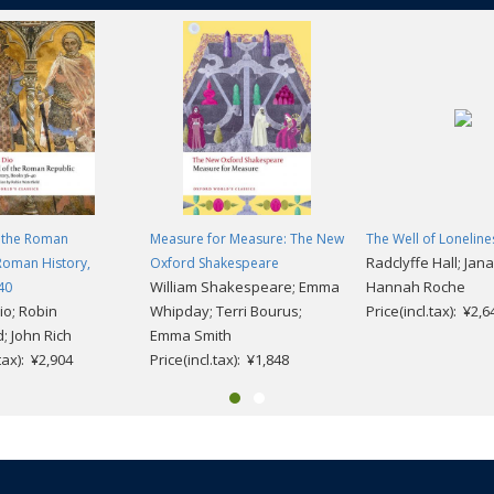
f the Roman
Measure for Measure: The New
The Well of Loneline
Radclyffe Hall; Jan
Roman History,
Oxford Shakespeare
William Shakespeare; Emma
Hannah Roche
40
io; Robin
Whipday; Terri Bourus;
Price(incl.tax): ¥2,6
; John Rich
Emma Smith
.tax): ¥2,904
Price(incl.tax): ¥1,848