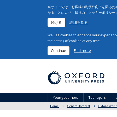
当サイトでは、お客様の利便性向上を図るため
なることにより、弊社の「クッキーポリシー
続ける
詳細を見る
We use cookies to enhance your experience 
the setting of cookies at any time.
Continue
Find more
Young Learners
Teenagers
Home
General Interest
Oxford World'