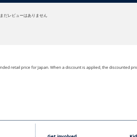
まだレビューはありません
ded retail price for Japan. When a discount is applied, the discounted pric
Get involved
Kid