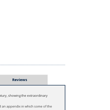
Reviews
entury, showing the extraordinary
and an appendix in which some of the