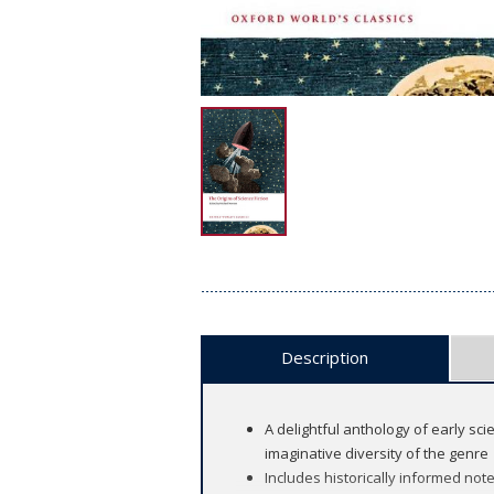
Description
A delightful anthology of early sc
imaginative diversity of the genre
Includes historically informed not