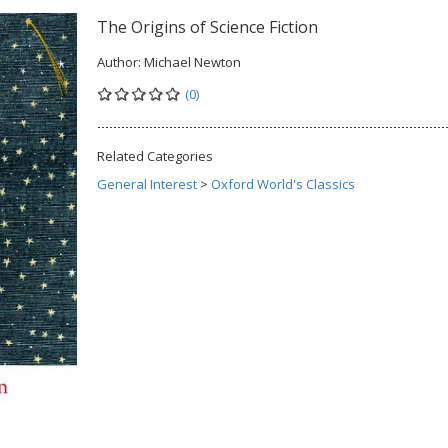
The Origins of Science Fiction
Author:
Michael Newton
(0)
Related Categories
General Interest
>
Oxford World's Classics