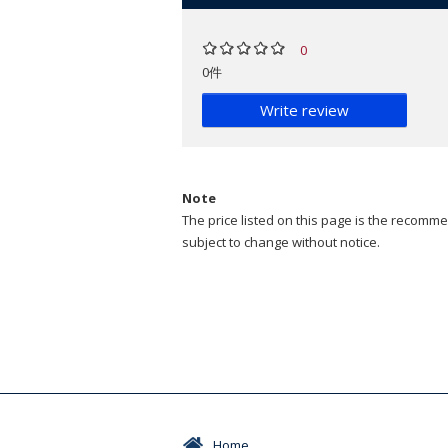
0
0件
Write review
Note
The price listed on this page is the recommen
subject to change without notice.
Home