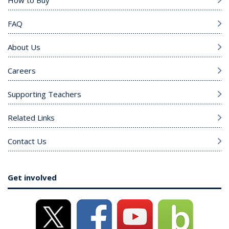
How to Buy
FAQ
About Us
Careers
Supporting Teachers
Related Links
Contact Us
Get involved