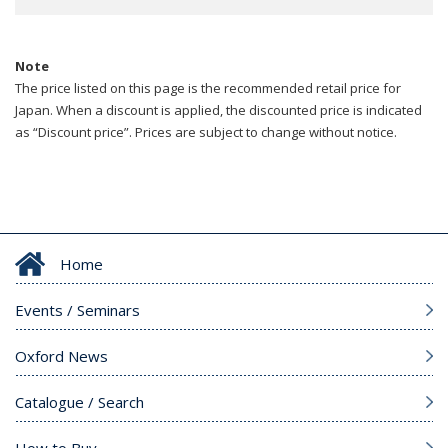
Note
The price listed on this page is the recommended retail price for
Japan. When a discount is applied, the discounted price is indicated
as “Discount price”. Prices are subject to change without notice.
Home
Events / Seminars
Oxford News
Catalogue / Search