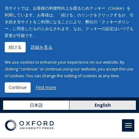
当サイトでは、お客様の利便性向上を図るためクッキー（Cookie）を
利用しています。お客様は、「続ける」のリンクをクリックするか、引
き続き当サイトをご利用になることにより、弊社の「クッキーポリシ
ー」に同意したものとみなされます。なお、クッキーの設定はいつでも
変更が可能です。
続ける
詳細を見る
We use cookies to enhance your experience on our website. By
clicking "continue" or continue using our website, you accept the use
of cookies. You can change the setting of cookies at any time.
Continue
Find more
日本語
English
Toggl
navig