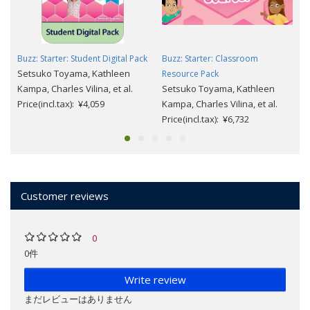
Buzz: Starter: Student Digital Pack
Buzz: Starter: Classroom
Setsuko Toyama, Kathleen
Resource Pack
Kampa, Charles Vilina, et al.
Setsuko Toyama, Kathleen
Price(incl.tax): ¥4,059
Kampa, Charles Vilina, et al.
Price(incl.tax): ¥6,732
Customer reviews
0
0件
Write review
まだレビューはありません