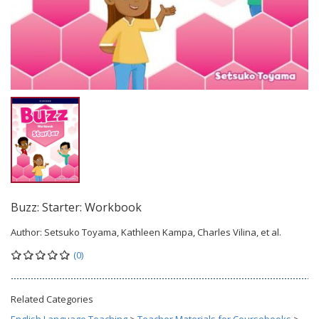
Buzz: Starter: Workbook
Author:
Setsuko Toyama, Kathleen Kampa, Charles Vilina, et al.
(0)
Related Categories