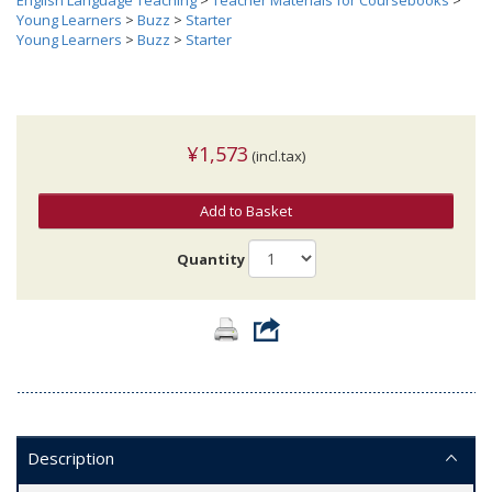
English Language Teaching
>
Teacher Materials for Coursebooks
>
Young Learners
>
Buzz
>
Starter
Young Learners
>
Buzz
>
Starter
¥1,573
(incl.tax)
Add to Basket
Quantity
Description