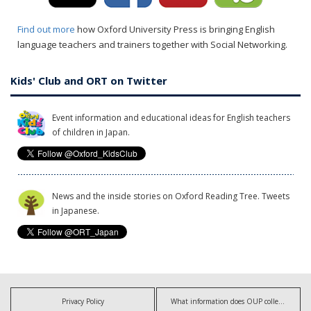
Find out more
how Oxford University Press is bringing English
language teachers and trainers together with Social Networking.
Kids' Club and ORT on Twitter
Event information and educational ideas for English teachers
of children in Japan.
News and the inside stories on Oxford Reading Tree. Tweets
in Japanese.
Privacy Policy
What information does OUP collect?