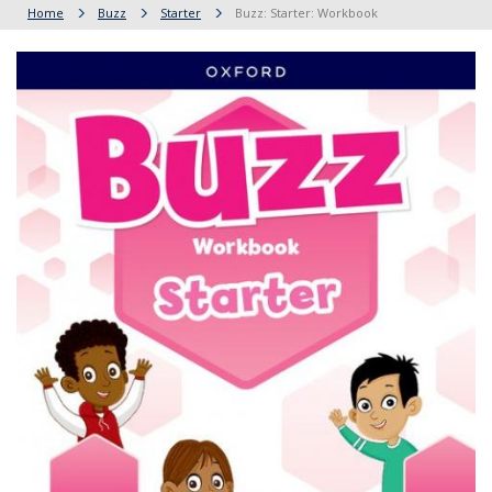
Home
Buzz
Starter
Buzz: Starter: Workbook