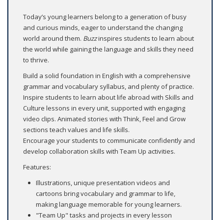
Today’s young learners belong to a generation of busy
and curious minds, eager to understand the changing
world around them.
Buzz
inspires students to learn about
the world while gaining the language and skills they need
to thrive.
Build a solid foundation in English with a comprehensive
grammar and vocabulary syllabus, and plenty of practice.
Inspire students to learn about life abroad with Skills and
Culture lessons in every unit, supported with engaging
video clips. Animated stories with Think, Feel and Grow
sections teach values and life skills.
Encourage your students to communicate confidently and
develop collaboration skills with Team Up activities.
Features:
Illustrations, unique presentation videos and
cartoons bring vocabulary and grammar to life,
making language memorable for young learners.
"Team Up" tasks and projects in every lesson