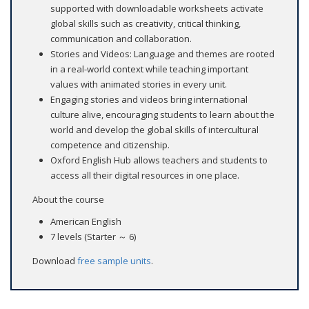
supported with downloadable worksheets activate
global skills such as creativity, critical thinking,
communication and collaboration.
Stories and Videos: Language and themes are rooted
in a real-world context while teaching important
values with animated stories in every unit.
Engaging stories and videos bring international
culture alive, encouraging students to learn about the
world and develop the global skills of intercultural
competence and citizenship.
Oxford English Hub allows teachers and students to
access all their digital resources in one place.
About the course
American English
7 levels (Starter ～ 6)
Download
free sample units
.