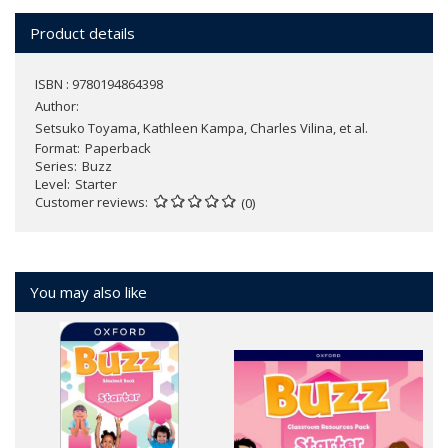
Product details
ISBN : 9780194864398
Author:
Setsuko Toyama, Kathleen Kampa, Charles Vilina, et al.
Format
Paperback
Series
Buzz
Level
Starter
Customer reviews
(0)
You may also like