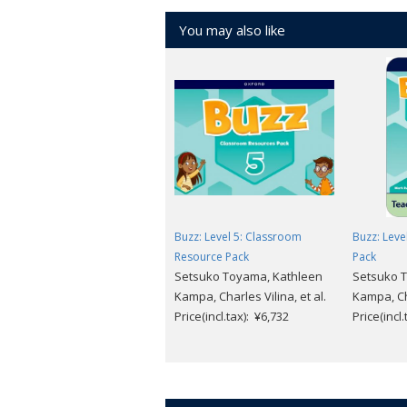
American English
You may also like
7 levels (Starter ～ 6)
Download
free sample units
.
Buzz: Level 5: Classroom
Buzz: Level
Resource Pack
Pack
Setsuko Toyama, Kathleen
Setsuko 
Kampa, Charles Vilina, et al.
Kampa, Cha
Price(incl.tax): ¥6,732
Price(incl