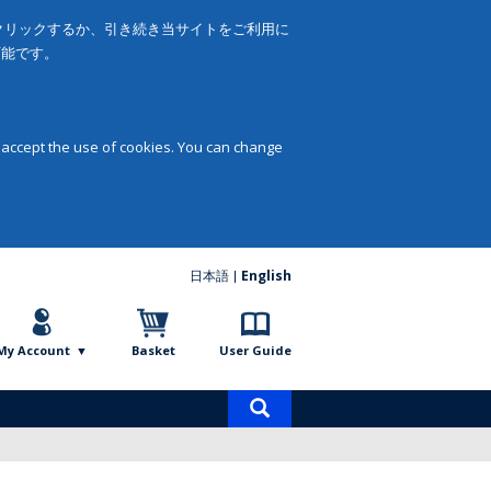
をクリックするか、引き続き当サイトをご利用に
可能です。
 accept the use of cookies. You can change
日本語
English
My Account
Basket
User Guide
Product
search