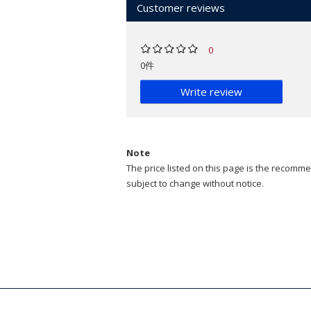
Customer reviews
0
0件
Write review
Note
The price listed on this page is the recommen
subject to change without notice.