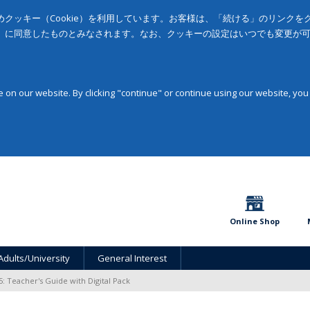
クッキー（Cookie）を利用しています。お客様は、「続ける」のリンク
」に同意したものとみなされます。なお、クッキーの設定はいつでも変更が
on our website. By clicking "continue" or continue using our website, you
Online Shop
Adults/University
General Interest
5: Teacher's Guide with Digital Pack