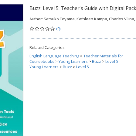
Buzz: Level 5: Teacher's Guide with Digital Pac
Author:
Setsuko Toyama, Kathleen Kampa, Charles Vilina, e
(0)
Related Categories
English Language Teaching
>
Teacher Materials for
Coursebooks
>
Young Learners
>
Buzz
>
Level 5
Young Learners
>
Buzz
>
Level 5