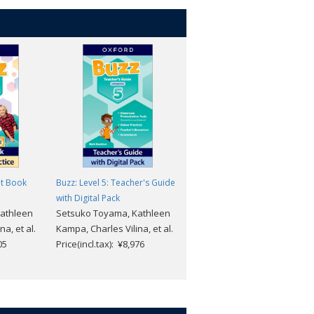
nt Book
Buzz: Level 5: Teacher's Guide
Buzz: Level 5: Workbook
Setsuko Toyama, Kathleen
with Digital Pack
athleen
Setsuko Toyama, Kathleen
Kampa, Charles Vilina, et al.
a, et al.
Kampa, Charles Vilina, et al.
Price(incl.tax): ¥1,573
05
Price(incl.tax): ¥8,976