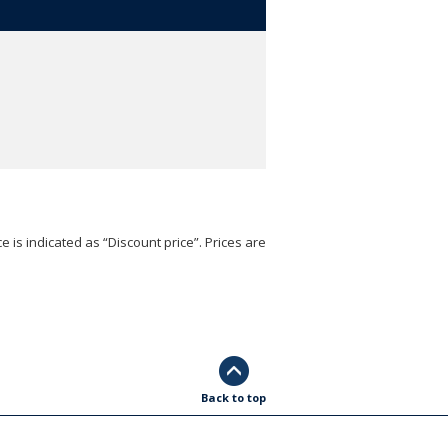
e is indicated as “Discount price”. Prices are
Back to top