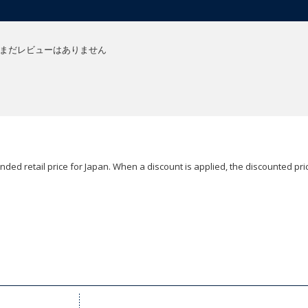
まだレビューはありません
ded retail price for Japan. When a discount is applied, the discounted pric