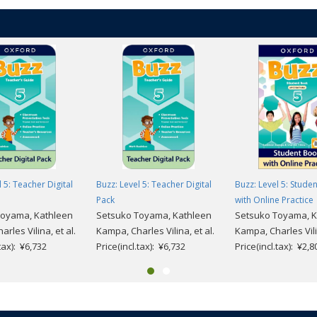
 5: Teacher Digital
Buzz: Level 5: Teacher Digital
Buzz: Level 5: Stude
Pack
with Online Practice
Toyama, Kathleen
Setsuko Toyama, Kathleen
Setsuko Toyama, K
rles Vilina, et al.
Kampa, Charles Vilina, et al.
Kampa, Charles Vilin
.tax): ¥6,732
Price(incl.tax): ¥6,732
Price(incl.tax): ¥2,8