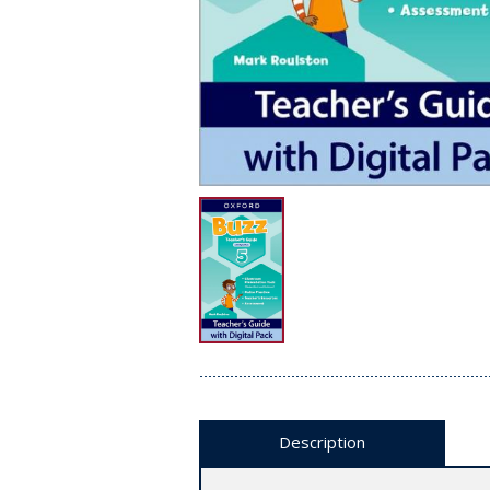
Description