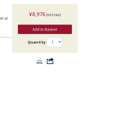
k
¥8,976
(incl.tax)
t al.
Add to Basket
Quantity