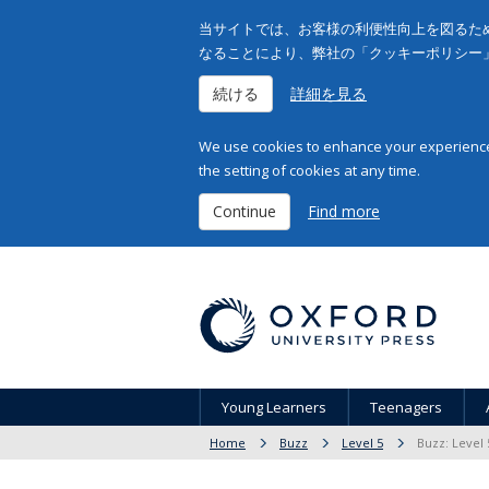
当サイトでは、お客様の利便性向上を図るため
なることにより、弊社の「クッキーポリシー
続ける
詳細を見る
We use cookies to enhance your experience 
the setting of cookies at any time.
Continue
Find more
Young Learners
Teenagers
Home
Buzz
Level 5
Buzz: Level 