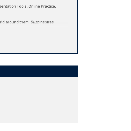
ntation Tools, Online Practice,
orld around them.
Buzz
inspires
e.
 video clips. Animated stories with
age memorable for young learners.
ch as creativity, critical thinking,
with animated stories in every unit.
and develop the global skills of